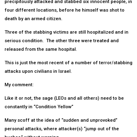
precipitously attacked and stabbed six innocent people, in
four different locations, before he himself was shot to
death by an armed citizen.
Three of the stabbing victims are still hospitalized and in
serious condition. The other three were treated and
released from the same hospital.
This is just the most recent of a number of terror/stabbing
attacks upon civilians in Israel.
My comment:
Like it or not, the sage (LEOs and all others) need to be
constantly in “Condition Yellow”
Many scoff at the idea of “sudden and unprovoked”
personal attacks, where attacker(s) “jump out of the