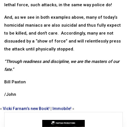
lethal force, such attacks, in the same way police do!
And, as we see in both examples above, many of today’s
homicidal maniacs are also suicidal and thus fully expect
to be killed, and don’t care. Accordingly, many are not
dissuaded by a “show of force” and will relentlessly press
the attack until physically stopped.
“Through readiness and discipline, we are the masters of our
fate.”
Bill Paxton
/John
«
Vicki Farnam’s new Book!
|
Immobile!
»