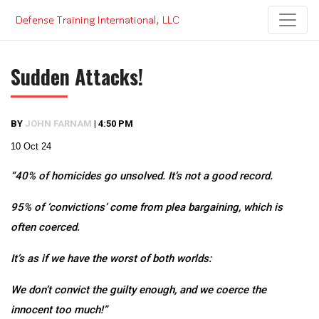
Skip
to
content
Sudden Attacks!
BY
JOHN FARNAM
|
4:50 PM
10 Oct 24
“40% of homicides go unsolved. It’s not a good record.
95% of ‘convictions’ come from plea bargaining, which is
often coerced.
It’s as if we have the worst of both worlds:
We don’t convict the guilty enough, and we coerce the
innocent too much!”