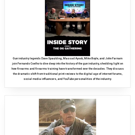
Gun industry legends Dave Spaulding, Massad Ayoob, Mike Boyle, and John Farnam
join Fernando Coelho to dive deep into the history of the gun industry, shedding light on
how firearms and firearms training have transformed over the decades. They discuss
the dramatic shift from traditional print reviews to the digital age of internet forums,
social media influencers, and YouTube personalities of the industry.