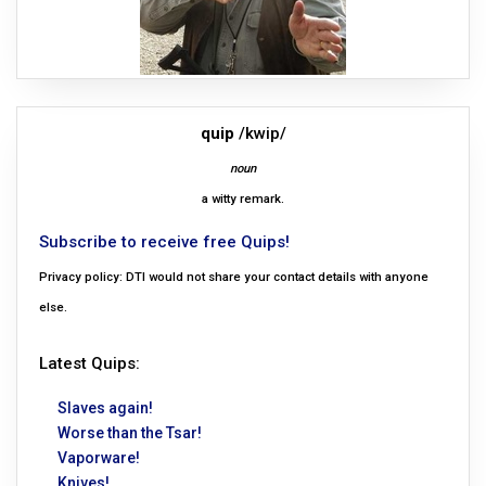
quip
/kwip/
noun
a witty remark.
Subscribe to receive free Quips!
Privacy policy: DTI would not share your contact details with anyone
else.
Latest Quips:
Slaves again!
Worse than the Tsar!
Vaporware!
Knives!