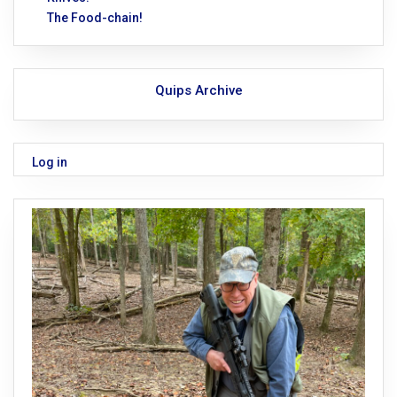
The Food-chain!
Quips Archive
Log in