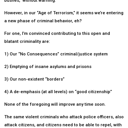
bushes,” without warning.
However, in our “Age of Terrorism,” it seems we’re entering
a new phase of criminal behavior, eh?
For one, I’m convinced contributing to this open and
blatant criminality are:
1) Our “No Consequences” criminal/justice system
2) Emptying of insane asylums and prisons
3) Our non-existent “borders”
4) A de-emphasis (at all levels) on “good citizenship”
None of the foregoing will improve any time soon.
The same violent criminals who attack police officers, also
attack citizens, and citizens need to be able to repel, with