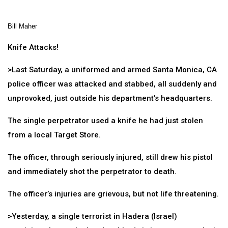
Bill Maher
Knife Attacks!
>Last Saturday, a uniformed and armed Santa Monica, CA
police officer was attacked and stabbed, all suddenly and
unprovoked, just outside his department’s headquarters.
The single perpetrator used a knife he had just stolen
from a local Target Store.
The officer, through seriously injured, still drew his pistol
and immediately shot the perpetrator to death.
The officer’s injuries are grievous, but not life threatening.
>Yesterday, a single terrorist in Hadera (Israel)