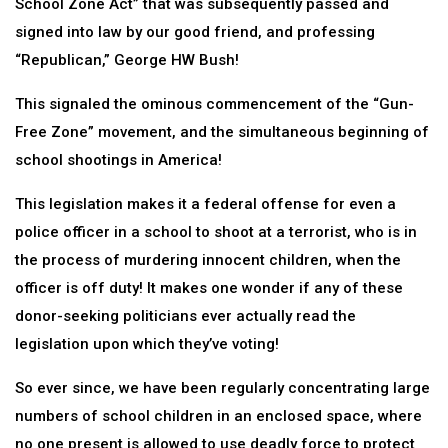
School Zone Act” that was subsequently passed and
signed into law by our good friend, and professing
“Republican,” George HW Bush!
This signaled the ominous commencement of the “Gun-
Free Zone” movement, and the simultaneous beginning of
school shootings in America!
This legislation makes it a federal offense for even a
police officer in a school to shoot at a terrorist, who is in
the process of murdering innocent children, when the
officer is off duty! It makes one wonder if any of these
donor-seeking politicians ever actually read the
legislation upon which they’ve voting!
So ever since, we have been regularly concentrating large
numbers of school children in an enclosed space, where
no one present is allowed to use deadly force to protect