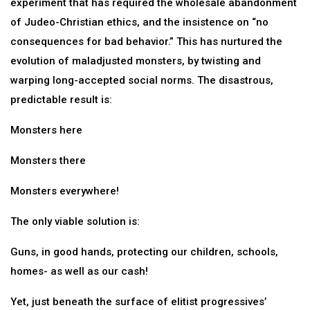
experiment that has required the wholesale abandonment
of Judeo-Christian ethics, and the insistence on “no
consequences for bad behavior.” This has nurtured the
evolution of maladjusted monsters, by twisting and
warping long-accepted social norms. The disastrous,
predictable result is:
Monsters here
Monsters there
Monsters everywhere!
The only viable solution is:
Guns, in good hands, protecting our children, schools,
homes- as well as our cash!
Yet, just beneath the surface of elitist progressives’