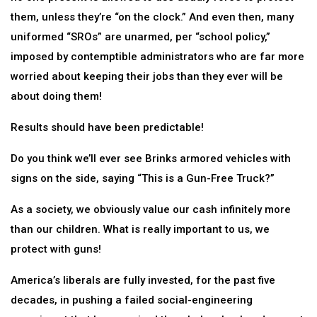
them, unless they’re “on the clock.” And even then, many
uniformed “SROs” are unarmed, per “school policy,”
imposed by contemptible administrators who are far more
worried about keeping their jobs than they ever will be
about doing them!
Results should have been predictable!
Do you think we’ll ever see Brinks armored vehicles with
signs on the side, saying “This is a Gun-Free Truck?”
As a society, we obviously value our cash infinitely more
than our children. What is really important to us, we
protect with guns!
America’s liberals are fully invested, for the past five
decades, in pushing a failed social-engineering