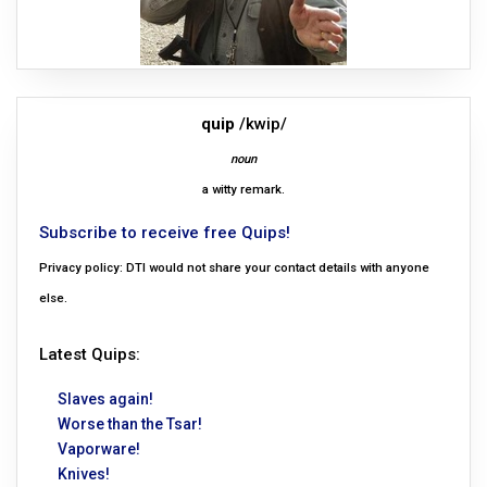
quip
/kwip/
noun
a witty remark.
Subscribe to receive free Quips!
Privacy policy: DTI would not share your contact details with anyone
else.
Latest Quips:
Slaves again!
Worse than the Tsar!
Vaporware!
Knives!