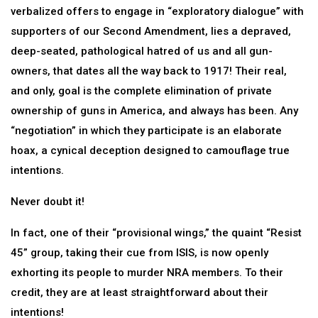
verbalized offers to engage in “exploratory dialogue” with
supporters of our Second Amendment, lies a depraved,
deep-seated, pathological hatred of us and all gun-
owners, that dates all the way back to 1917! Their real,
and only, goal is the complete elimination of private
ownership of guns in America, and always has been. Any
“negotiation” in which they participate is an elaborate
hoax, a cynical deception designed to camouflage true
intentions.
Never doubt it!
In fact, one of their “provisional wings,” the quaint “Resist
45” group, taking their cue from ISIS, is now openly
exhorting its people to murder NRA members. To their
credit, they are at least straightforward about their
intentions!