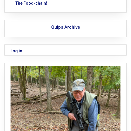
The Food-chain!
Quips Archive
Log in