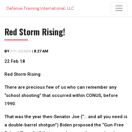
Skip
to
content
Red Storm Rising!
BY
DTI-ADMIN
|
8:27 AM
22 Feb 18
Red Storm Rising:
There are precious few of us who can remember any
“school shooting” that occurred within CONUS, before
1990.
That was the year then-Senator Joe (“… and all you need is
a double-barrel shotgun”) Biden proposed the “Gun-Free