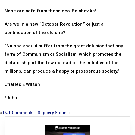
None are safe from these neo-Bolsheviks!
Are we in a new “October Revolution,” or just a
continuation of the old one?
“No one should suffer from the great delusion that any
form of Communism or Socialism, which promotes the
dictatorship of the few instead of the initiative of the
millions, can produce a happy or prosperous society.”
Charles E Wilson
/John
«
DJT Comments!
|
Slippery Slope!
»