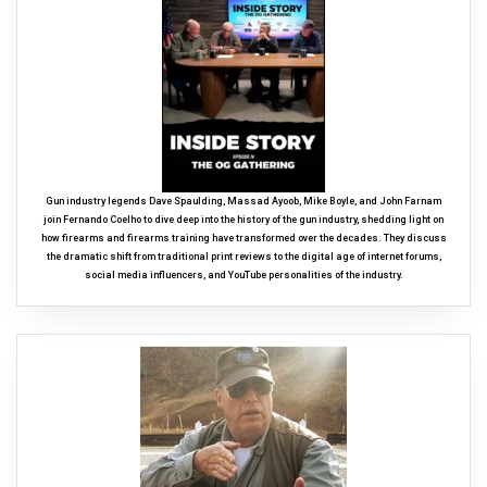
Gun industry legends Dave Spaulding, Massad Ayoob, Mike Boyle, and John Farnam
join Fernando Coelho to dive deep into the history of the gun industry, shedding light on
how firearms and firearms training have transformed over the decades. They discuss
the dramatic shift from traditional print reviews to the digital age of internet forums,
social media influencers, and YouTube personalities of the industry.