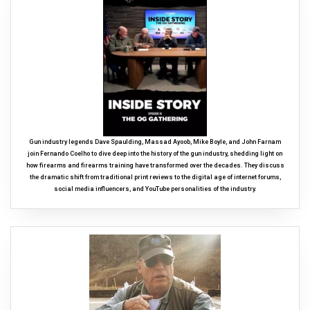
Gun industry legends Dave Spaulding, Massad Ayoob, Mike Boyle, and John Farnam
join Fernando Coelho to dive deep into the history of the gun industry, shedding light on
how firearms and firearms training have transformed over the decades. They discuss
the dramatic shift from traditional print reviews to the digital age of internet forums,
social media influencers, and YouTube personalities of the industry.