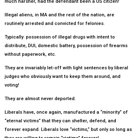
much harsher, had the defendant been a US citizen!
Illegal aliens, in MA and the rest of the nation, are
routinely arrested and convicted for felonies.
Typically: possession of illegal drugs with intent to
distribute, DUI, domestic battery, possession of firearms
without paperwork, etc.
They are invariably let-off with light sentences by liberal
judges who obviously want to keep them around, and
voting!
They are almost never deported.
Liberals have, once again, manufactured a “minority” of
“eternal victims” that they can shelter, defend, and
forever expand. Liberals love “victims,” but only so long as