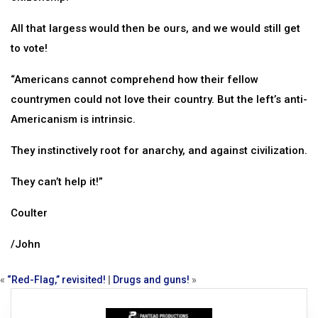
All that largess would then be ours, and we would still get
to vote!
“Americans cannot comprehend how their fellow
countrymen could not love their country. But the left’s anti-
Americanism is intrinsic.
They instinctively root for anarchy, and against civilization.
They can’t help it!”
Coulter
/John
«
“Red-Flag,” revisited!
|
Drugs and guns!
»