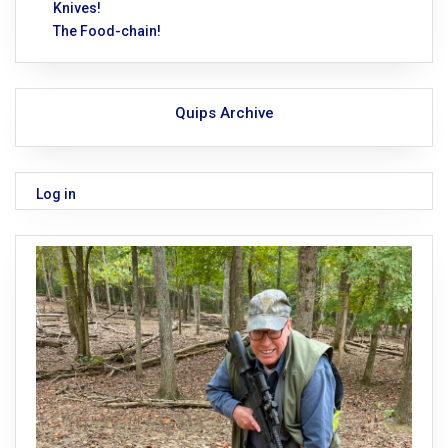
Knives!
The Food-chain!
Quips Archive
Log in