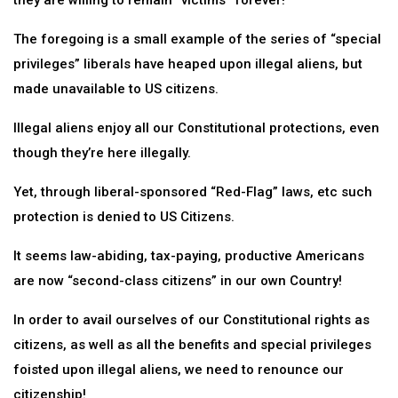
they are willing to remain “victims” forever!
The foregoing is a small example of the series of “special
privileges” liberals have heaped upon illegal aliens, but
made unavailable to US citizens.
Illegal aliens enjoy all our Constitutional protections, even
though they’re here illegally.
Yet, through liberal-sponsored “Red-Flag” laws, etc such
protection is denied to US Citizens.
It seems law-abiding, tax-paying, productive Americans
are now “second-class citizens” in our own Country!
In order to avail ourselves of our Constitutional rights as
citizens, as well as all the benefits and special privileges
foisted upon illegal aliens, we need to renounce our
citizenship!