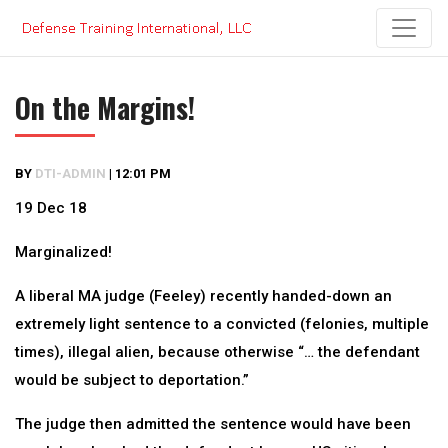
Skip
to
content
On the Margins!
BY
DTI-ADMIN
|
12:01 PM
19 Dec 18
Marginalized!
A liberal MA judge (Feeley) recently handed-down an
extremely light sentence to a convicted (felonies, multiple
times), illegal alien, because otherwise “… the defendant
would be subject to deportation.”
The judge then admitted the sentence would have been