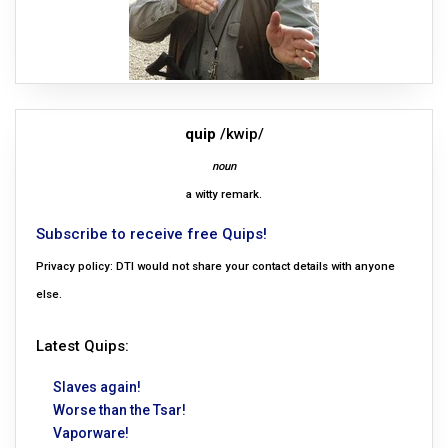
quip
/kwip/
noun
a witty remark.
Subscribe to receive free Quips!
Privacy policy: DTI would not share your contact details with anyone
else.
Latest Quips:
Slaves again!
Worse than the Tsar!
Vaporware!