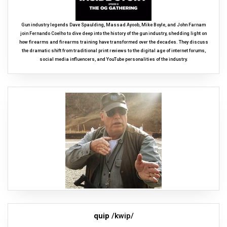
Gun industry legends Dave Spaulding, Massad Ayoob, Mike Boyle, and John Farnam
join Fernando Coelho to dive deep into the history of the gun industry, shedding light on
how firearms and firearms training have transformed over the decades. They discuss
the dramatic shift from traditional print reviews to the digital age of internet forums,
social media influencers, and YouTube personalities of the industry.
quip
/kwip/