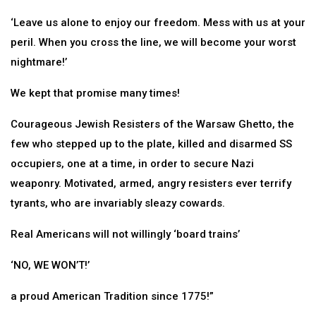
‘Leave us alone to enjoy our freedom. Mess with us at your
peril. When you cross the line, we will become your worst
nightmare!’
We kept that promise many times!
Courageous Jewish Resisters of the Warsaw Ghetto, the
few who stepped up to the plate, killed and disarmed SS
occupiers, one at a time, in order to secure Nazi
weaponry. Motivated, armed, angry resisters ever terrify
tyrants, who are invariably sleazy cowards.
Real Americans will not willingly ‘board trains’
‘NO, WE WON’T!’
a proud American Tradition since 1775!”