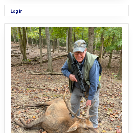
Log in