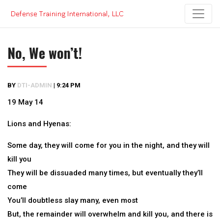
Skip
to
content
No, We won’t!
BY
DTI-ADMIN
|
9:24 PM
19 May 14
Lions and Hyenas:
Some day, they will come for you in the night, and they will
kill you
They will be dissuaded many times, but eventually they’ll
come
You’ll doubtless slay many, even most
But, the remainder will overwhelm and kill you, and there is