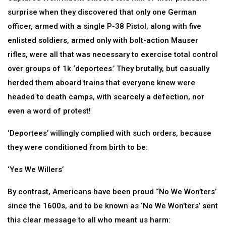
surprise when they discovered that only one German
officer, armed with a single P-38 Pistol, along with five
enlisted soldiers, armed only with bolt-action Mauser
rifles, were all that was necessary to exercise total control
over groups of 1k ‘deportees.’ They brutally, but casually
herded them aboard trains that everyone knew were
headed to death camps, with scarcely a defection, nor
even a word of protest!
‘Deportees’ willingly complied with such orders, because
they were conditioned from birth to be:
‘Yes We Willers’
By contrast, Americans have been proud “No We Won’ters’
since the 1600s, and to be known as ‘No We Won’ters’ sent
this clear message to all who meant us harm: