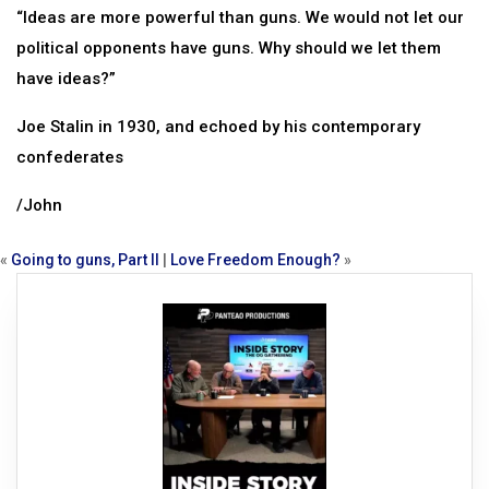
“Ideas are more powerful than guns. We would not let our
political opponents have guns. Why should we let them
have ideas?”
Joe Stalin in 1930, and echoed by his contemporary
confederates
/John
«
Going to guns, Part II
|
Love Freedom Enough?
»