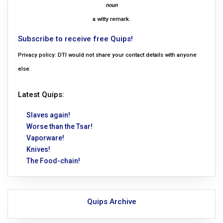
noun
a witty remark.
Subscribe to receive free Quips!
Privacy policy: DTI would not share your contact details with anyone
else.
Latest Quips:
Slaves again!
Worse than the Tsar!
Vaporware!
Knives!
The Food-chain!
Quips Archive