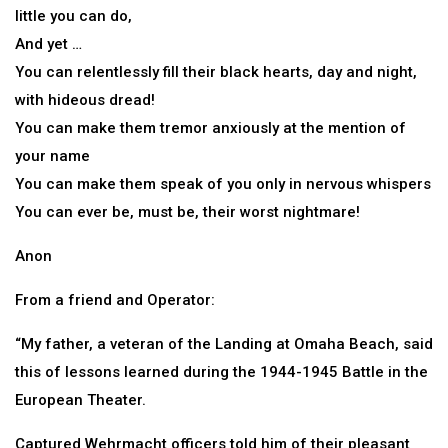
little you can do,
And yet …
You can relentlessly fill their black hearts, day and night,
with hideous dread!
You can make them tremor anxiously at the mention of
your name
You can make them speak of you only in nervous whispers
You can ever be, must be, their worst nightmare!
Anon
From a friend and Operator:
“My father, a veteran of the Landing at Omaha Beach, said
this of lessons learned during the 1944-1945 Battle in the
European Theater.
Captured Wehrmacht officers told him of their pleasant