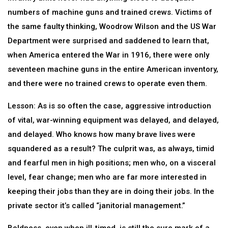
numbers of machine guns and trained crews. Victims of
the same faulty thinking, Woodrow Wilson and the US War
Department were surprised and saddened to learn that,
when America entered the War in 1916, there were only
seventeen machine guns in the entire American inventory,
and there were no trained crews to operate even them.
Lesson: As is so often the case, aggressive introduction
of vital, war-winning equipment was delayed, and delayed,
and delayed. Who knows how many brave lives were
squandered as a result? The culprit was, as always, timid
and fearful men in high positions; men who, on a visceral
level, fear change; men who are far more interested in
keeping their jobs than they are in doing their jobs. In the
private sector it’s called “janitorial management.”