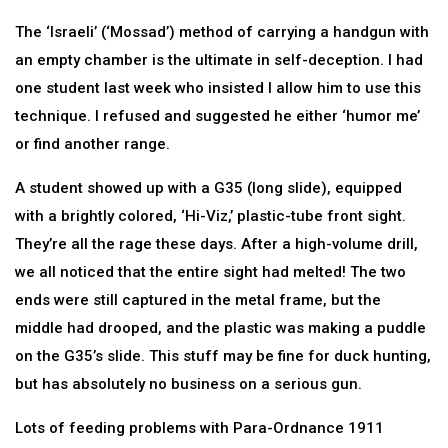
The ‘Israeli’ (‘Mossad’) method of carrying a handgun with
an empty chamber is the ultimate in self-deception. I had
one student last week who insisted I allow him to use this
technique. I refused and suggested he either ‘humor me’
or find another range.
A student showed up with a G35 (long slide), equipped
with a brightly colored, ‘Hi-Viz,’ plastic-tube front sight.
They’re all the rage these days. After a high-volume drill,
we all noticed that the entire sight had melted! The two
ends were still captured in the metal frame, but the
middle had drooped, and the plastic was making a puddle
on the G35’s slide. This stuff may be fine for duck hunting,
but has absolutely no business on a serious gun.
Lots of feeding problems with Para-Ordnance 1911