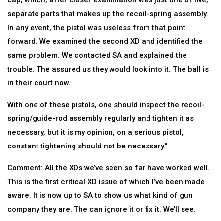
cap, which, after closer examination was just one of five,
separate parts that makes up the recoil-spring assembly.
In any event, the pistol was useless from that point
forward. We examined the second XD and identified the
same problem. We contacted SA and explained the
trouble. The assured us they would look into it. The ball is
in their court now.
With one of these pistols, one should inspect the recoil-
spring/guide-rod assembly regularly and tighten it as
necessary, but it is my opinion, on a serious pistol,
constant tightening should not be necessary.”
Comment: All the XDs we’ve seen so far have worked well.
This is the first critical XD issue of which I’ve been made
aware. It is now up to SA to show us what kind of gun
company they are. The can ignore it or fix it. We’ll see.