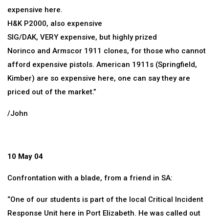
expensive here.
H&K P2000, also expensive
SIG/DAK, VERY expensive, but highly prized
Norinco and Armscor 1911 clones, for those who cannot
afford expensive pistols. American 1911s (Springfield,
Kimber) are so expensive here, one can say they are
priced out of the market.”
/John
10 May 04
Confrontation with a blade, from a friend in SA:
“One of our students is part of the local Critical Incident
Response Unit here in Port Elizabeth. He was called out