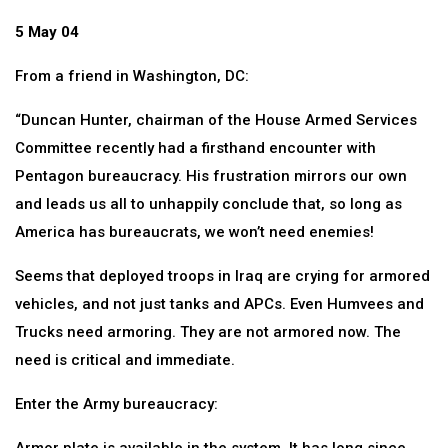
5 May 04
From a friend in Washington, DC:
“Duncan Hunter, chairman of the House Armed Services
Committee recently had a firsthand encounter with
Pentagon bureaucracy. His frustration mirrors our own
and leads us all to unhappily conclude that, so long as
America has bureaucrats, we won’t need enemies!
Seems that deployed troops in Iraq are crying for armored
vehicles, and not just tanks and APCs. Even Humvees and
Trucks need armoring. They are not armored now. The
need is critical and immediate.
Enter the Army bureaucracy: