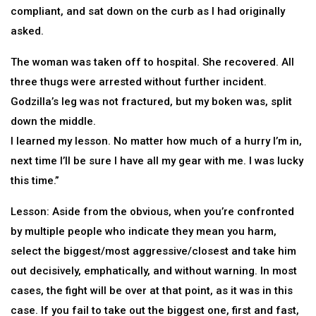
compliant, and sat down on the curb as I had originally
asked.
The woman was taken off to hospital. She recovered. All
three thugs were arrested without further incident.
Godzilla’s leg was not fractured, but my boken was, split
down the middle.
I learned my lesson. No matter how much of a hurry I’m in,
next time I’ll be sure I have all my gear with me. I was lucky
this time.”
Lesson: Aside from the obvious, when you’re confronted
by multiple people who indicate they mean you harm,
select the biggest/most aggressive/closest and take him
out decisively, emphatically, and without warning. In most
cases, the fight will be over at that point, as it was in this
case. If you fail to take out the biggest one, first and fast,