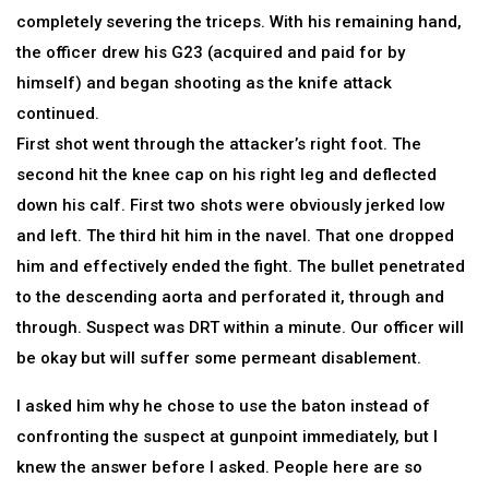
completely severing the triceps. With his remaining hand,
the officer drew his G23 (acquired and paid for by
himself) and began shooting as the knife attack
continued.
First shot went through the attacker’s right foot. The
second hit the knee cap on his right leg and deflected
down his calf. First two shots were obviously jerked low
and left. The third hit him in the navel. That one dropped
him and effectively ended the fight. The bullet penetrated
to the descending aorta and perforated it, through and
through. Suspect was DRT within a minute. Our officer will
be okay but will suffer some permeant disablement.
I asked him why he chose to use the baton instead of
confronting the suspect at gunpoint immediately, but I
knew the answer before I asked. People here are so