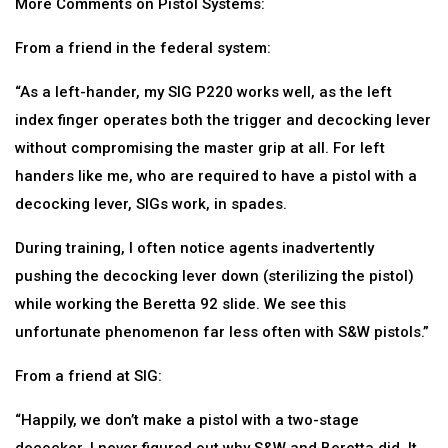
More Comments on Pistol Systems:
From a friend in the federal system:
“As a left-hander, my SIG P220 works well, as the left
index finger operates both the trigger and decocking lever
without compromising the master grip at all. For left
handers like me, who are required to have a pistol with a
decocking lever, SIGs work, in spades.
During training, I often notice agents inadvertently
pushing the decocking lever down (sterilizing the pistol)
while working the Beretta 92 slide. We see this
unfortunate phenomenon far less often with S&W pistols.”
From a friend at SIG:
“Happily, we don’t make a pistol with a two-stage