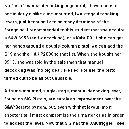
No fan of manual decocking in general, I have come to
particularly dislike slide-mounted, two-stage decocking
levers, just because I see so many iterations of the
foregoing. I recommended to this student that she acquire
a S&W 3953 (self-decocking), or a Kahr P9. If she can get
her hands around a double-column pistol, we can add the
G19 and the H&K P2000 to that list. When she bought her
3913, she was told by the salesman that manual
decocking was “no big deal.” He lied! For her, the pistol
turned out to be all but unusable.
A frame-mounted, single-stage, manual decocking lever,
found on SIG Pistols, are surely an improvement over the
S&W/Beretta system, but, even with that layout, most
shooters still must compromise their master grips in order
to access the lever. Now that SIG has the DAK trigger, I see