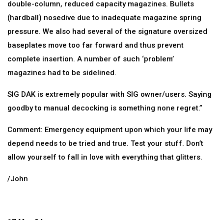
double-column, reduced capacity magazines. Bullets
(hardball) nosedive due to inadequate magazine spring
pressure. We also had several of the signature oversized
baseplates move too far forward and thus prevent
complete insertion. A number of such ‘problem’
magazines had to be sidelined.
SIG DAK is extremely popular with SIG owner/users. Saying
goodby to manual decocking is something none regret.”
Comment: Emergency equipment upon which your life may
depend needs to be tried and true. Test your stuff. Don’t
allow yourself to fall in love with everything that glitters.
/John