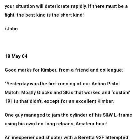
your situation will deteriorate rapidly. If there must be a
fight, the best kind is the short kind!
/John
18 May 04
Good marks for Kimber, from a friend and colleague:
“Yesterday was the first running of our Action Pistol
Match. Mostly Glocks and SIGs that worked and ‘custom’
1911s that didn’t, except for an excellent Kimber.
One guy managed to jam the cylinder of his S&W L-frame
using his own too-long reloads. Amateur hour!
An inexperienced shooter with a Beretta 92F attempted