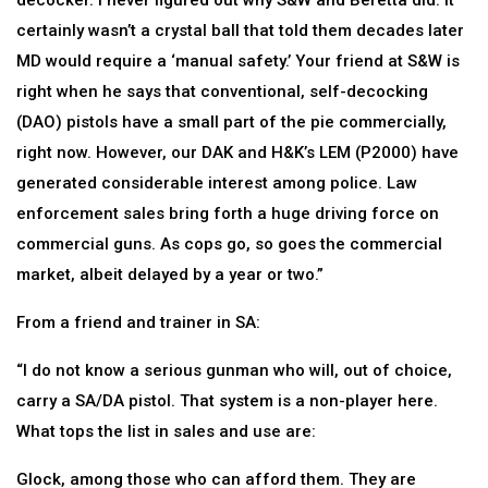
decocker. I never figured out why S&W and Beretta did. It
certainly wasn’t a crystal ball that told them decades later
MD would require a ‘manual safety.’ Your friend at S&W is
right when he says that conventional, self-decocking
(DAO) pistols have a small part of the pie commercially,
right now. However, our DAK and H&K’s LEM (P2000) have
generated considerable interest among police. Law
enforcement sales bring forth a huge driving force on
commercial guns. As cops go, so goes the commercial
market, albeit delayed by a year or two.”
From a friend and trainer in SA:
“I do not know a serious gunman who will, out of choice,
carry a SA/DA pistol. That system is a non-player here.
What tops the list in sales and use are:
Glock, among those who can afford them. They are