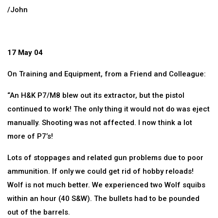
/John
17 May 04
On Training and Equipment, from a Friend and Colleague:
“An H&K P7/M8 blew out its extractor, but the pistol
continued to work! The only thing it would not do was eject
manually. Shooting was not affected. I now think a lot
more of P7’s!
Lots of stoppages and related gun problems due to poor
ammunition. If only we could get rid of hobby reloads!
Wolf is not much better. We experienced two Wolf squibs
within an hour (40 S&W). The bullets had to be pounded
out of the barrels.