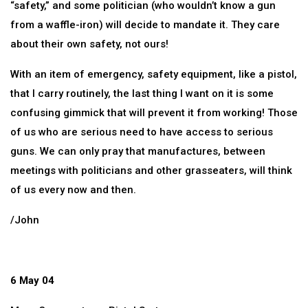
“safety,” and some politician (who wouldn’t know a gun
from a waffle-iron) will decide to mandate it. They care
about their own safety, not ours!
With an item of emergency, safety equipment, like a pistol,
that I carry routinely, the last thing I want on it is some
confusing gimmick that will prevent it from working! Those
of us who are serious need to have access to serious
guns. We can only pray that manufactures, between
meetings with politicians and other grasseaters, will think
of us every now and then.
/John
6 May 04