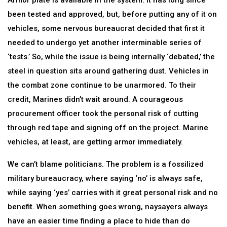
Armor plate is available in the system. It has long since
been tested and approved, but, before putting any of it on
vehicles, some nervous bureaucrat decided that first it
needed to undergo yet another interminable series of
‘tests.’ So, while the issue is being internally ‘debated,’ the
steel in question sits around gathering dust. Vehicles in
the combat zone continue to be unarmored. To their
credit, Marines didn’t wait around. A courageous
procurement officer took the personal risk of cutting
through red tape and signing off on the project. Marine
vehicles, at least, are getting armor immediately.
We can’t blame politicians. The problem is a fossilized
military bureaucracy, where saying ‘no’ is always safe,
while saying ‘yes’ carries with it great personal risk and no
benefit. When something goes wrong, naysayers always
have an easier time finding a place to hide than do