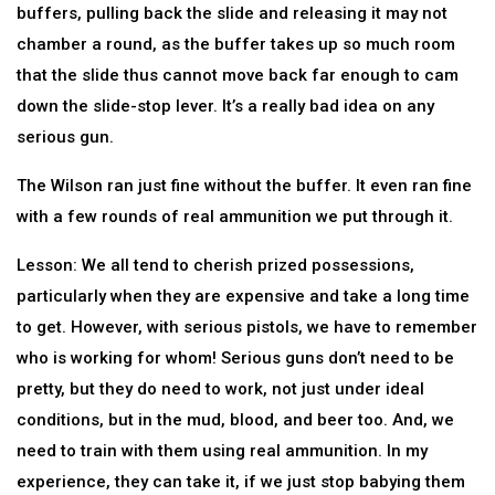
buffers, pulling back the slide and releasing it may not
chamber a round, as the buffer takes up so much room
that the slide thus cannot move back far enough to cam
down the slide-stop lever. It’s a really bad idea on any
serious gun.
The Wilson ran just fine without the buffer. It even ran fine
with a few rounds of real ammunition we put through it.
Lesson: We all tend to cherish prized possessions,
particularly when they are expensive and take a long time
to get. However, with serious pistols, we have to remember
who is working for whom! Serious guns don’t need to be
pretty, but they do need to work, not just under ideal
conditions, but in the mud, blood, and beer too. And, we
need to train with them using real ammunition. In my
experience, they can take it, if we just stop babying them