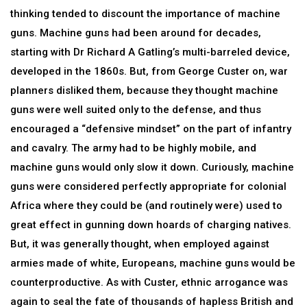
thinking tended to discount the importance of machine
guns. Machine guns had been around for decades,
starting with Dr Richard A Gatling’s multi-barreled device,
developed in the 1860s. But, from George Custer on, war
planners disliked them, because they thought machine
guns were well suited only to the defense, and thus
encouraged a “defensive mindset” on the part of infantry
and cavalry. The army had to be highly mobile, and
machine guns would only slow it down. Curiously, machine
guns were considered perfectly appropriate for colonial
Africa where they could be (and routinely were) used to
great effect in gunning down hoards of charging natives.
But, it was generally thought, when employed against
armies made of white, Europeans, machine guns would be
counterproductive. As with Custer, ethnic arrogance was
again to seal the fate of thousands of hapless British and