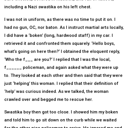
including a Nazi swastika on his left chest.
I was not in uniform, as there was no time to put it on. I
had no gun, OC, nor baton. As I instruct martial arts locally,
I did have a ‘boken’ (long, hardwood staff) in my car. I
retrieved it and confronted them squarely. ‘Hello boys,
what’s going on here then?’ I obtained the eloquent reply,
‘Who the f___ are you?’ I replied that I was the local,
f______ policeman, and again asked what they were up
to. They looked at each other and then said that they were
just ‘helping’ this woman. I replied that their definition of
‘help’ was curious indeed. As we talked, the woman
crawled over and begged me to rescue her.
Swastika boy then got too close. I showed him my boken
and told him to go sit down on the curb while we waited