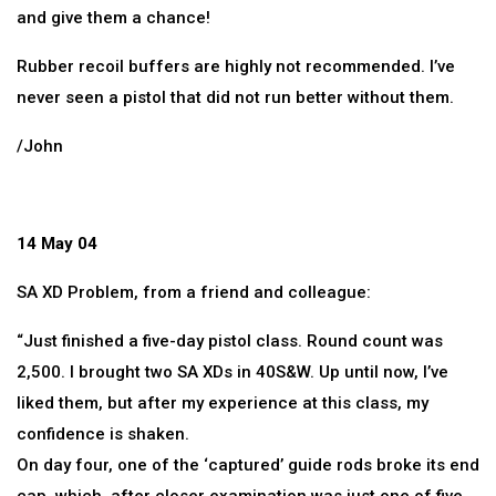
and give them a chance!
Rubber recoil buffers are highly not recommended. I’ve
never seen a pistol that did not run better without them.
/John
14 May 04
SA XD Problem, from a friend and colleague:
“Just finished a five-day pistol class. Round count was
2,500. I brought two SA XDs in 40S&W. Up until now, I’ve
liked them, but after my experience at this class, my
confidence is shaken.
On day four, one of the ‘captured’ guide rods broke its end