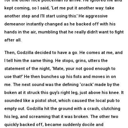
for the other nice policeman to arrive. He ignored me and
kept coming, so I said, ‘Let me put it another way: take
another step and I’ll start using this.’ He aggressive
demeanor instantly changed as he backed off with his
hands in the air, mumbling that he really didn’t want to fight
after all.
Then, Godzilla decided to have a go. He comes at me, and
I tell him the same thing. He stops, grins, utters the
statement of the night, ‘Mate, your not good enough to
use that!’ He then bunches up his fists and moves in on
me. The next sound was the defining ‘crack’ made by the
boken at it struck this guy’s right leg, just above his knee. It
sounded like a pistol shot, which caused the local pub to
empty out. Godzilla hit the ground with a crash, clutching
his leg, and screaming that it was broken. The other two
quickly backed off, became suddenly docile and