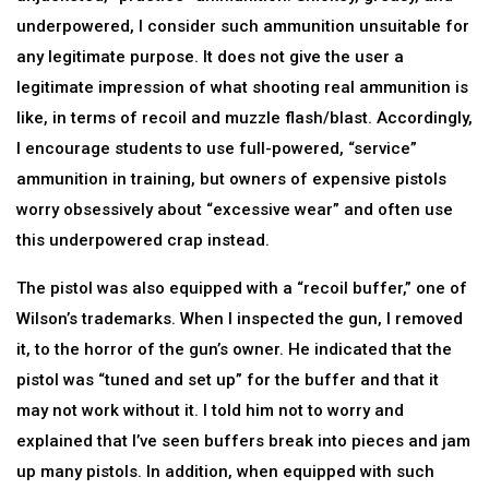
underpowered, I consider such ammunition unsuitable for
any legitimate purpose. It does not give the user a
legitimate impression of what shooting real ammunition is
like, in terms of recoil and muzzle flash/blast. Accordingly,
I encourage students to use full-powered, “service”
ammunition in training, but owners of expensive pistols
worry obsessively about “excessive wear” and often use
this underpowered crap instead.
The pistol was also equipped with a “recoil buffer,” one of
Wilson’s trademarks. When I inspected the gun, I removed
it, to the horror of the gun’s owner. He indicated that the
pistol was “tuned and set up” for the buffer and that it
may not work without it. I told him not to worry and
explained that I’ve seen buffers break into pieces and jam
up many pistols. In addition, when equipped with such