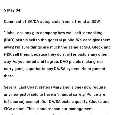
5 May 04
Comment of SA/DA autopistols from a friend at S&W:
“John- ask any gun company how well self-decocking
(DAO) pistols sell to the general public. We can’t give them
away! I’m sure things are much the same at SIG. Glock and
H&K sell them, because they don’t offer pistols any other
way. As you noted and I agree, DAO pistols make great
carry guns, superior to any DA/SA system. No argument
there.
Several East Coast states (Maryland is one) now require
any new pistol sold to have a ‘manual safety.’ Police are
(of course) exempt. Our DA/SA pistols qualify. Glocks and
SIGs do not. This is one reason our management