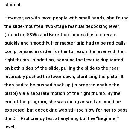
student.
However, as with most people with small hands, she found
the slide-mounted, two-stage manual decocking lever
(found on S&Ws and Berettas) impossible to operate
quickly and smoothly. Her master grip had to be radically
compromised in order for her to reach the lever with her
right thumb. In addition, because the lever is duplicated
on both sides of the slide, pulling the slide to the rear
invariably pushed the lever down, sterilizing the pistol. It
then had to be pushed back up (in order to enable the
pistol) via a separate motion of the right thumb. By the
end of the program, she was doing as well as could be
expected, but decocking was still too slow for her to pass
the DTI Proficiency test at anything but the “Beginner”
level.