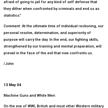
afraid of going to jail for any kind of self defense that
they dither when confronted by criminals and end us as
statistics.”
Comment: At the ultimate time of individual reckoning, our
personal resolve, determination, and superiority of
purpose will carry the day. In the end, our fighting skills,
strengthened by our training and mental preparation, will
prevail in the face of the evil that now confronts us.
/John
13 May 04
Machine Guns and White Men:
On the eve of WWI, British and most other Western military