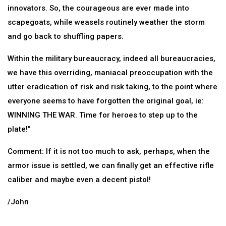
innovators. So, the courageous are ever made into
scapegoats, while weasels routinely weather the storm
and go back to shuffling papers.
Within the military bureaucracy, indeed all bureaucracies,
we have this overriding, maniacal preoccupation with the
utter eradication of risk and risk taking, to the point where
everyone seems to have forgotten the original goal, ie:
WINNING THE WAR. Time for heroes to step up to the
plate!”
Comment: If it is not too much to ask, perhaps, when the
armor issue is settled, we can finally get an effective rifle
caliber and maybe even a decent pistol!
/John