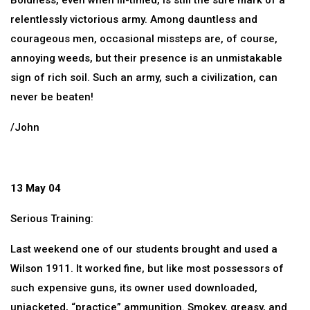
Boldness, even when ill-timed, is still the sure mark of a
relentlessly victorious army. Among dauntless and
courageous men, occasional missteps are, of course,
annoying weeds, but their presence is an unmistakable
sign of rich soil. Such an army, such a civilization, can
never be beaten!
/John
13 May 04
Serious Training:
Last weekend one of our students brought and used a
Wilson 1911. It worked fine, but like most possessors of
such expensive guns, its owner used downloaded,
unjacketed, “practice” ammunition. Smokey, greasy, and