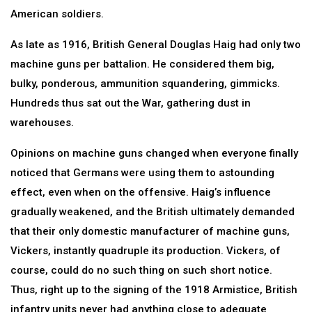
American soldiers.
As late as 1916, British General Douglas Haig had only two
machine guns per battalion. He considered them big,
bulky, ponderous, ammunition squandering, gimmicks.
Hundreds thus sat out the War, gathering dust in
warehouses.
Opinions on machine guns changed when everyone finally
noticed that Germans were using them to astounding
effect, even when on the offensive. Haig’s influence
gradually weakened, and the British ultimately demanded
that their only domestic manufacturer of machine guns,
Vickers, instantly quadruple its production. Vickers, of
course, could do no such thing on such short notice.
Thus, right up to the signing of the 1918 Armistice, British
infantry units never had anything close to adequate