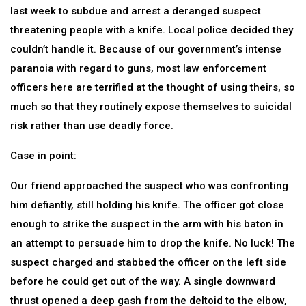
last week to subdue and arrest a deranged suspect
threatening people with a knife. Local police decided they
couldn’t handle it. Because of our government’s intense
paranoia with regard to guns, most law enforcement
officers here are terrified at the thought of using theirs, so
much so that they routinely expose themselves to suicidal
risk rather than use deadly force.
Case in point:
Our friend approached the suspect who was confronting
him defiantly, still holding his knife. The officer got close
enough to strike the suspect in the arm with his baton in
an attempt to persuade him to drop the knife. No luck! The
suspect charged and stabbed the officer on the left side
before he could get out of the way. A single downward
thrust opened a deep gash from the deltoid to the elbow,