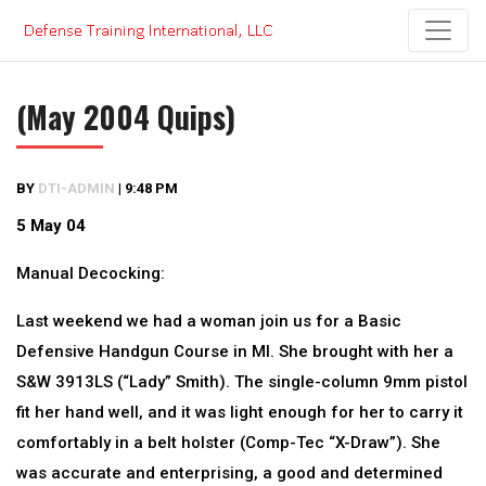
Skip
to
content
(May 2004 Quips)
BY
DTI-ADMIN
|
9:48 PM
5 May 04
Manual Decocking:
Last weekend we had a woman join us for a Basic
Defensive Handgun Course in MI. She brought with her a
S&W 3913LS (“Lady” Smith). The single-column 9mm pistol
fit her hand well, and it was light enough for her to carry it
comfortably in a belt holster (Comp-Tec “X-Draw”). She
was accurate and enterprising, a good and determined