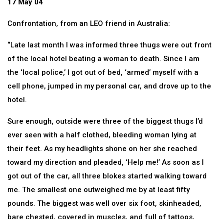
17 May 04
Confrontation, from an LEO friend in Australia:
“Late last month I was informed three thugs were out front
of the local hotel beating a woman to death. Since I am
the ‘local police,’ I got out of bed, ‘armed’ myself with a
cell phone, jumped in my personal car, and drove up to the
hotel.
Sure enough, outside were three of the biggest thugs I’d
ever seen with a half clothed, bleeding woman lying at
their feet. As my headlights shone on her she reached
toward my direction and pleaded, ‘Help me!’ As soon as I
got out of the car, all three blokes started walking toward
me. The smallest one outweighed me by at least fifty
pounds. The biggest was well over six foot, skinheaded,
bare chested, covered in muscles, and full of tattoos,