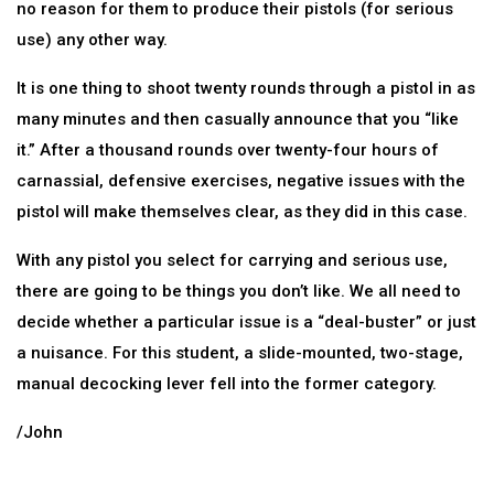
no reason for them to produce their pistols (for serious
use) any other way.
It is one thing to shoot twenty rounds through a pistol in as
many minutes and then casually announce that you “like
it.” After a thousand rounds over twenty-four hours of
carnassial, defensive exercises, negative issues with the
pistol will make themselves clear, as they did in this case.
With any pistol you select for carrying and serious use,
there are going to be things you don’t like. We all need to
decide whether a particular issue is a “deal-buster” or just
a nuisance. For this student, a slide-mounted, two-stage,
manual decocking lever fell into the former category.
/John