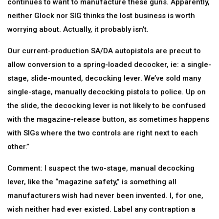
continues to want to manufacture these guns. Apparently,
neither Glock nor SIG thinks the lost business is worth
worrying about. Actually, it probably isn’t.
Our current-production SA/DA autopistols are precut to
allow conversion to a spring-loaded decocker, ie: a single-
stage, slide-mounted, decocking lever. We’ve sold many
single-stage, manually decocking pistols to police. Up on
the slide, the decocking lever is not likely to be confused
with the magazine-release button, as sometimes happens
with SIGs where the two controls are right next to each
other.”
Comment: I suspect the two-stage, manual decocking
lever, like the “magazine safety,” is something all
manufacturers wish had never been invented. I, for one,
wish neither had ever existed. Label any contraption a