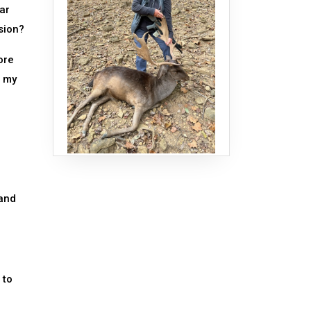
ar
sion?
ore
s my
 and
 to