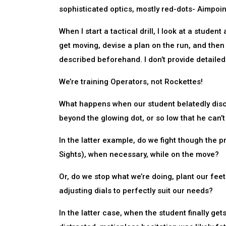
sophisticated optics, mostly red-dots- Aimpoi
When I start a tactical drill, I look at a studen
get moving, devise a plan on the run, and then 
described beforehand. I don’t provide detailed
We’re training Operators, not Rockettes!
What happens when our student belatedly discov
beyond the glowing dot, or so low that he can’t 
In the latter example, do we fight though the p
Sights), when necessary, while on the move?
Or, do we stop what we’re doing, plant our fe
adjusting dials to perfectly suit our needs?
In the latter case, when the student finally ge