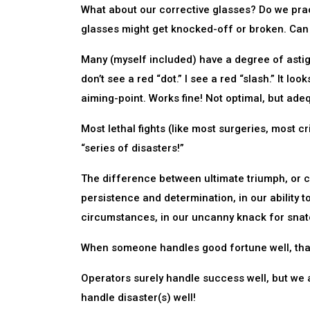
What about our corrective glasses? Do we pra
glasses might get knocked-off or broken. Can 
Many (myself included) have a degree of astig
don’t see a red “dot.” I see a red “slash.” It lo
aiming-point. Works fine! Not optimal, but ade
Most lethal fights (like most surgeries, most cr
“series of disasters!”
The difference between ultimate triumph, or ca
persistence and determination, in our ability 
circumstances, in our uncanny knack for snatc
When someone handles good fortune well, that 
Operators surely handle success well, but we a
handle disaster(s) well!