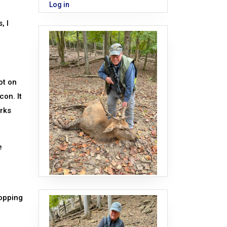
Log in
, I
ot on
con. It
orks
e
topping