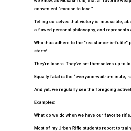
we know, as Musashi did, that a “favorite weap
convenient “excuse to lose.”
Telling ourselves that victory is impossible, ab
a flawed personal philosophy, and represents 
Who thus adhere to the “resistance-is-futile” 
starts!
They’re losers. They’ve set themselves up to lo
Equally fatal is the “everyone-wait-a-minute, -
And yet, we regularly see the foregoing active
Examples:
What do we do when we have our favorite rifle, 
Most of my Urban Rifle students report to train