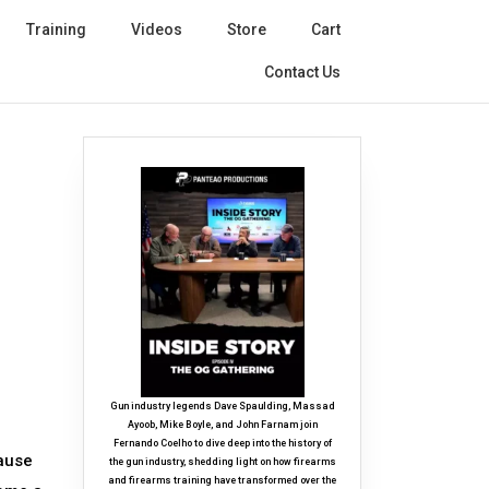
Training
Videos
Store
Cart
Contact Us
Gun industry legends Dave Spaulding, Massad
Ayoob, Mike Boyle, and John Farnam join
Fernando Coelho to dive deep into the history of
cause
the gun industry, shedding light on how firearms
and firearms training have transformed over the