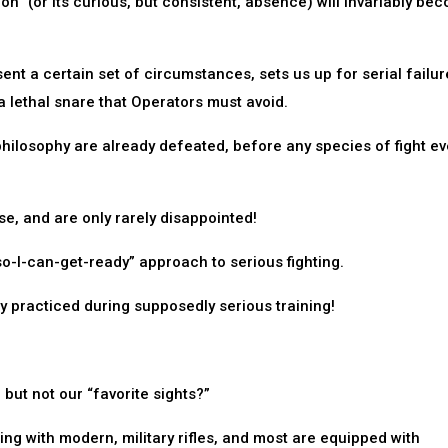
on” (or its curious, but consistent, absence) will invariably be
sent a certain set of circumstances, sets us up for serial failure.
a lethal snare that Operators must avoid.
philosophy are already defeated, before any species of fight ev
se, and are only rarely disappointed!
so-I-can-get-ready” approach to serious fighting.
ly practiced during supposedly serious training!
but not our “favorite sights?”
ing with modern, military rifles, and most are equipped with