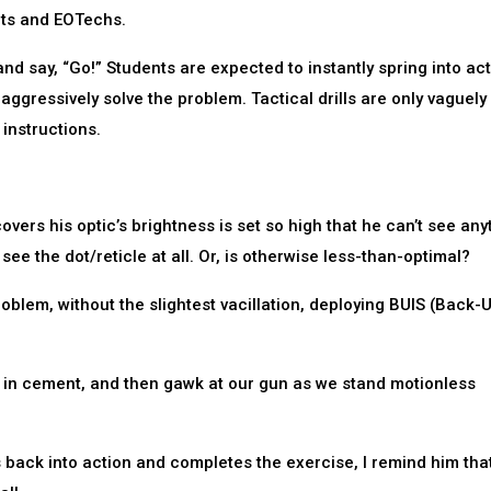
nts and EOTechs.
t and say, “Go!” Students are expected to instantly spring into act
aggressively solve the problem. Tactical drills are only vaguely
 instructions.
ers his optic’s brightness is set so high that he can’t see any
see the dot/reticle at all. Or, is otherwise less-than-optimal?
roblem, without the slightest vacillation, deploying BUIS (Back-
et in cement, and then gawk at our gun as we stand motionless
ts back into action and completes the exercise, I remind him tha