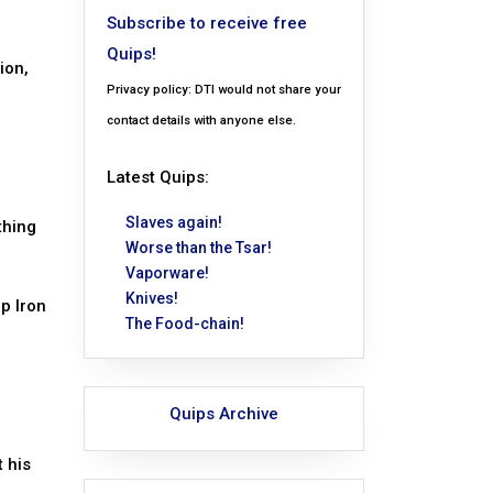
Subscribe to receive free
Quips!
ion,
Privacy policy: DTI would not share your
contact details with anyone else.
Latest Quips:
Slaves again!
thing
Worse than the Tsar!
Vaporware!
Knives!
Up Iron
The Food-chain!
Quips Archive
t his