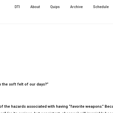
DTI
About
Quips
Archive
Schedule
 the soft felt of our days?”
of the hazards associated with having “favorite weapons.” Be