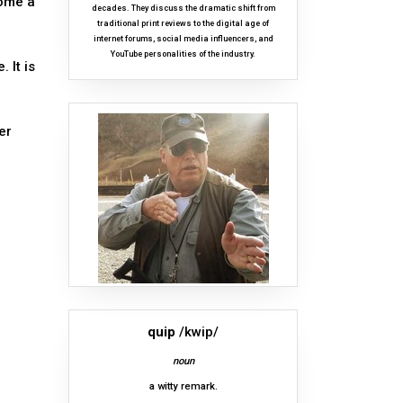
come a
decades. They discuss the dramatic shift from
traditional print reviews to the digital age of
internet forums, social media influencers, and
YouTube personalities of the industry.
 It is
er
quip
/kwip/
noun
a witty remark.