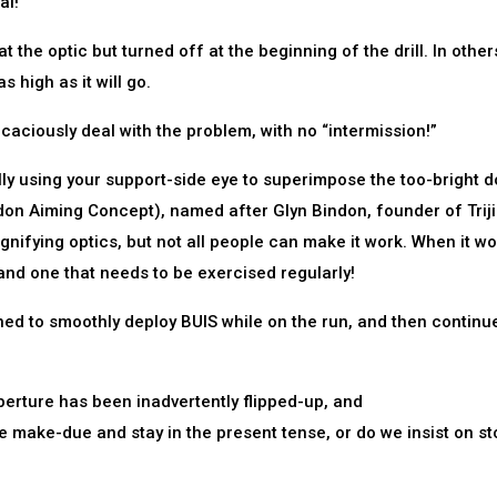
al!
at the optic but turned off at the beginning of the drill. In others
s high as it will go.
ficaciously deal with the problem, with no “intermission!”
lly using your support-side eye to superimpose the too-bright d
don Aiming Concept), named after Glyn Bindon, founder of Triji
ifying optics, but not all people can make it work. When it w
, and one that needs to be exercised regularly!
ained to smoothly deploy BUIS while on the run, and then continu
erture has been inadvertently flipped-up, and
e make-due and stay in the present tense, or do we insist on s