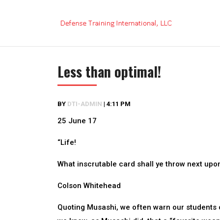
Skip
to
content
Less than optimal!
BY
DTI-ADMIN
|
4:11 PM
25 June 17
“Life!
What inscrutable card shall ye throw next upon
Colson Whitehead
Quoting Musashi, we often warn our students 