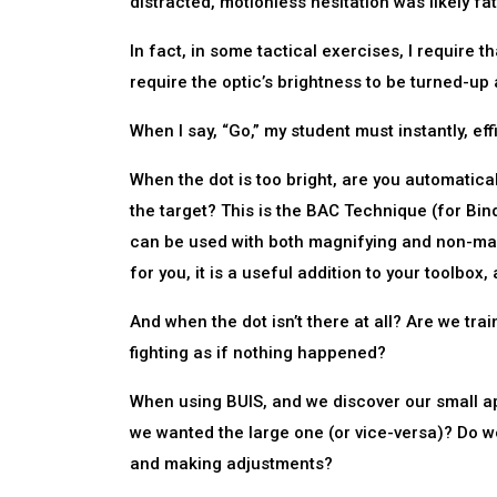
distracted, motionless hesitation was likely fat
In fact, in some tactical exercises, I require th
require the optic’s brightness to be turned-up a
When I say, “Go,” my student must instantly, ef
When the dot is too bright, are you automatica
the target? This is the BAC Technique (for Bin
can be used with both magnifying and non-magn
for you, it is a useful addition to your toolbox
And when the dot isn’t there at all? Are we tr
fighting as if nothing happened?
When using BUIS, and we discover our small ap
we wanted the large one (or vice-versa)? Do w
and making adjustments?