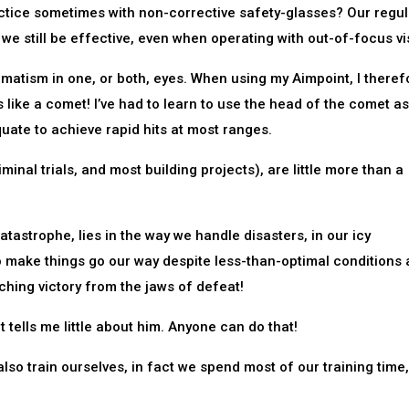
ctice sometimes with non-corrective safety-glasses? Our regul
we still be effective, even when operating with out-of-focus vi
matism in one, or both, eyes. When using my Aimpoint, I theref
oks like a comet! I’ve had to learn to use the head of the comet a
quate to achieve rapid hits at most ranges.
iminal trials, and most building projects), are little more than a
tastrophe, lies in the way we handle disasters, in our icy
to make things go our way despite less-than-optimal conditions
hing victory from the jaws of defeat!
tells me little about him. Anyone can do that!
lso train ourselves, in fact we spend most of our training time,