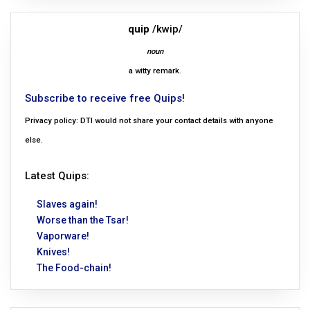
quip
/kwip/
noun
a witty remark.
Subscribe to receive free Quips!
Privacy policy: DTI would not share your contact details with anyone
else.
Latest Quips:
Slaves again!
Worse than the Tsar!
Vaporware!
Knives!
The Food-chain!