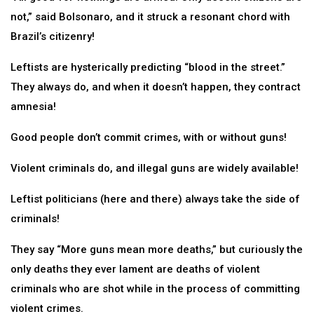
not,” said Bolsonaro, and it struck a resonant chord with
Brazil’s citizenry!
Leftists are hysterically predicting “blood in the street.”
They always do, and when it doesn’t happen, they contract
amnesia!
Good people don’t commit crimes, with or without guns!
Violent criminals do, and illegal guns are widely available!
Leftist politicians (here and there) always take the side of
criminals!
They say “More guns mean more deaths,” but curiously the
only deaths they ever lament are deaths of violent
criminals who are shot while in the process of committing
violent crimes.