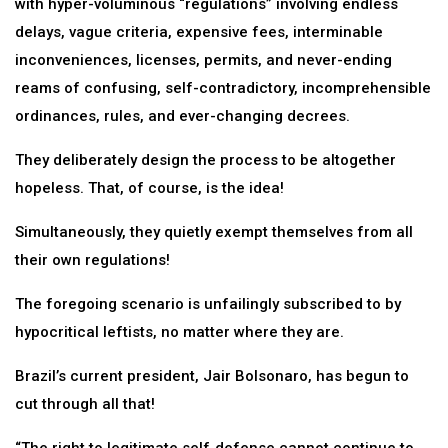
with hyper-voluminous “regulations” involving endless
delays, vague criteria, expensive fees, interminable
inconveniences, licenses, permits, and never-ending
reams of confusing, self-contradictory, incomprehensible
ordinances, rules, and ever-changing decrees.
They deliberately design the process to be altogether
hopeless. That, of course, is the idea!
Simultaneously, they quietly exempt themselves from all
their own regulations!
The foregoing scenario is unfailingly subscribed to by
hypocritical leftists, no matter where they are.
Brazil’s current president, Jair Bolsonaro, has begun to
cut through all that!