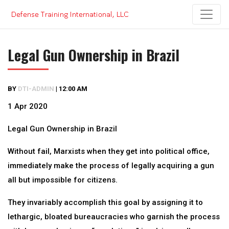
Skip
to
content
Legal Gun Ownership in Brazil
BY
DTI-ADMIN
|
12:00 AM
1 Apr 2020
Legal Gun Ownership in Brazil
Without fail, Marxists when they get into political office,
immediately make the process of legally acquiring a gun
all but impossible for citizens.
They invariably accomplish this goal by assigning it to
lethargic, bloated bureaucracies who garnish the process