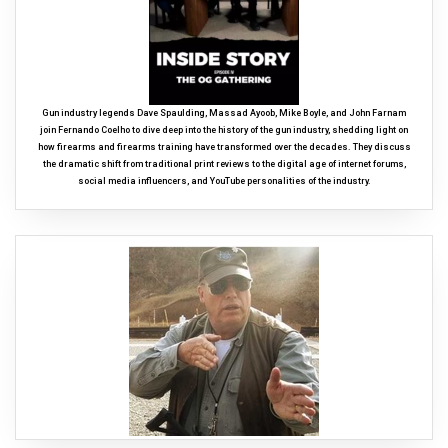
Gun industry legends Dave Spaulding, Massad Ayoob, Mike Boyle, and John Farnam
join Fernando Coelho to dive deep into the history of the gun industry, shedding light on
how firearms and firearms training have transformed over the decades. They discuss
the dramatic shift from traditional print reviews to the digital age of internet forums,
social media influencers, and YouTube personalities of the industry.