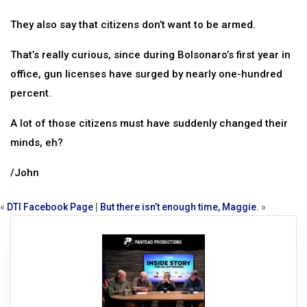
They also say that citizens don’t want to be armed.
That’s really curious, since during Bolsonaro’s first year in
office, gun licenses have surged by nearly one-hundred
percent.
A lot of those citizens must have suddenly changed their
minds, eh?
/John
«
DTI Facebook Page
|
But there isn’t enough time, Maggie.
»