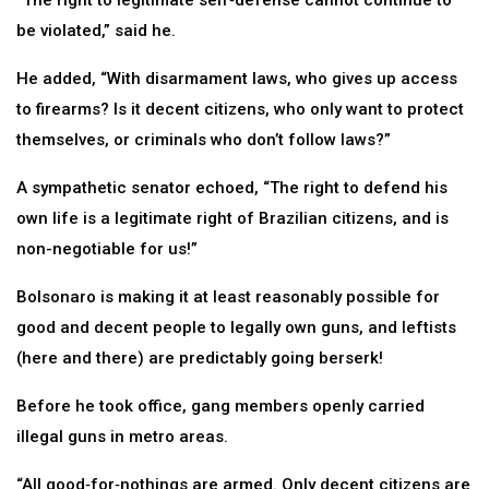
“The right to legitimate self‑defense cannot continue to
be violated,” said he.
He added, “With disarmament laws, who gives up access
to firearms? Is it decent citizens, who only want to protect
themselves, or criminals who don’t follow laws?”
A sympathetic senator echoed, “The right to defend his
own life is a legitimate right of Brazilian citizens, and is
non-negotiable for us!”
Bolsonaro is making it at least reasonably possible for
good and decent people to legally own guns, and leftists
(here and there) are predictably going berserk!
Before he took office, gang members openly carried
illegal guns in metro areas.
“All good‑for‑nothings are armed. Only decent citizens are