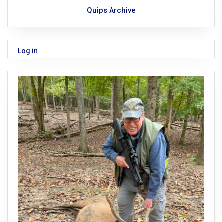
Quips Archive
Log in