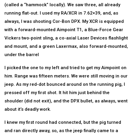
(called a “hammock” locally). We saw three, all already
running flat-out. I used my RA/XCR in 7.62×39, and, as
always, I was shooting Cor-Bon DPX. My XCR is equipped
with a forward-mounted Aimpoint T1, a Blue-Force Gear
Vickers two-point sling, a co-axial Laser Devices flashlight
and mount, and a green Laxermax, also forward-mounted,
under the barrel
I picked the one to my left and tried to get my Aimpoint on
him. Range was fifteen meters. We were still moving in our
jeep. As my red-dot bounced around on the running pig, I
pressed off my first shot. It hit him just behind the
shoulder (did not exit), and the DPX bullet, as always, went
about it’s deadly work.
I knew my first round had connected, but the pig turned
and ran directly away, so, as the jeep finally came to a