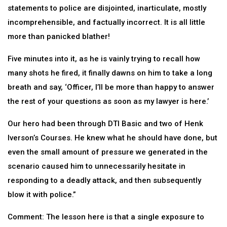
statements to police are disjointed, inarticulate, mostly
incomprehensible, and factually incorrect. It is all little
more than panicked blather!
Five minutes into it, as he is vainly trying to recall how
many shots he fired, it finally dawns on him to take a long
breath and say, ‘Officer, I’ll be more than happy to answer
the rest of your questions as soon as my lawyer is here.’
Our hero had been through DTI Basic and two of Henk
Iverson’s Courses. He knew what he should have done, but
even the small amount of pressure we generated in the
scenario caused him to unnecessarily hesitate in
responding to a deadly attack, and then subsequently
blow it with police.”
Comment: The lesson here is that a single exposure to