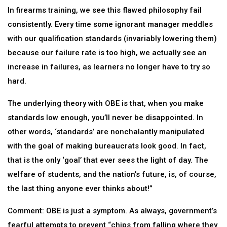
In firearms training, we see this flawed philosophy fail
consistently. Every time some ignorant manager meddles
with our qualification standards (invariably lowering them)
because our failure rate is too high, we actually see an
increase in failures, as learners no longer have to try so
hard.
The underlying theory with OBE is that, when you make
standards low enough, you’ll never be disappointed. In
other words, ‘standards’ are nonchalantly manipulated
with the goal of making bureaucrats look good. In fact,
that is the only ‘goal’ that ever sees the light of day. The
welfare of students, and the nation’s future, is, of course,
the last thing anyone ever thinks about!”
Comment: OBE is just a symptom. As always, government’s
fearful attempts to prevent “chips from falling where they