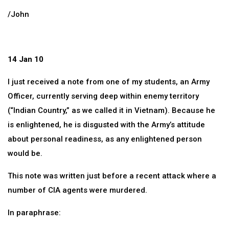
/John
14 Jan 10
I just received a note from one of my students, an Army
Officer, currently serving deep within enemy territory
(“Indian Country,” as we called it in Vietnam). Because he
is enlightened, he is disgusted with the Army’s attitude
about personal readiness, as any enlightened person
would be.
This note was written just before a recent attack where a
number of CIA agents were murdered.
In paraphrase: