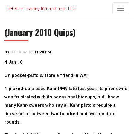
Skip
to
content
(January 2010 Quips)
BY
DTI-ADMIN
|
11:24 PM
4 Jan 10
On pocket-pistols, from a friend in WA:
“I picked-up a used Kahr PM9 late last year. Its prior owner
was frustrated with its occasional hiccups, but I know
many Kahr-owners who say all Kahr pistols require a
‘break-in’ of between two-hundred and five-hundred
rounds.