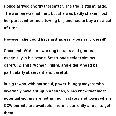
Police arrived shortly thereafter. The trio is still at large.
The woman was not hurt, but she was badly shaken, lost
her purse, inherited a towing bill, and had to buy a new set
of tires!
However, she could have just as easily been murdered!”
Comment: VCAs are working in pairs and groups,
especially in big towns. Smart ones select victims
carefully. Thus, women, infirm, and elderly need be
particularly observant and careful.
In big towns, with paranoid, power-hungry mayors who
invariably have anti-gun agendas, VCAs know that most
potential victims are not armed. In states and towns where
CCW permits are available, there is currently a rush to get
them.