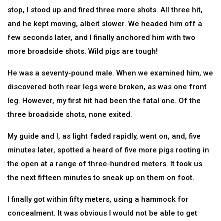
stop, I stood up and fired three more shots. All three hit,
and he kept moving, albeit slower. We headed him off a
few seconds later, and I finally anchored him with two
more broadside shots. Wild pigs are tough!
He was a seventy-pound male. When we examined him, we
discovered both rear legs were broken, as was one front
leg. However, my first hit had been the fatal one. Of the
three broadside shots, none exited.
My guide and I, as light faded rapidly, went on, and, five
minutes later, spotted a heard of five more pigs rooting in
the open at a range of three-hundred meters. It took us
the next fifteen minutes to sneak up on them on foot.
I finally got within fifty meters, using a hammock for
concealment. It was obvious I would not be able to get