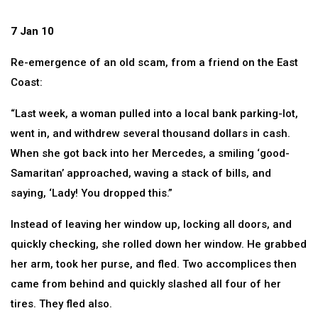
7 Jan 10
Re-emergence of an old scam, from a friend on the East
Coast:
“Last week, a woman pulled into a local bank parking-lot,
went in, and withdrew several thousand dollars in cash.
When she got back into her Mercedes, a smiling ‘good-
Samaritan’ approached, waving a stack of bills, and
saying, ‘Lady! You dropped this.”
Instead of leaving her window up, locking all doors, and
quickly checking, she rolled down her window. He grabbed
her arm, took her purse, and fled. Two accomplices then
came from behind and quickly slashed all four of her
tires. They fled also.