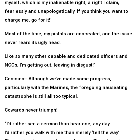
myself, which is my inalienable right, a right I claim,
fearlessly and unapologetically. If you think you want to
charge me, go for it!’
Most of the time, my pistols are concealed, and the issue
never rears its ugly head.
Like so many other capable and dedicated officers and
NCOs, I’m getting out, leaving in disgust!”
Comment: Although we’ve made some progress,
particularly with the Marines, the foregoing nauseating
catastrophe is still all too typical.
Cowards never triumph!
“I’d rather see a sermon than hear one, any day
I’d rather you walk with me than merely ‘tell the way’