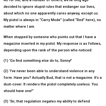
As for me, and a number of others, we’ve long ago
decided to ignore stupid rules that endanger our lives,
about which no one apparently cares anyway, except us.
My pistol is always in “Carry Mode” (called “Red” here), no
matter where I am.
When stopped by someone who points out that I have a
magazine inserted in my pistol. My response is as follows,
depending upon the rank of the person who noticed:
(1) ‘Go find something else do to, Sonny!’
(2) ‘I’ve never been able to understand violence in any
form. Have you? Actually Bud, that is not a magazine. It’s a
dust-cover. It renders the pistol completely useless. You
should have one!”
(3) ‘Sir, that regulation negates my ability to defend