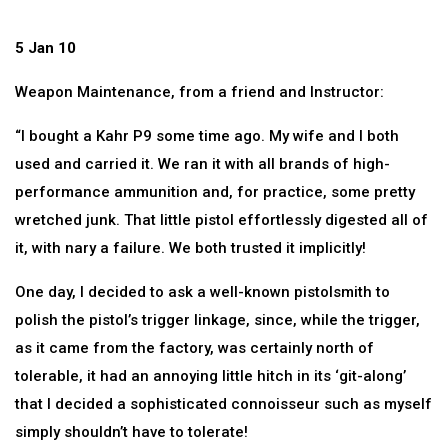
5 Jan 10
Weapon Maintenance, from a friend and Instructor:
“I bought a Kahr P9 some time ago. My wife and I both
used and carried it. We ran it with all brands of high-
performance ammunition and, for practice, some pretty
wretched junk. That little pistol effortlessly digested all of
it, with nary a failure. We both trusted it implicitly!
One day, I decided to ask a well-known pistolsmith to
polish the pistol’s trigger linkage, since, while the trigger,
as it came from the factory, was certainly north of
tolerable, it had an annoying little hitch in its ‘git-along’
that I decided a sophisticated connoisseur such as myself
simply shouldn’t have to tolerate!