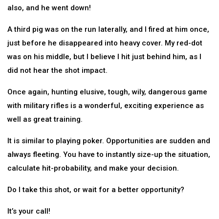
also, and he went down!
A third pig was on the run laterally, and I fired at him once,
just before he disappeared into heavy cover. My red-dot
was on his middle, but I believe I hit just behind him, as I
did not hear the shot impact.
Once again, hunting elusive, tough, wily, dangerous game
with military rifles is a wonderful, exciting experience as
well as great training.
It is similar to playing poker. Opportunities are sudden and
always fleeting. You have to instantly size-up the situation,
calculate hit-probability, and make your decision.
Do I take this shot, or wait for a better opportunity?
It’s your call!