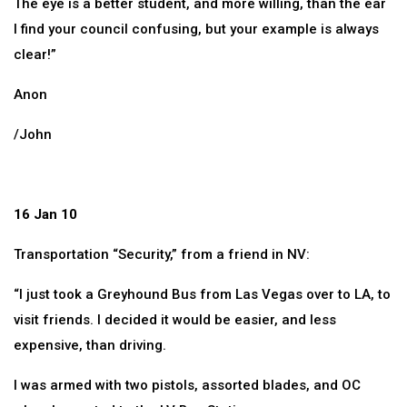
The eye is a better student, and more willing, than the ear
I find your council confusing, but your example is always
clear!”
Anon
/John
16 Jan 10
Transportation “Security,” from a friend in NV:
“I just took a Greyhound Bus from Las Vegas over to LA, to
visit friends. I decided it would be easier, and less
expensive, than driving.
I was armed with two pistols, assorted blades, and OC