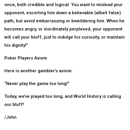
once, both credible and logical. You want to mislead your
opponent, escorting him down a believable (albeit false)
path, but avoid embarrassing or bewildering him. When he
becomes angry, or inordinately perplexed, your opponent
will call your bluff, just to indulge his curiosity, or maintain
his dignity!”
Poker Players Axiom
Here is another gambler’s axiom:
“Never play the game too long!”
Today, we’ve played too long, and World History is calling
our bluff!
/John