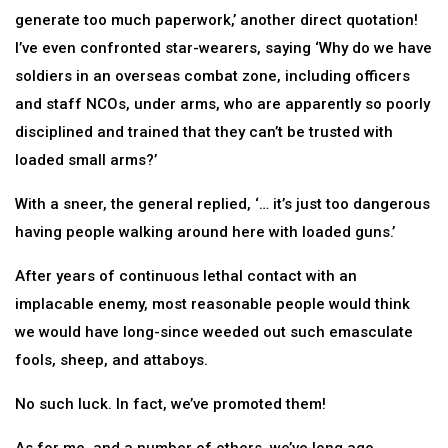
generate too much paperwork,’ another direct quotation!
I’ve even confronted star-wearers, saying ‘Why do we have
soldiers in an overseas combat zone, including officers
and staff NCOs, under arms, who are apparently so poorly
disciplined and trained that they can’t be trusted with
loaded small arms?’
With a sneer, the general replied, ‘… it’s just too dangerous
having people walking around here with loaded guns.’
After years of continuous lethal contact with an
implacable enemy, most reasonable people would think
we would have long-since weeded out such emasculate
fools, sheep, and attaboys.
No such luck. In fact, we’ve promoted them!