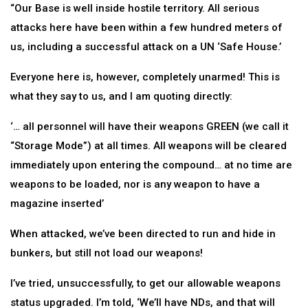
“Our Base is well inside hostile territory. All serious
attacks here have been within a few hundred meters of
us, including a successful attack on a UN ‘Safe House.’
Everyone here is, however, completely unarmed! This is
what they say to us, and I am quoting directly:
‘… all personnel will have their weapons GREEN (we call it
“Storage Mode”) at all times. All weapons will be cleared
immediately upon entering the compound… at no time are
weapons to be loaded, nor is any weapon to have a
magazine inserted’
When attacked, we’ve been directed to run and hide in
bunkers, but still not load our weapons!
I’ve tried, unsuccessfully, to get our allowable weapons
status upgraded. I’m told, ‘We’ll have NDs, and that will