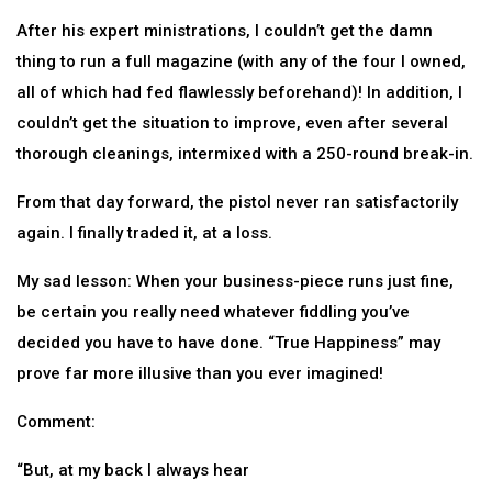
After his expert ministrations, I couldn’t get the damn
thing to run a full magazine (with any of the four I owned,
all of which had fed flawlessly beforehand)! In addition, I
couldn’t get the situation to improve, even after several
thorough cleanings, intermixed with a 250-round break-in.
From that day forward, the pistol never ran satisfactorily
again. I finally traded it, at a loss.
My sad lesson: When your business-piece runs just fine,
be certain you really need whatever fiddling you’ve
decided you have to have done. “True Happiness” may
prove far more illusive than you ever imagined!
Comment:
“But, at my back I always hear