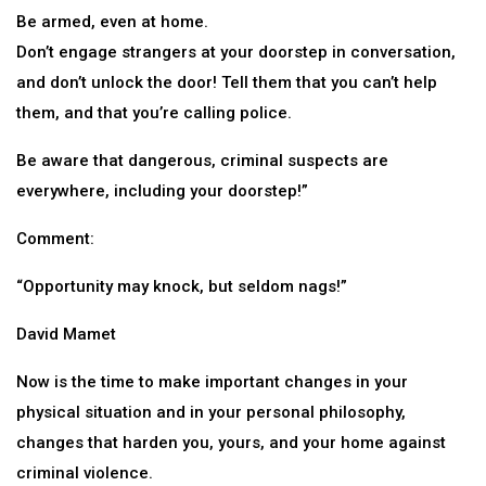
Be armed, even at home.
Don’t engage strangers at your doorstep in conversation,
and don’t unlock the door! Tell them that you can’t help
them, and that you’re calling police.
Be aware that dangerous, criminal suspects are
everywhere, including your doorstep!”
Comment:
“Opportunity may knock, but seldom nags!”
David Mamet
Now is the time to make important changes in your
physical situation and in your personal philosophy,
changes that harden you, yours, and your home against
criminal violence.