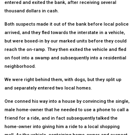
entered and exited the bank, after receiving several
thousand dollars in cash.
Both suspects made it out of the bank before local police
arrived, and they fled towards the interstate in a vehicle,
but were boxed-in by our marked units before they could
reach the on-ramp. They then exited the vehicle and fled
on foot into a swamp and subsequently into a residential
neighborhood.
We were right behind them, with dogs, but they split up
and separately entered two local homes.
One conned his way into a house by convincing the single,
male home-owner that he needed to use a phone to call a
friend for a ride, and in fact subsequently talked the
home-owner into giving him a ride to a local shopping