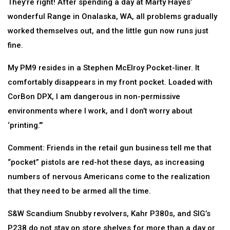
They’re right! After spending a day at Marty Hayes’
wonderful Range in Onalaska, WA, all problems gradually
worked themselves out, and the little gun now runs just
fine.
My PM9 resides in a Stephen McElroy Pocket-liner. It
comfortably disappears in my front pocket. Loaded with
CorBon DPX, I am dangerous in non-permissive
environments where I work, and I don’t worry about
‘printing.’”
Comment: Friends in the retail gun business tell me that
“pocket” pistols are red-hot these days, as increasing
numbers of nervous Americans come to the realization
that they need to be armed all the time.
S&W Scandium Snubby revolvers, Kahr P380s, and SIG’s
P238 do not stay on store shelves for more than a day or