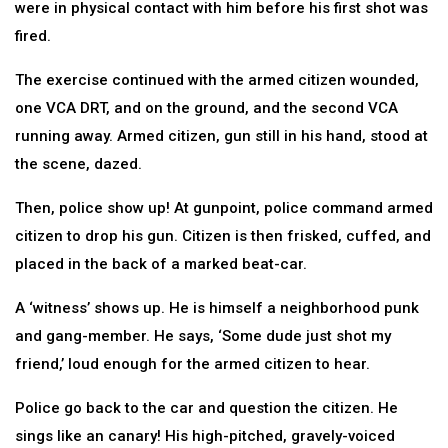
were in physical contact with him before his first shot was
fired.
The exercise continued with the armed citizen wounded,
one VCA DRT, and on the ground, and the second VCA
running away. Armed citizen, gun still in his hand, stood at
the scene, dazed.
Then, police show up! At gunpoint, police command armed
citizen to drop his gun. Citizen is then frisked, cuffed, and
placed in the back of a marked beat-car.
A ‘witness’ shows up. He is himself a neighborhood punk
and gang-member. He says, ‘Some dude just shot my
friend,’ loud enough for the armed citizen to hear.
Police go back to the car and question the citizen. He
sings like an canary! His high-pitched, gravely-voiced