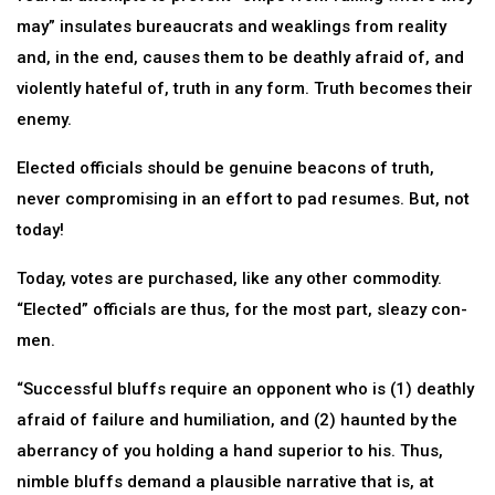
may” insulates bureaucrats and weaklings from reality
and, in the end, causes them to be deathly afraid of, and
violently hateful of, truth in any form. Truth becomes their
enemy.
Elected officials should be genuine beacons of truth,
never compromising in an effort to pad resumes. But, not
today!
Today, votes are purchased, like any other commodity.
“Elected” officials are thus, for the most part, sleazy con-
men.
“Successful bluffs require an opponent who is (1) deathly
afraid of failure and humiliation, and (2) haunted by the
aberrancy of you holding a hand superior to his. Thus,
nimble bluffs demand a plausible narrative that is, at