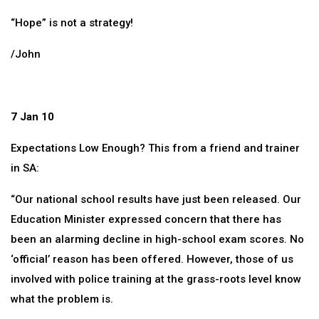
“Hope” is not a strategy!
/John
7 Jan 10
Expectations Low Enough? This from a friend and trainer
in SA:
“Our national school results have just been released. Our
Education Minister expressed concern that there has
been an alarming decline in high-school exam scores. No
‘official’ reason has been offered. However, those of us
involved with police training at the grass-roots level know
what the problem is.