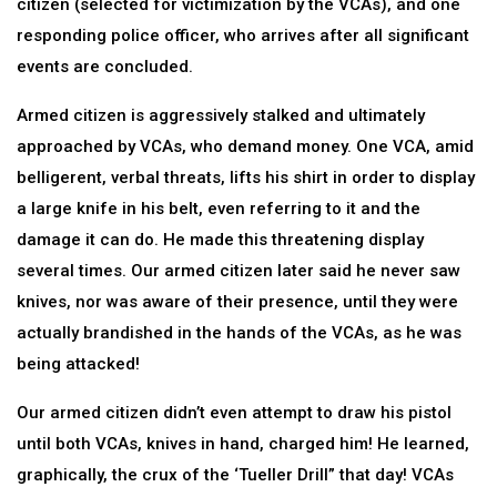
citizen (selected for victimization by the VCAs), and one
responding police officer, who arrives after all significant
events are concluded.
Armed citizen is aggressively stalked and ultimately
approached by VCAs, who demand money. One VCA, amid
belligerent, verbal threats, lifts his shirt in order to display
a large knife in his belt, even referring to it and the
damage it can do. He made this threatening display
several times. Our armed citizen later said he never saw
knives, nor was aware of their presence, until they were
actually brandished in the hands of the VCAs, as he was
being attacked!
Our armed citizen didn’t even attempt to draw his pistol
until both VCAs, knives in hand, charged him! He learned,
graphically, the crux of the ‘Tueller Drill” that day! VCAs