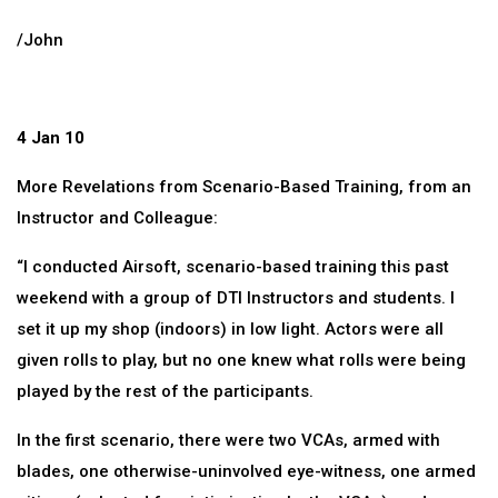
/John
4 Jan 10
More Revelations from Scenario-Based Training, from an
Instructor and Colleague:
“I conducted Airsoft, scenario-based training this past
weekend with a group of DTI Instructors and students. I
set it up my shop (indoors) in low light. Actors were all
given rolls to play, but no one knew what rolls were being
played by the rest of the participants.
In the first scenario, there were two VCAs, armed with
blades, one otherwise-uninvolved eye-witness, one armed