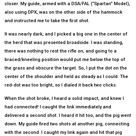
closer. My guide, armed with a DSA/FAL (“Spartan” Model),
also using DPX, was on the other side of the hammock
and instructed me to take the first shot.
It was nearly dark, and I picked a big one in the center of
the herd that was presented broadside. I was standing,
there was nothing to rest the rifle on, and going to a
braced/kneeling position would put me below the top of
the grass and obscure the target. So, I put the dot on the
center of the shoulder and held as steady as I could. The
red-dot was too bright, so I dialed it back two clicks.
When the shot broke, I heard a solid impact, and knew I
had connected! I caught the link immediately and
delivered a second shot. I heard it hit too, and the pig went
down. My guide fired two shots at another pig, connecting
with the second. I caught my link again and hit that pig