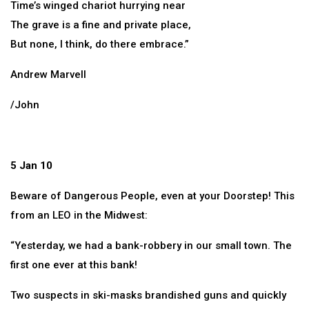
Time’s winged chariot hurrying near
The grave is a fine and private place,
But none, I think, do there embrace.”
Andrew Marvell
/John
5 Jan 10
Beware of Dangerous People, even at your Doorstep! This
from an LEO in the Midwest:
“Yesterday, we had a bank-robbery in our small town. The
first one ever at this bank!
Two suspects in ski-masks brandished guns and quickly