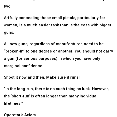
two.
Artfully concealing these small pistols, particularly for
women, is a much easier task than is the case with bigger
guns.
All new guns, regardless of manufacturer, need to be
“broken-in” to one degree or another. You should not carry
a gun (for serious purposes) in which you have only
marginal confidence.
Shoot it now and then. Make sure it runs!
“In the long-run, there is no such thing as luck. However,
the ‘short-run’ is often longer than many individual
lifetimes!”
Operator’s Axiom