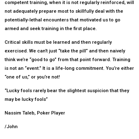
competent training, when it is not regularly reinforced, will
not adequately prepare most to skillfully deal with the
potentially-lethal encounters that motivated us to go
armed and seek training in the first place.
Critical skills must be learned and then regularly
exercised. We can’t just “take the pill” and then naively
think we’re “good to go” from that point forward. Training
is not an “event.” It is a life-long commitment. You’re either
“one of us,” or you’re not!
“Lucky fools rarely bear the slightest suspicion that they
may be lucky fools”
Nassim Taleb, Poker Player
/John