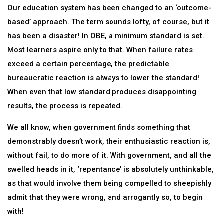
Our education system has been changed to an ‘outcome-
based’ approach. The term sounds lofty, of course, but it
has been a disaster! In OBE, a minimum standard is set.
Most learners aspire only to that. When failure rates
exceed a certain percentage, the predictable
bureaucratic reaction is always to lower the standard!
When even that low standard produces disappointing
results, the process is repeated.
We all know, when government finds something that
demonstrably doesn’t work, their enthusiastic reaction is,
without fail, to do more of it. With government, and all the
swelled heads in it, ‘repentance’ is absolutely unthinkable,
as that would involve them being compelled to sheepishly
admit that they were wrong, and arrogantly so, to begin
with!