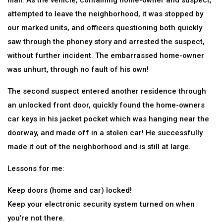
mall. As the vehicle, containing home-owner and suspect,
attempted to leave the neighborhood, it was stopped by
our marked units, and officers questioning both quickly
saw through the phoney story and arrested the suspect,
without further incident. The embarrassed home-owner
was unhurt, through no fault of his own!
The second suspect entered another residence through
an unlocked front door, quickly found the home-owners
car keys in his jacket pocket which was hanging near the
doorway, and made off in a stolen car! He successfully
made it out of the neighborhood and is still at large.
Lessons for me:
Keep doors (home and car) locked!
Keep your electronic security system turned on when
you’re not there.