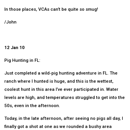
In those places, VCAs can’t be quite so smug!
/John
12 Jan 10
Pig Hunting in FL:
Just completed a wild-pig hunting adventure in FL. The
ranch where I hunted is huge, and this is the wettest,
coolest hunt in this area I’ve ever participated in. Water
levels are high, and temperatures struggled to get into the
50s, even in the afternoon.
Today, in the late afternoon, after seeing no pigs all day, I
finally got a shot at one as we rounded a bushy area