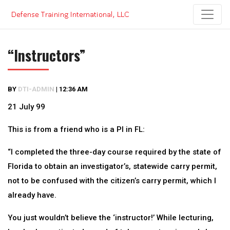
Skip
to
content
“Instructors”
BY
DTI-ADMIN
|
12:36 AM
21 July 99
This is from a friend who is a PI in FL:
“I completed the three-day course required by the state of
Florida to obtain an investigator’s, statewide carry permit,
not to be confused with the citizen’s carry permit, which I
already have.
You just wouldn’t believe the ‘instructor!’ While lecturing,