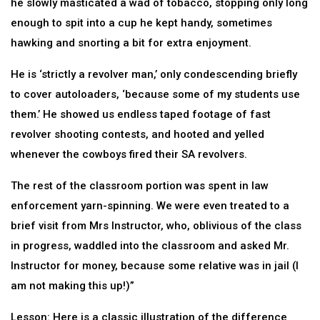
he slowly masticated a wad of tobacco, stopping only long
enough to spit into a cup he kept handy, sometimes
hawking and snorting a bit for extra enjoyment.
He is ‘strictly a revolver man,’ only condescending briefly
to cover autoloaders, ‘because some of my students use
them.’ He showed us endless taped footage of fast
revolver shooting contests, and hooted and yelled
whenever the cowboys fired their SA revolvers.
The rest of the classroom portion was spent in law
enforcement yarn-spinning. We were even treated to a
brief visit from Mrs Instructor, who, oblivious of the class
in progress, waddled into the classroom and asked Mr.
Instructor for money, because some relative was in jail (I
am not making this up!)”
Lesson: Here is a classic illustration of the difference