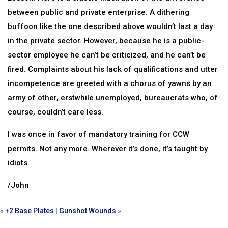
between public and private enterprise. A dithering
buffoon like the one described above wouldn’t last a day
in the private sector. However, because he is a public-
sector employee he can’t be criticized, and he can’t be
fired. Complaints about his lack of qualifications and utter
incompetence are greeted with a chorus of yawns by an
army of other, erstwhile unemployed, bureaucrats who, of
course, couldn’t care less.
I was once in favor of mandatory training for CCW
permits. Not any more. Wherever it’s done, it’s taught by
idiots.
/John
«
+2 Base Plates
|
Gunshot Wounds
»