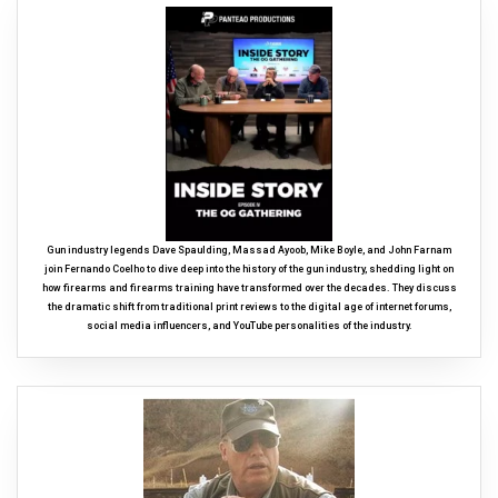
Gun industry legends Dave Spaulding, Massad Ayoob, Mike Boyle, and John Farnam
join Fernando Coelho to dive deep into the history of the gun industry, shedding light on
how firearms and firearms training have transformed over the decades. They discuss
the dramatic shift from traditional print reviews to the digital age of internet forums,
social media influencers, and YouTube personalities of the industry.