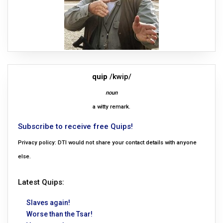
quip
/kwip/
noun
a witty remark.
Subscribe to receive free Quips!
Privacy policy: DTI would not share your contact details with anyone
else.
Latest Quips:
Slaves again!
Worse than the Tsar!