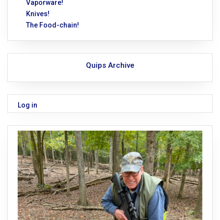
Vaporware!
Knives!
The Food-chain!
Quips Archive
Log in