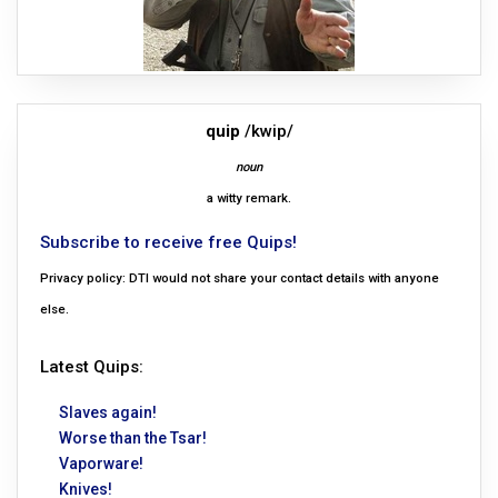
quip
/kwip/
noun
a witty remark.
Subscribe to receive free Quips!
Privacy policy: DTI would not share your contact details with anyone
else.
Latest Quips:
Slaves again!
Worse than the Tsar!
Vaporware!
Knives!