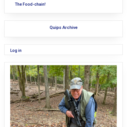
The Food-chain!
Quips Archive
Log in