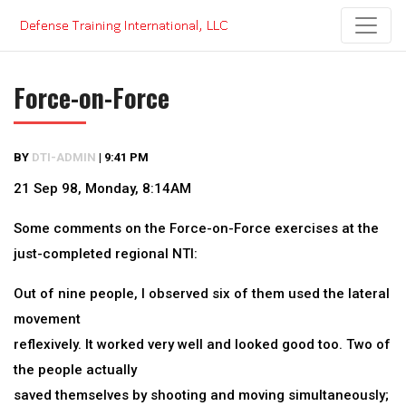
Skip
to
content
Force-on-Force
BY
DTI-ADMIN
|
9:41 PM
21 Sep 98, Monday, 8:14AM
Some comments on the Force-on-Force exercises at the
just-completed regional NTI:
Out of nine people, I observed six of them used the lateral
movement
reflexively. It worked very well and looked good too. Two of
the people actually
saved themselves by shooting and moving simultaneously;