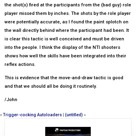
the shot(s) fired at the participants from the (bad guy) role
player missed them by inches. The shots by the role player
were potentially accurate, as I found the paint splotch on
the wall directly behind where the participant had been. It
is clear this tactic is well conceived and must be driven
into the people. I think the display of the NTI shooters
shows how well the skills have been integrated into their
reflex actions.
This is evidence that the move-and-draw tactic is good
and that we should all be doing it routinely.
/John
«
Trigger-cocking Autoloaders
|
(untitled)
»