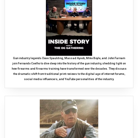
Gun industry legends Dave Spaulding, Massad Ayoob, Mike Boyle, and John Farnam
join Fernando Coelho to dive deep into the history of the gun industry, shedding light on
how firearms and firearms training have transformed over the decades. They discuss
the dramatic shift from traditional print reviews to the digital age of internet forums,
social media influencers, and YouTube personalities of the industry.