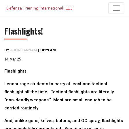
Skip
to
content
Flashlights!
BY
JOHN FARNAM
|
10:29 AM
14 Mar 25
Flashlights!
I encourage students to carry at least one tactical
flashlight all the time. Tactical flashlights are literally
“non-deadly weapons.” Most are small enough to be
carried routinely
And, unlike guns, knives, batons, and OC spray, flashlights
are completely unregulated. You can take yours