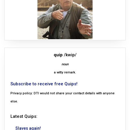
quip
/kwip/
noun
a witty remark.
Subscribe to receive free Quips!
Privacy policy: DTI would not share your contact details with anyone
else.
Latest Quips:
Slaves again!