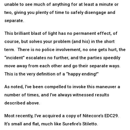
unable to see much of anything for at least a minute or
two, giving you plenty of time to safely disengage and
separate.
This brilliant blast of light has no permanent effect, of
course, but solves your problem (and his) in the short
term. There is no police involvement, no one gets hurt, the
“incident” escalates no further, and the parties speedily
move away from each other and go their separate ways.
This is the very definition of a “happy ending!”
As noted, I’ve been compelled to invoke this maneuver a
number of times, and I’ve always witnessed results
described above.
Most recently, I’ve acquired a copy of Nitecore’s EDC29.
It’s small and flat, much like Surefire’s Stiletto.