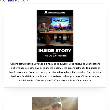
«
AI
|
More on AI
»
Gun industry legends Dave Spaulding, Massad Ayoob, Mike Boyle, and John Farnam
join Fernando Coelho to dive deep into the history of the gun industry, shedding light on
how firearms and firearms training have transformed over the decades. They discuss
the dramatic shift from traditional print reviews to the digital age of internet forums,
social media influencers, and YouTube personalities of the industry.