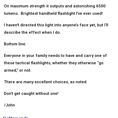
On maximum strength it outputs and astonishing 6500
lumens. Brightest handheld flashlight I’ve ever used!
I haven’t directed this light into anyone’s face yet, but I’ll
describe the effect when I do.
Bottom line:
Everyone in your family needs to have and carry one of
these tactical flashlights, whether they otherwise “go
armed,” or not.
There are many excellent choices, as noted.
Don’t get caught without one!
/John