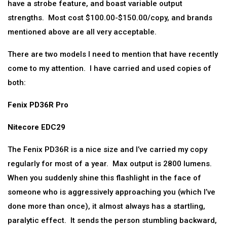
have a strobe feature, and boast variable output
strengths. Most cost $100.00-$150.00/copy, and brands
mentioned above are all very acceptable.
There are two models I need to mention that have recently
come to my attention. I have carried and used copies of
both:
Fenix PD36R Pro
Nitecore EDC29
The Fenix PD36R is a nice size and I’ve carried my copy
regularly for most of a year. Max output is 2800 lumens.
When you suddenly shine this flashlight in the face of
someone who is aggressively approaching you (which I’ve
done more than once), it almost always has a startling,
paralytic effect. It sends the person stumbling backward,