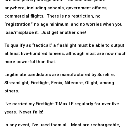
anywhere, including schools, government offices,
commercial flights. There is no restriction, no
“registration,” no age minimum, and no worries when you
lose/misplace it. Just get another one!
To qualify as “tactical,” a flashlight must be able to output
at least five-hundred lumens, although most are now much
more powerful than that.
Legitimate candidates are manufactured by Surefire,
Streamlight, Firstlight, Fenix, Nitecore, Olight, among
others.
I’ve carried my Firstlight T-Max LE regularly for over five
years. Never fails!
In any event, I’ve used them all. Most are rechargeable,