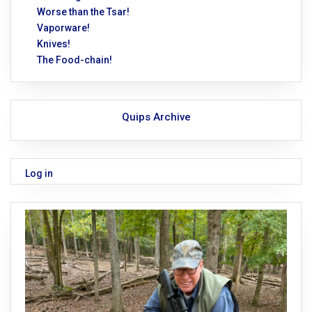
Worse than the Tsar!
Vaporware!
Knives!
The Food-chain!
Quips Archive
Log in