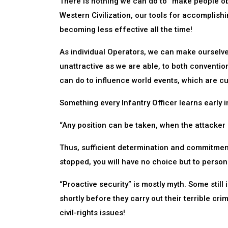
There is nothing we can do to “make people ob
Western Civilization, our tools for accomplishi
becoming less effective all the time!
As individual Operators, we can make ourselves
unattractive as we are able, to both conventiona
can do to influence world events, which are cu
Something every Infantry Officer learns early i
“Any position can be taken, when the attacker i
Thus, sufficient determination and commitment
stopped, you will have no choice but to personal
“Proactive security” is mostly myth. Some still
shortly before they carry out their terrible cri
civil-rights issues!