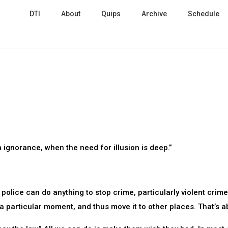
DTI
About
Quips
Archive
Schedule
n ignorance, when the need for illusion is deep.”
police can do anything to stop crime, particularly violent crim
 a particular moment, and thus move it to other places. That’s ab