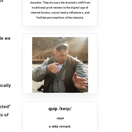
of
decades. They discuss the dramatic shift from
traditional print reviews to the digital age of
internet forums, social media influencers, and
YouTube personalities of the industry.
tle we
cally
ected”
quip
/kwip/
ds of
noun
a witty remark.