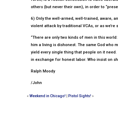
others (but never their own), in order to “preser
6) Only the well-armed, well-trained, aware, 
violent attack by traditional VCAs, or as we’re 
“There are only two kinds of men in this wor
him a living is dishonest. The same God who m
yield every single thing that people on it need. 
in exchange for honest labor. Who insist on sha
Ralph Moody
/John
«
Weekend in Chicago!
|
Pistol Sights!
»