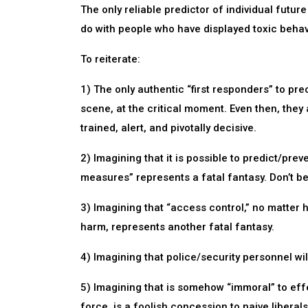
The only reliable predictor of individual future
do with people who have displayed toxic behavi
To reiterate:
1) The only authentic “first responders” to prec
scene, at the critical moment. Even then, they
trained, alert, and pivotally decisive.
2) Imagining that it is possible to predict/pre
measures” represents a fatal fantasy. Don’t bet 
3) Imagining that “access control,” no matter 
harm, represents another fatal fantasy.
4) Imagining that police/security personnel will
5) Imagining that is somehow “immoral” to effe
force, is a foolish concession to naive liberals/