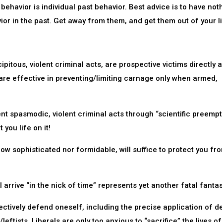
 behavior is individual past behavior. Best advice is to have not
or in the past. Get away from them, and get them out of your li
ipitous, violent criminal acts, are prospective victims directly a
 are effective in preventing/limiting carnage only when armed,
vent spasmodic, violent criminal acts through “scientific preempt
you life on it!
how sophisticated nor formidable, will suffice to protect you fr
 arrive “in the nick of time” represents yet another fatal fantas
ctively defend oneself, including the precise application of d
leftists. Liberals are only too anxious to “sacrifice” the lives of