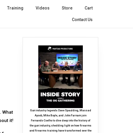
Training
Videos
Store
Cart
Contact Us
Gun industry legends Dave Spaulding, Massad
e. What
Ayoob, Mike Boyle, and John Farnam join
out it!
Fernando Coelho to dive deep into the history of
the gun industry, shedding light on how firearms
and firearms training have transformed over the