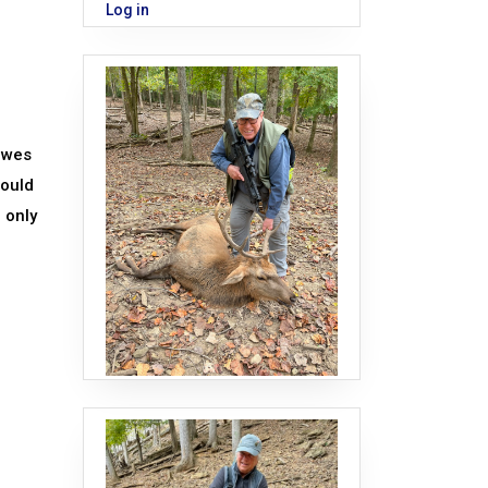
Log in
owes
would
h only