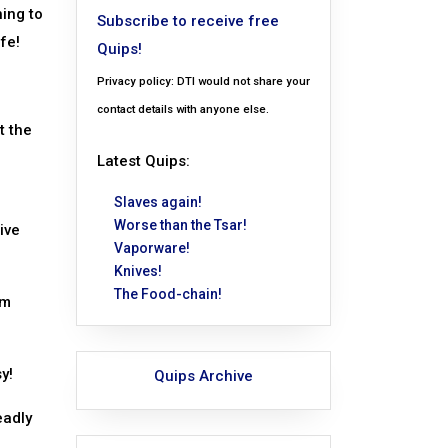
hing to
Subscribe to receive free
fe!
Quips!
Privacy policy: DTI would not share your
contact details with anyone else.
t the
Latest Quips:
Slaves again!
Worse than the Tsar!
ive
Vaporware!
Knives!
The Food-chain!
om
y!
Quips Archive
eadly