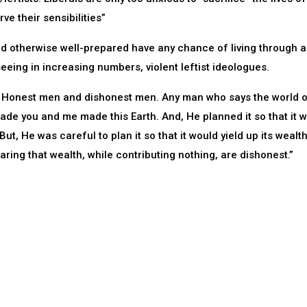
ve their sensibilities”
and otherwise well-prepared have any chance of living through a
seeing in increasing numbers, violent leftist ideologues.
ld: Honest men and dishonest men. Any man who says the world 
ade you and me made this Earth. And, He planned it so that it 
But, He was careful to plan it so that it would yield up its wealt
ring that wealth, while contributing nothing, are dishonest.”