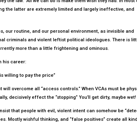
ey the law.” All we can do is make them wish they had. In most 
ng the latter are extremely limited and largely ineffective, and
, our routine, and our personal environment, as invisible and
l criminals and violent leftist political ideologues. There is lit
rrently more than a little frightening and ominous.
n his career:
s willing to pay the price”
 will overcome all “access controls.” When VCAs must be physi
ly, decisively effect the “stopping” You’ll get dirty, maybe wet!
 insist that people with evil, violent intent can somehow be “det
mes. Mostly wishful thinking, and “false positives” create all kin