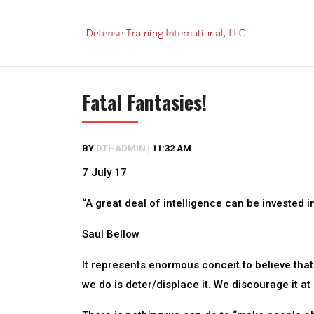
Skip
to
content
Fatal Fantasies!
BY
DTI-ADMIN
|
11:32 AM
7 July 17
“A great deal of intelligence can be invested i
Saul Bellow
It represents enormous conceit to believe that 
we do is deter/displace it. We discourage it at