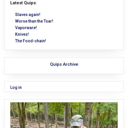
Latest Quips:
Slaves again!
Worse than the Tsar!
Vaporware!
Knives!
The Food-chain!
Quips Archive
Log in