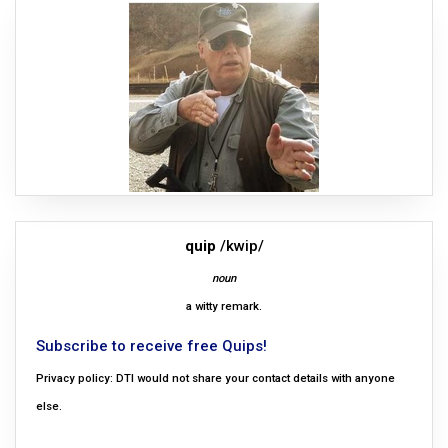
quip
/kwip/
noun
a witty remark.
Subscribe to receive free Quips!
Privacy policy: DTI would not share your contact details with anyone
else.