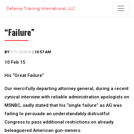
Skip
to
content
“Failure”
BY
DTI-ADMIN
|
10:57 AM
10 Feb 15
His “Great Failure”
Our mercifully departing attorney general, during a recent
cynical interview with reliable administration apologists on
MSNBC, sadly stated that his “single failure” as AG was
failing to persuade an understandably distrustful
Congress to pass additional restrictions on already
beleaguered American gun-owners.