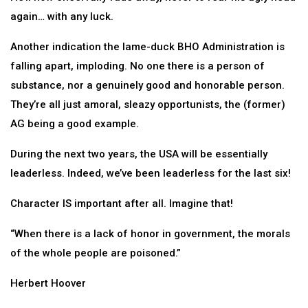
again… with any luck.
Another indication the lame-duck BHO Administration is
falling apart, imploding. No one there is a person of
substance, nor a genuinely good and honorable person.
They’re all just amoral, sleazy opportunists, the (former)
AG being a good example.
During the next two years, the USA will be essentially
leaderless. Indeed, we’ve been leaderless for the last six!
Character IS important after all. Imagine that!
“When there is a lack of honor in government, the morals
of the whole people are poisoned.”
Herbert Hoover