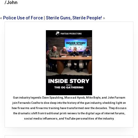
/John
«
Police Use of Force
|
Sterile Guns, Sterile People!
»
Gun industry legends Dave Spaulding, Massad Ayoob, Mike Boyle, and John Farnam
join Fernando Coelho to dive deep into the history of the gun industry, shedding light on
how firearms and firearms training have transformed over the decades. They discuss
the dramatic shift from traditional print reviews to the digital age of internet forums,
social media influencers, and YouTube personalities of the industry.