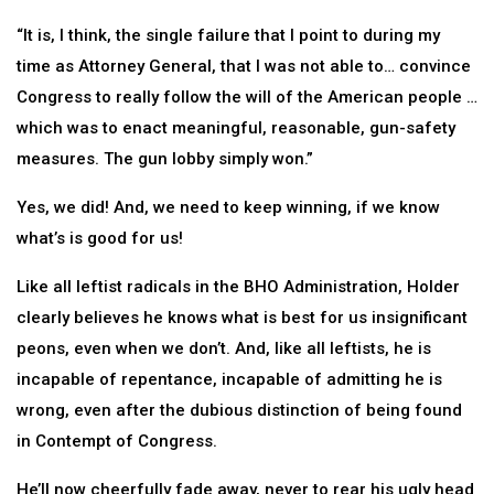
“It is, I think, the single failure that I point to during my
time as Attorney General, that I was not able to… convince
Congress to really follow the will of the American people …
which was to enact meaningful, reasonable, gun-safety
measures. The gun lobby simply won.”
Yes, we did! And, we need to keep winning, if we know
what’s is good for us!
Like all leftist radicals in the BHO Administration, Holder
clearly believes he knows what is best for us insignificant
peons, even when we don’t. And, like all leftists, he is
incapable of repentance, incapable of admitting he is
wrong, even after the dubious distinction of being found
in Contempt of Congress.
He’ll now cheerfully fade away, never to rear his ugly head