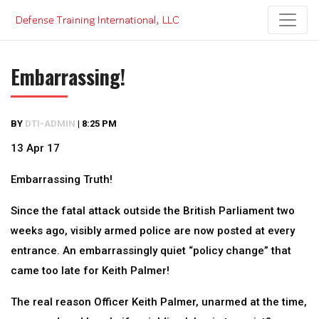
Skip
to
content
Embarrassing!
BY
DTI-ADMIN
|
8:25 PM
13 Apr 17
Embarrassing Truth!
Since the fatal attack outside the British Parliament two
weeks ago, visibly armed police are now posted at every
entrance. An embarrassingly quiet “policy change” that
came too late for Keith Palmer!
The real reason Officer Keith Palmer, unarmed at the time,