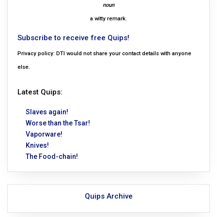
noun
a witty remark.
Subscribe to receive free Quips!
Privacy policy: DTI would not share your contact details with anyone
else.
Latest Quips:
Slaves again!
Worse than the Tsar!
Vaporware!
Knives!
The Food-chain!
Quips Archive