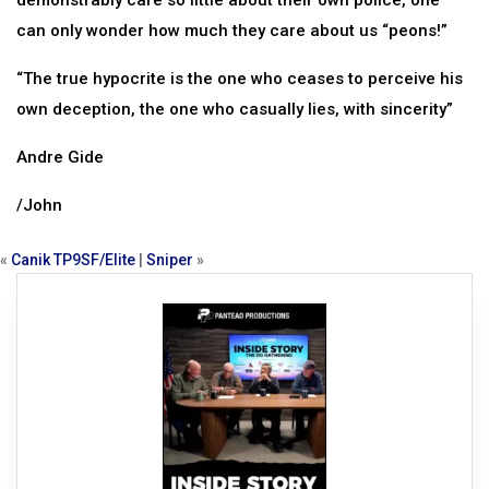
demonstrably care so little about their own police, one
can only wonder how much they care about us “peons!”
“The true hypocrite is the one who ceases to perceive his
own deception, the one who casually lies, with sincerity”
Andre Gide
/John
«
Canik TP9SF/Elite
|
Sniper
»