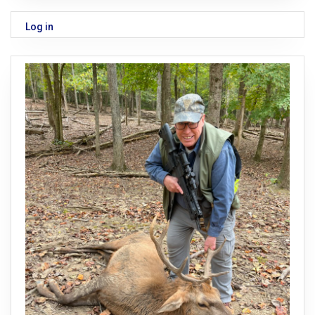
Log in