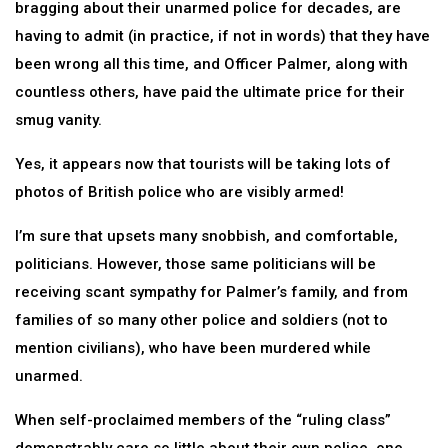
bragging about their unarmed police for decades, are
having to admit (in practice, if not in words) that they have
been wrong all this time, and Officer Palmer, along with
countless others, have paid the ultimate price for their
smug vanity.
Yes, it appears now that tourists will be taking lots of
photos of British police who are visibly armed!
I’m sure that upsets many snobbish, and comfortable,
politicians. However, those same politicians will be
receiving scant sympathy for Palmer’s family, and from
families of so many other police and soldiers (not to
mention civilians), who have been murdered while
unarmed.
When self-proclaimed members of the “ruling class”