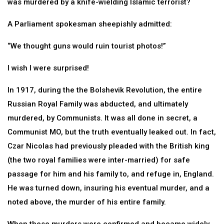
was murdered by a knife-wielding Islamic terrorist?
A Parliament spokesman sheepishly admitted:
“We thought guns would ruin tourist photos!”
I wish I were surprised!
In 1917, during the the Bolshevik Revolution, the entire
Russian Royal Family was abducted, and ultimately
murdered, by Communists. It was all done in secret, a
Communist MO, but the truth eventually leaked out. In fact,
Czar Nicolas had previously pleaded with the British king
(the two royal families were inter-married) for safe
passage for him and his family to, and refuge in, England.
He was turned down, insuring his eventual murder, and a
noted above, the murder of his entire family.