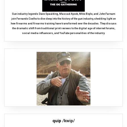
Gun industry legends Dave Spaulding, Massad Ayoob, Mike Boyle, and John Farnam
join Fernando Coelho to dive deep into the history of the gun industry, shedding light on
how firearms and firearms training have transformed over the decades. They discuss
the dramatic shift from traditional print reviews to the digital age of internet forums,
social media influencers, and YouTube personalities of the industry.
quip
/kwip/