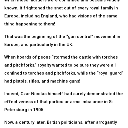
When these murders were confirmed and became widely
known, it frightened the snot out of every royal family in
Europe, including England, who had visions of the same
thing happening to them!
That was the beginning of the “gun control” movement in
Europe, and particularly in the UK.
When hoards of peons “stormed the castle with torches
and pitchforks,” royalty wanted to be sure they were all
confined to torches and pitchforks, while the “royal guard”
had pistols, rifles, and machine guns!
Indeed, Czar Nicolas himself had surely demonstrated the
effectiveness of that particular arms imbalance in St
Petersburg in 1905!
Now, a century later, British politicians, after arrogantly