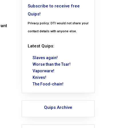
Subscribe to receive free
Quips!
Privacy policy: DTI would not share your
want
contact details with anyone else.
Latest Quips:
Slaves again!
Worse than the Tsar!
Vaporware!
Knives!
The Food-chain!
Quips Archive