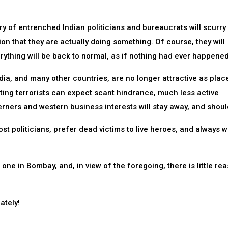
ery of entrenched Indian politicians and bureaucrats will scurry
on that they are actually doing something. Of course, they will
rything will be back to normal, as if nothing had ever happened
dia, and many other countries, are no longer attractive as plac
ating terrorists can expect scant hindrance, much less active
rners and western business interests will stay away, and shoul
ost politicians, prefer dead victims to live heroes, and always wi
ne in Bombay, and, in view of the foregoing, there is little rea
ately!