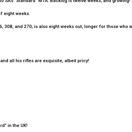
 to SA’s “Standard” M1A. Backlog is twelve weeks, and growing!
of eight weeks.
06, 308, and 270, is also eight weeks out, longer for those who 
d all his rifles are exquisite, albeit pricy!
d” in the UK!