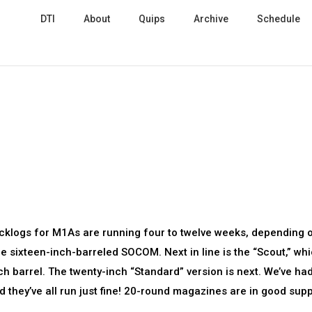
DTI
About
Quips
Archive
Schedule
Backlogs for M1As are running four to twelve weeks, depending 
the sixteen-inch-barreled SOCOM. Next in line is the “Scout,” whi
ch barrel. The twenty-inch “Standard” version is next. We’ve ha
they’ve all run just fine! 20-round magazines are in good supp