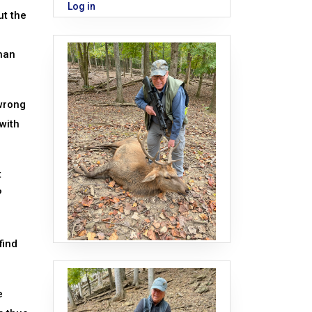
Log in
ut the
than
 wrong
 with
t
?
find
e