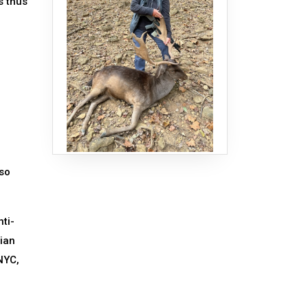
s thus
 so
ti-
dian
NYC,