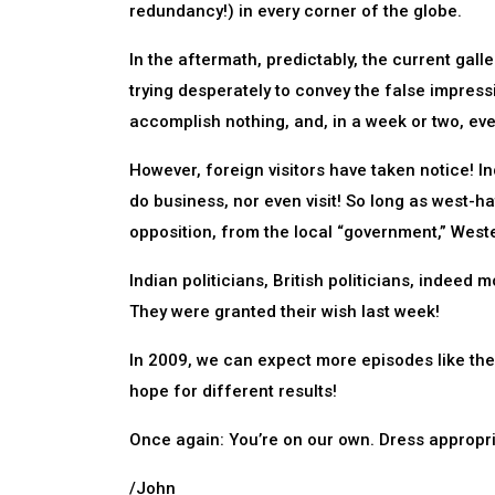
redundancy!) in every corner of the globe.
In the aftermath, predictably, the current gall
trying desperately to convey the false impressi
accomplish nothing, and, in a week or two, eve
However, foreign visitors have taken notice! In
do business, nor even visit! So long as west-h
opposition, from the local “government,” Weste
Indian politicians, British politicians, indeed m
They were granted their wish last week!
In 2009, we can expect more episodes like the o
hope for different results!
Once again: You’re on our own. Dress appropri
/John