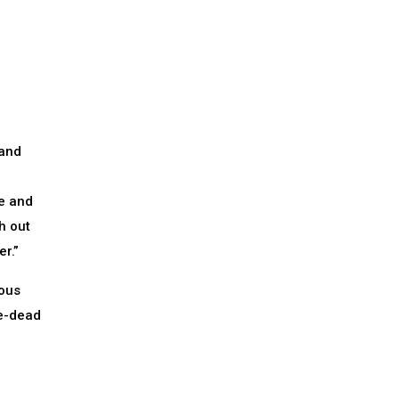
 and
e and
h out
r.”
mous
be-dead