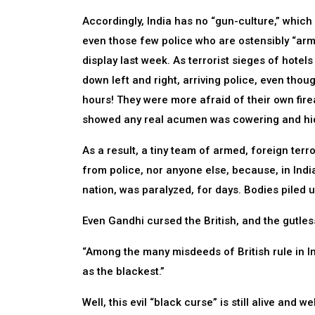
Accordingly, India has no “gun-culture,” whic
even those few police who are ostensibly “arm
display last week. As terrorist sieges of hot
down left and right, arriving police, even tho
hours! They were more afraid of their own firea
showed any real acumen was cowering and hi
As a result, a tiny team of armed, foreign terr
from police, nor anyone else, because, in Indi
nation, was paralyzed, for days. Bodies piled u
Even Gandhi cursed the British, and the gutles
“Among the many misdeeds of British rule in Ind
as the blackest.”
Well, this evil “black curse” is still alive and 