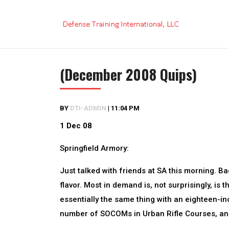
Skip
to
content
(December 2008 Quips)
BY
DTI-ADMIN
|
11:04 PM
1 Dec 08
Springfield Armory:
Just talked with friends at SA this morning. 
flavor. Most in demand is, not surprisingly, is 
essentially the same thing with an eighteen-in
number of SOCOMs in Urban Rifle Courses, and 