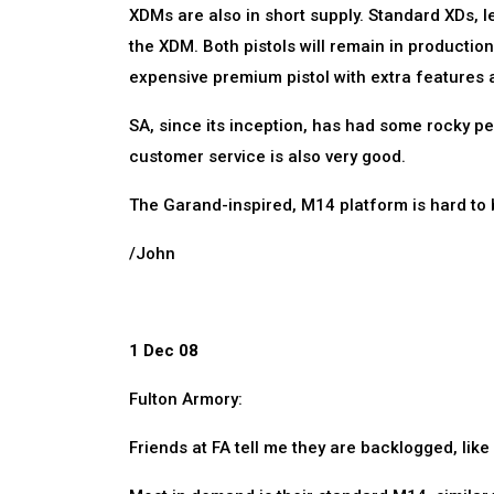
XDMs are also in short supply. Standard XDs, l
the XDM. Both pistols will remain in production
expensive premium pistol with extra features 
SA, since its inception, has had some rocky pe
customer service is also very good.
The Garand-inspired, M14 platform is hard to 
/John
1 Dec 08
Fulton Armory:
Friends at FA tell me they are backlogged, like