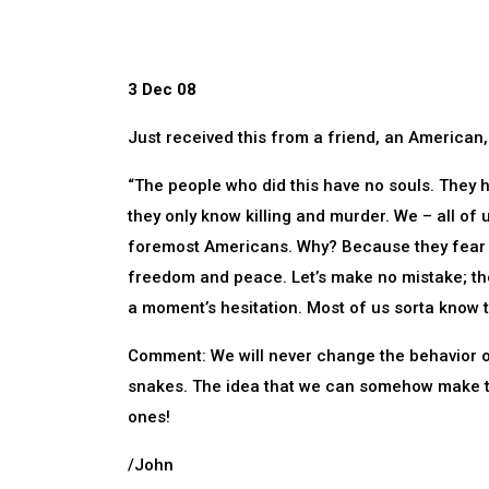
3 Dec 08
Just received this from a friend, an American, 
“The people who did this have no souls. They h
they only know killing and murder. We – all of 
foremost Americans. Why? Because they fear 
freedom and peace. Let’s make no mistake; the
a moment’s hesitation. Most of us sorta know 
Comment: We will never change the behavior o
snakes. The idea that we can somehow make th
ones!
/John