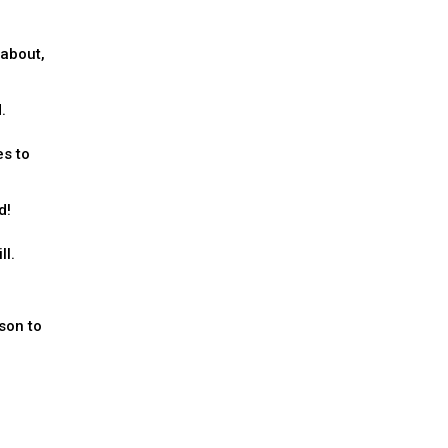
 about,
.
es to
d!
ll.
son to