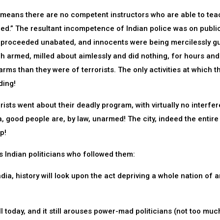
h means there are no competent instructors who are able to tea
ed.” The resultant incompetence of Indian police was on publi
els proceeded unabated, and innocents were being mercilessly 
ugh armed, milled about aimlessly and did nothing, for hours and
rms than they were of terrorists. The only activities at which t
ding!
orists went about their deadly program, with virtually no interfe
a, good people are, by law, unarmed! The city, indeed the entire
p!
s Indian politicians who followed them:
ia, history will look upon the act depriving a whole nation of 
well today, and it still arouses power-mad politicians (not too muc