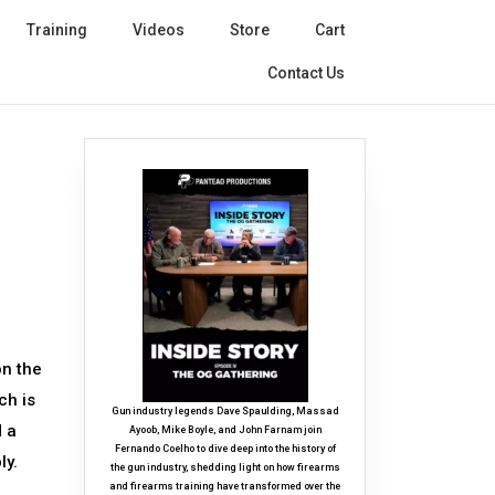
Training
Videos
Store
Cart
Contact Us
on the
ch is
Gun industry legends Dave Spaulding, Massad
d a
Ayoob, Mike Boyle, and John Farnam join
Fernando Coelho to dive deep into the history of
ly.
the gun industry, shedding light on how firearms
and firearms training have transformed over the