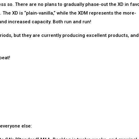
ess so. There are no plans to gradually phase-out the XD in fav
. The XD is “plain-vanilla,” while the XDM represents the more-
and increased capacity. Both run and run!
riods, but they are currently producing excellent products, and
beat!
 everyone else: