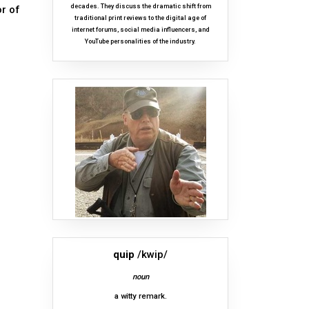
decades. They discuss the dramatic shift from
or of
traditional print reviews to the digital age of
internet forums, social media influencers, and
YouTube personalities of the industry.
quip
/kwip/
noun
a witty remark.