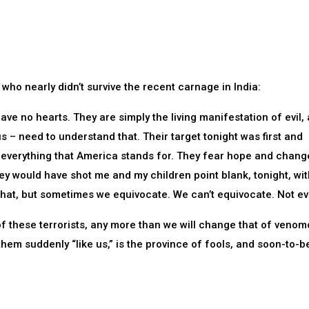
who nearly didn’t survive the recent carnage in India:
ave no hearts. They are simply the living manifestation of evil,
us – need to understand that. Their target tonight was first and
everything that America stands for. They fear hope and chang
y would have shot me and my children point blank, tonight, wit
that, but sometimes we equivocate. We can’t equivocate. Not eve
f these terrorists, any more than we will change that of veno
em suddenly “like us,” is the province of fools, and soon-to-