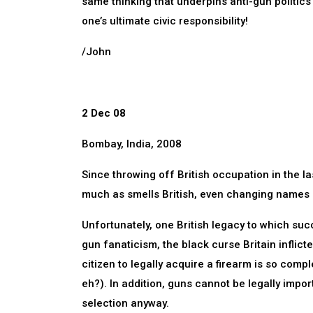
same thinking that underpins anti-gun politics i
one’s ultimate civic responsibility!
/John
2 Dec 08
Bombay, India, 2008
Since throwing off British occupation in the last
much as smells British, even changing names 
Unfortunately, one British legacy to which suc
gun fanaticism, the black curse Britain inflict
citizen to legally acquire a firearm is so comp
eh?). In addition, guns cannot be legally imp
selection anyway.