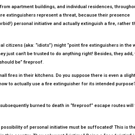
 from apartment buildings, and individual residences, througho
re extinguishers represent a threat, because their presence
id!) personal initiative and actually extinguish a fire, rather 
al citizens (aka: “idiots”) might “point fire extinguishers in the
ey just can’t be trusted to do anything right! Besides, they add,
should be” fireproof.
ll fires in their kitchens. Do you suppose there is even a sligh
how to actually use a fire extinguisher for its intended purpose
 subsequently burned to death in “fireproof” escape routes will 
ossibility of personal initiative must be suffocated! This is th