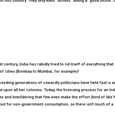
n this country. They only want “victims.” Being a “good victim” i
 century, India has rabidly tried to rid itself of everything that
of cities (Bombay to Mumbai, for example)!
ceeding generations of cowardly politicians have held fast is an
ed upon all her colonies. Today, the licensing process for an In
lex and bewildering that few even make the effort (kind of like 
orted for non-government consumption, so there isn’t much of a