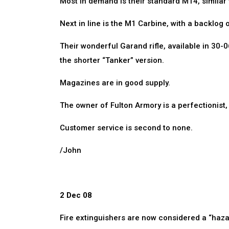
Most in demand is their standard M14, similar
Next in line is the M1 Carbine, with a backlog 
Their wonderful Garand rifle, available in 30-
the shorter “Tanker” version.
Magazines are in good supply.
The owner of Fulton Armory is a perfectionist, an
Customer service is second to none.
/John
2 Dec 08
Fire extinguishers are now considered a “hazar