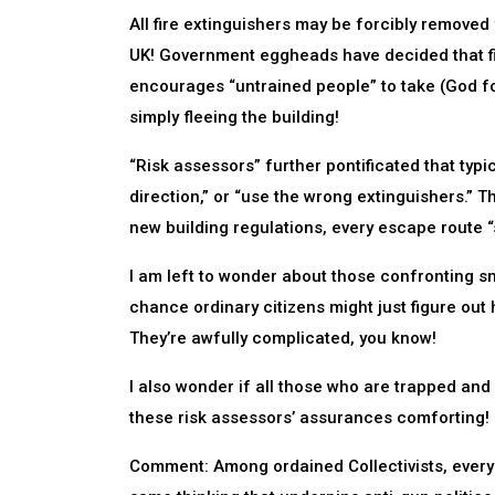
All fire extinguishers may be forcibly removed
UK! Government eggheads have decided that fi
encourages “untrained people” to take (God forb
simply fleeing the building!
“Risk assessors” further pontificated that typic
direction,” or “use the wrong extinguishers.” Th
new building regulations, every escape route “
I am left to wonder about those confronting sma
chance ordinary citizens might just figure out 
They’re awfully complicated, you know!
I also wonder if all those who are trapped and
these risk assessors’ assurances comforting!
Comment: Among ordained Collectivists, every p