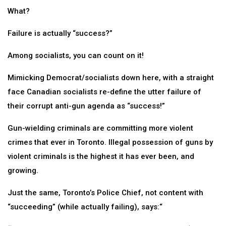
What?
Failure is actually “success?”
Among socialists, you can count on it!
Mimicking Democrat/socialists down here, with a straight
face Canadian socialists re-define the utter failure of
their corrupt anti-gun agenda as “success!”
Gun-wielding criminals are committing more violent
crimes that ever in Toronto. Illegal possession of guns by
violent criminals is the highest it has ever been, and
growing.
Just the same, Toronto’s Police Chief, not content with
“succeeding” (while actually failing), says:“