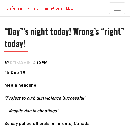
Skip
to
content
“Day”‘s night today! Wrong’s “right”
today!
BY
DTI-ADMIN
|
4:10 PM
15 Dec 19
Media headline:
“Project to curb gun violence ‘successful’
… despite rise in shootings”
So say police officials in Toronto, Canada