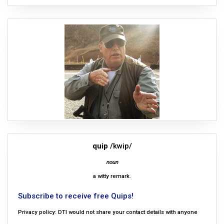
quip
/kwip/
noun
a witty remark.
Subscribe to receive free Quips!
Privacy policy: DTI would not share your contact details with anyone