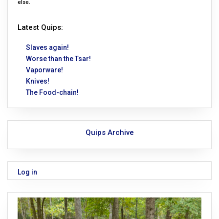
else.
Latest Quips:
Slaves again!
Worse than the Tsar!
Vaporware!
Knives!
The Food-chain!
Quips Archive
Log in