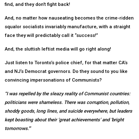
find, and they don’t fight back!
And, no matter how nauseating becomes the crime-ridden
squalor socialists invariably manufacture, with a straight
face they will predictably call it “success!”
And, the sluttish leftist media will go right along!
Just listen to Toronto’s police chief, for that matter CA’s
and NJ’s Democrat governors. Do they sound to you like
convincing impersonations of Communists?
“I was repelled by the sleazy reality of Communist countries:
politicians were shameless. There was corruption, pollution,
shoddy goods, long lines, and suicide everywhere, but leaders
kept boasting about their ‘great achievements’ and ‘bright
tomorrows.’”