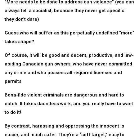
“More needs to be done to address gun violence” (you can
always tell a socialist, because they never get specific:
they don’t dare)
Guess who will suffer as this perpetually undefined “more”
takes shape?
Of course, it will be good and decent, productive, and law-
abiding Canadian gun owners, who have never committed
any crime and who possess all required licenses and
permits.
Bona-fide violent criminals are dangerous and hard to
catch. It takes dauntless work, and you really have to want
to do it!
By contrast, harassing and oppressing the innocent is
easier, and much safer. They’re a “soft target,” easy to