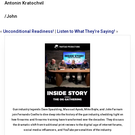
Antonin Kratochvil
/John
«
Unconditional Readiness!
|
Listen to What They’re Saying!
»
Gun industry legends Dave Spaulding, Massad Ayoob, Mike Boyle, and John Farnam
join Fernando Coelho to dive deep into the history of the gun industry, shedding light on
how firearms and firearms training have transformed over the decades. They discuss
the dramatic shift from traditional print reviews to the digital age of internet forums,
social media influencers, and YouTube personalities of the industry.