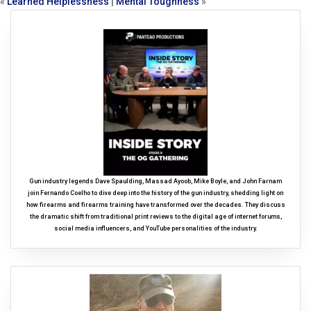
«
Learned Helplessness
|
Mental Toughness
»
Gun industry legends Dave Spaulding, Massad Ayoob, Mike Boyle, and John Farnam
join Fernando Coelho to dive deep into the history of the gun industry, shedding light on
how firearms and firearms training have transformed over the decades. They discuss
the dramatic shift from traditional print reviews to the digital age of internet forums,
social media influencers, and YouTube personalities of the industry.