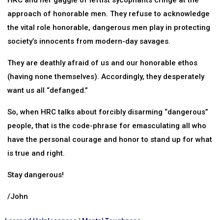
HRC and her gaggle of leftist sycophants cringe at the
approach of honorable men. They refuse to acknowledge
the vital role honorable, dangerous men play in protecting
society’s innocents from modern-day savages.
They are deathly afraid of us and our honorable ethos
(having none themselves). Accordingly, they desperately
want us all “defanged.”
So, when HRC talks about forcibly disarming “dangerous”
people, that is the code-phrase for emasculating all who
have the personal courage and honor to stand up for what
is true and right.
Stay dangerous!
/John