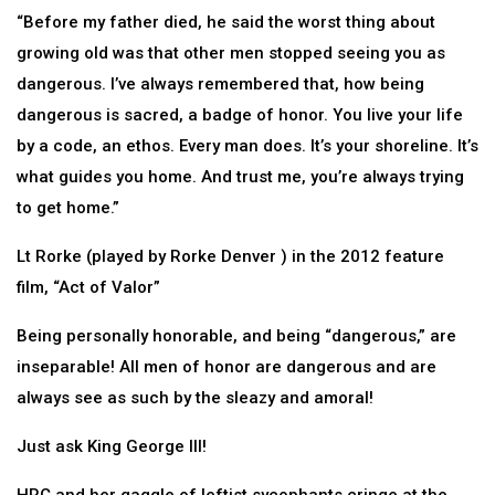
“Before my father died, he said the worst thing about
growing old was that other men stopped seeing you as
dangerous. I’ve always remembered that, how being
dangerous is sacred, a badge of honor. You live your life
by a code, an ethos. Every man does. It’s your shoreline. It’s
what guides you home. And trust me, you’re always trying
to get home.”
Lt Rorke (played by Rorke Denver ) in the 2012 feature
film, “Act of Valor”
Being personally honorable, and being “dangerous,” are
inseparable! All men of honor are dangerous and are
always see as such by the sleazy and amoral!
Just ask King George III!