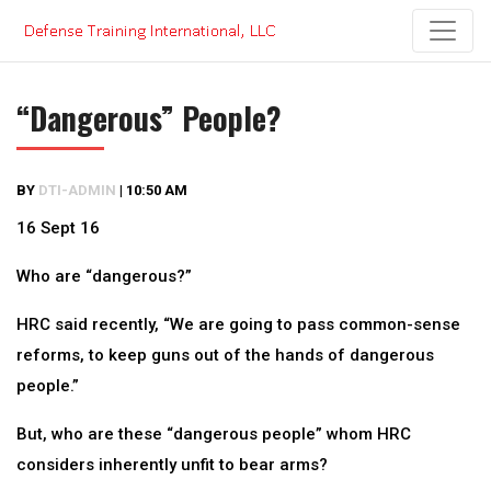
Skip
to
content
“Dangerous” People?
BY
DTI-ADMIN
|
10:50 AM
16 Sept 16
Who are “dangerous?”
HRC said recently, “We are going to pass common-sense
reforms, to keep guns out of the hands of dangerous
people.”
But, who are these “dangerous people” whom HRC
considers inherently unfit to bear arms?