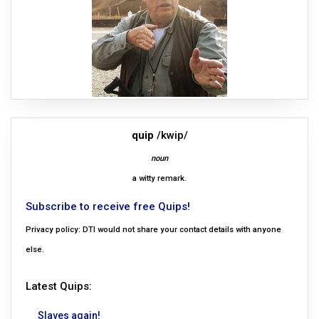
quip
/kwip/
noun
a witty remark.
Subscribe to receive free Quips!
Privacy policy: DTI would not share your contact details with anyone
else.
Latest Quips:
Slaves again!