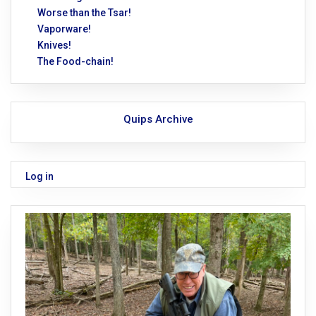
Worse than the Tsar!
Vaporware!
Knives!
The Food-chain!
Quips Archive
Log in