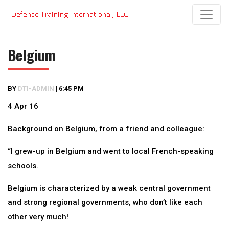
Skip
to
content
Belgium
BY
DTI-ADMIN
|
6:45 PM
4 Apr 16
Background on Belgium, from a friend and colleague:
“I grew-up in Belgium and went to local French-speaking
schools.
Belgium is characterized by a weak central government
and strong regional governments, who don’t like each
other very much!