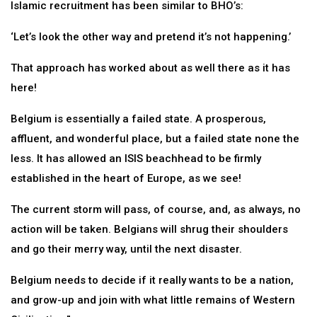
Islamic recruitment has been similar to BHO’s:
‘Let’s look the other way and pretend it’s not happening.’
That approach has worked about as well there as it has
here!
Belgium is essentially a failed state. A prosperous,
affluent, and wonderful place, but a failed state none the
less. It has allowed an ISIS beachhead to be firmly
established in the heart of Europe, as we see!
The current storm will pass, of course, and, as always, no
action will be taken. Belgians will shrug their shoulders
and go their merry way, until the next disaster.
Belgium needs to decide if it really wants to be a nation,
and grow-up and join with what little remains of Western