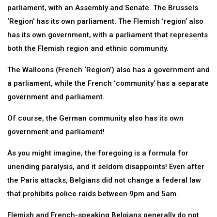
parliament, with an Assembly and Senate. The Brussels
‘Region’ has its own parliament. The Flemish ‘region’ also
has its own government, with a parliament that represents
both the Flemish region and ethnic community.
The Walloons (French ‘Region’) also has a government and
a parliament, while the French ‘community’ has a separate
government and parliament.
Of course, the German community also has its own
government and parliament!
As you might imagine, the foregoing is a formula for
unending paralysis, and it seldom disappoints! Even after
the Paris attacks, Belgians did not change a federal law
that prohibits police raids between 9pm and 5am.
Flemish and French-speaking Belgians generally do not