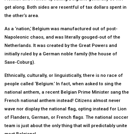
get along. Both sides are resentful of tax dollars spent in
the other’s area.
As a ‘nation,’ Belgium was manufactured out of post-
Napoleonic chaos, and was literally gouged-out of the
Netherlands. It was created by the Great Powers and
initially ruled by a German noble family (the house of
Saxe-Coburg).
Ethnically, culturally, or linguistically, there is no race of
people called ‘Belgium.’ In fact, when asked to sing the
national anthem, a recent Belgian Prime Minister sang the
French national anthem instead! Citizens almost never
wave nor display the national flag, opting instead for Lion
of Flanders, German, or French flags. The national soccer
team is just about the only thing that will predictably unite