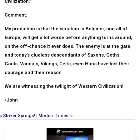
Civilization.”
Comment:
My prediction is that the situation in Belgium, and all of
Europe, will get a lot worse before anything turns around,
on the off-chance it ever does. The enemy is at the gate,
and today’s clueless descendants of Saxons, Goths,
Gauls, Vandals, Vikings, Celts, even Huns have lost their
courage and their reason.
We are witnessing the twilight of Western Civilization!
/John
«
Striker Springs!
|
Modern Times!
»