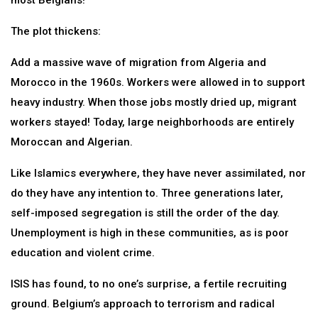
most Belgians!
The plot thickens:
Add a massive wave of migration from Algeria and
Morocco in the 1960s. Workers were allowed in to support
heavy industry. When those jobs mostly dried up, migrant
workers stayed! Today, large neighborhoods are entirely
Moroccan and Algerian.
Like Islamics everywhere, they have never assimilated, nor
do they have any intention to. Three generations later,
self-imposed segregation is still the order of the day.
Unemployment is high in these communities, as is poor
education and violent crime.
ISIS has found, to no one’s surprise, a fertile recruiting
ground. Belgium’s approach to terrorism and radical