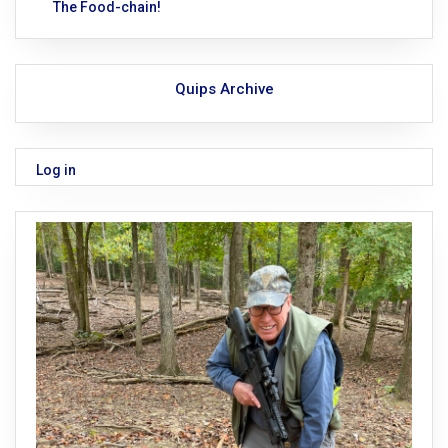
The Food-chain!
Quips Archive
Log in