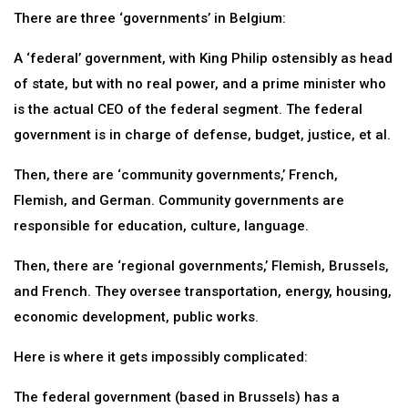
There are three ‘governments’ in Belgium:
A ‘federal’ government, with King Philip ostensibly as head
of state, but with no real power, and a prime minister who
is the actual CEO of the federal segment. The federal
government is in charge of defense, budget, justice, et al.
Then, there are ‘community governments,’ French,
Flemish, and German. Community governments are
responsible for education, culture, language.
Then, there are ‘regional governments,’ Flemish, Brussels,
and French. They oversee transportation, energy, housing,
economic development, public works.
Here is where it gets impossibly complicated:
The federal government (based in Brussels) has a