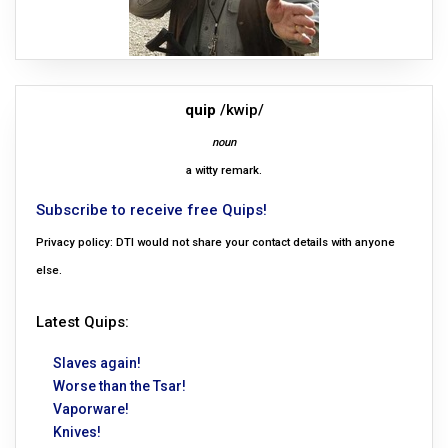
quip
/kwip/
noun
a witty remark.
Subscribe to receive free Quips!
Privacy policy: DTI would not share your contact details with anyone
else.
Latest Quips:
Slaves again!
Worse than the Tsar!
Vaporware!
Knives!