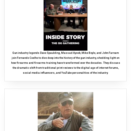
Gun industry legends Dave Spaulding, Massad Ayoob, Mike Boyle, and John Farnam
join Fernando Coelho to dive deep into the history of the gun industry, shedding light on
how firearms and firearms training have transformed over the decades. They discuss
the dramatic shift from traditional print reviews to the digital age of internet forums,
social media influencers, and YouTube personalities of the industry.