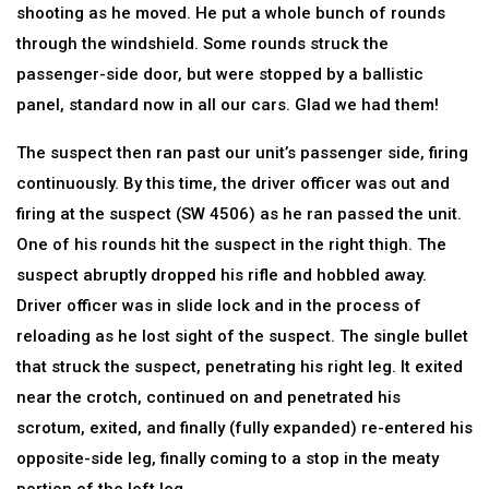
shooting as he moved. He put a whole bunch of rounds
through the windshield. Some rounds struck the
passenger-side door, but were stopped by a ballistic
panel, standard now in all our cars. Glad we had them!
The suspect then ran past our unit’s passenger side, firing
continuously. By this time, the driver officer was out and
firing at the suspect (SW 4506) as he ran passed the unit.
One of his rounds hit the suspect in the right thigh. The
suspect abruptly dropped his rifle and hobbled away.
Driver officer was in slide lock and in the process of
reloading as he lost sight of the suspect. The single bullet
that struck the suspect, penetrating his right leg. It exited
near the crotch, continued on and penetrated his
scrotum, exited, and finally (fully expanded) re-entered his
opposite-side leg, finally coming to a stop in the meaty