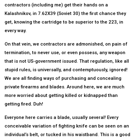
contractors (including me) get their hands on a
Kalashnikov, in 7.62X39 (Soviet 30) the first chance they
get, knowing the cartridge to be superior to the 223, in
every way.
On that vein, we contractors are admonished, on pain of
termination, to never use, or even possess, any weapon
that is not US-government issued. That regulation, like all
stupid rules, is universally, and contemptuously, ignored!
We are all finding ways of purchasing and concealing
private firearms and blades. Around here, we are much
more worried about getting killed or kidnapped than
getting fired. Duh!
Everyone here carries a blade, usually several! Every
conceivable variation of fighting knife can be seen on an
individual’s belt, or tucked in his waistband. This is a good