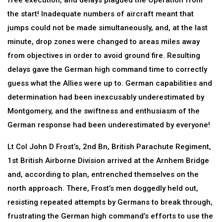
free execution, and delays plagued the Operation from
the start! Inadequate numbers of aircraft meant that
jumps could not be made simultaneously, and, at the last
minute, drop zones were changed to areas miles away
from objectives in order to avoid ground fire. Resulting
delays gave the German high command time to correctly
guess what the Allies were up to. German capabilities and
determination had been inexcusably underestimated by
Montgomery, and the swiftness and enthusiasm of the
German response had been underestimated by everyone!
Lt Col John D Frost’s, 2nd Bn, British Parachute Regiment,
1st British Airborne Division arrived at the Arnhem Bridge
and, according to plan, entrenched themselves on the
north approach. There, Frost’s men doggedly held out,
resisting repeated attempts by Germans to break through,
frustrating the German high command’s efforts to use the