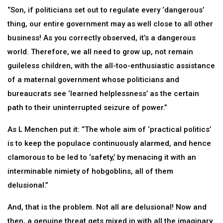
“Son, if politicians set out to regulate every ‘dangerous’
thing, our entire government may as well close to all other
business! As you correctly observed, it’s a dangerous
world. Therefore, we all need to grow up, not remain
guileless children, with the all-too-enthusiastic assistance
of a maternal government whose politicians and
bureaucrats see ‘learned helplessness’ as the certain
path to their uninterrupted seizure of power.”
As L Menchen put it: “The whole aim of ‘practical politics’
is to keep the populace continuously alarmed, and hence
clamorous to be led to ‘safety,’ by menacing it with an
interminable nimiety of hobgoblins, all of them
delusional.”
And, that is the problem. Not all are delusional! Now and
then, a genuine threat gets mixed in with all the imaginary