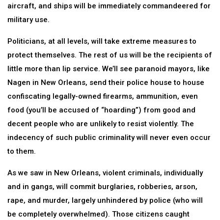
aircraft, and ships will be immediately commandeered for
military use.
Politicians, at all levels, will take extreme measures to
protect themselves. The rest of us will be the recipients of
little more than lip service. We’ll see paranoid mayors, like
Nagen in New Orleans, send their police house to house
confiscating legally-owned firearms, ammunition, even
food (you’ll be accused of “hoarding”) from good and
decent people who are unlikely to resist violently. The
indecency of such public criminality will never even occur
to them.
As we saw in New Orleans, violent criminals, individually
and in gangs, will commit burglaries, robberies, arson,
rape, and murder, largely unhindered by police (who will
be completely overwhelmed). Those citizens caught