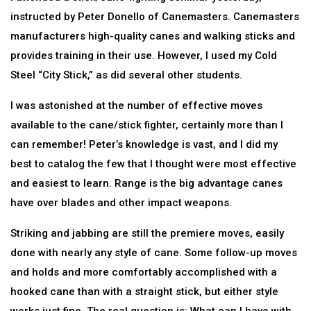
instructed by Peter Donello of Canemasters. Canemasters
manufacturers high-quality canes and walking sticks and
provides training in their use. However, I used my Cold
Steel “City Stick,” as did several other students.
I was astonished at the number of effective moves
available to the cane/stick fighter, certainly more than I
can remember! Peter’s knowledge is vast, and I did my
best to catalog the few that I thought were most effective
and easiest to learn. Range is the big advantage canes
have over blades and other impact weapons.
Striking and jabbing are still the premiere moves, easily
done with nearly any style of cane. Some follow-up moves
and holds and more comfortably accomplished with a
hooked cane than with a straight stick, but either style