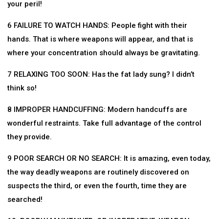
your peril!
6 FAILURE TO WATCH HANDS: People fight with their
hands. That is where weapons will appear, and that is
where your concentration should always be gravitating.
7 RELAXING TOO SOON: Has the fat lady sung? I didn’t
think so!
8 IMPROPER HANDCUFFING: Modern handcuffs are
wonderful restraints. Take full advantage of the control
they provide.
9 POOR SEARCH OR NO SEARCH: It is amazing, even today,
the way deadly weapons are routinely discovered on
suspects the third, or even the fourth, time they are
searched!