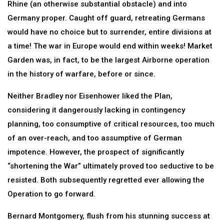
Rhine (an otherwise substantial obstacle) and into
Germany proper. Caught off guard, retreating Germans
would have no choice but to surrender, entire divisions at
a time! The war in Europe would end within weeks! Market
Garden was, in fact, to be the largest Airborne operation
in the history of warfare, before or since.
Neither Bradley nor Eisenhower liked the Plan,
considering it dangerously lacking in contingency
planning, too consumptive of critical resources, too much
of an over-reach, and too assumptive of German
impotence. However, the prospect of significantly
“shortening the War” ultimately proved too seductive to be
resisted. Both subsequently regretted ever allowing the
Operation to go forward.
Bernard Montgomery, flush from his stunning success at