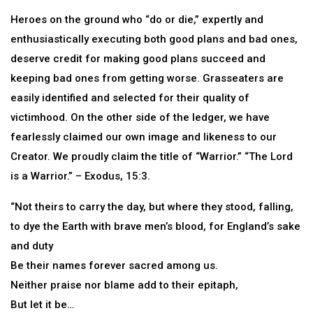
Heroes on the ground who “do or die,” expertly and
enthusiastically executing both good plans and bad ones,
deserve credit for making good plans succeed and
keeping bad ones from getting worse. Grasseaters are
easily identified and selected for their quality of
victimhood. On the other side of the ledger, we have
fearlessly claimed our own image and likeness to our
Creator. We proudly claim the title of “Warrior.” “The Lord
is a Warrior.” – Exodus, 15:3.
“Not theirs to carry the day, but where they stood, falling,
to dye the Earth with brave men’s blood, for England’s sake
and duty
Be their names forever sacred among us.
Neither praise nor blame add to their epitaph,
But let it be…