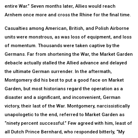
entire War.” Seven months later, Allies would reach
Arnhem once more and cross the Rhine for the final time.
Casualties among American, British, and Polish Airborne
units were monstrous, as was loss of equipment, and loss
of momentum. Thousands were taken captive by the
Germans. Far from shortening the War, the Market Garden
debacle actually stalled the Allied advance and delayed
the ultimate German surrender. In the aftermath,
Montgomery did his best to put a good face on Market
Garden, but most historians regard the operation as a
disaster and a significant, and inconvenient, German
victory, their last of the War. Montgomery, narcissistically
unapologetic to the end, referred to Market Garden as
“ninety percent successful.” Few agreed with him, least of
all Dutch Prince Bernhard, who responded bitterly, “My