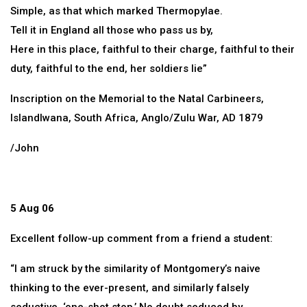
Simple, as that which marked Thermopylae.
Tell it in England all those who pass us by,
Here in this place, faithful to their charge, faithful to their
duty, faithful to the end, her soldiers lie”
Inscription on the Memorial to the Natal Carbineers,
Islandlwana, South Africa, Anglo/Zulu War, AD 1879
/John
5 Aug 06
Excellent follow-up comment from a friend a student:
“I am struck by the similarity of Montgomery’s naive
thinking to the ever-present, and similarly falsely