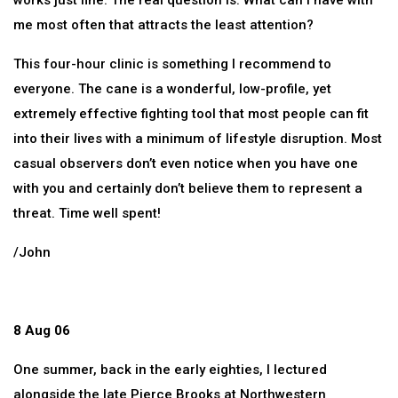
works just fine. The real question is: What can I have with
me most often that attracts the least attention?
This four-hour clinic is something I recommend to
everyone. The cane is a wonderful, low-profile, yet
extremely effective fighting tool that most people can fit
into their lives with a minimum of lifestyle disruption. Most
casual observers don’t even notice when you have one
with you and certainly don’t believe them to represent a
threat. Time well spent!
/John
8 Aug 06
One summer, back in the early eighties, I lectured
alongside the late Pierce Brooks at Northwestern