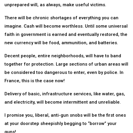
unprepared will, as always, make useful victims.
There will be chronic shortages of everything you can
imagine. Cash will become worthless. Until some universal
faith in government is earned and eventually restored, the
new currency will be food, ammunition, and batteries.
Decent people, entire neighborhoods, will have to band
together for protection. Large sections of urban areas will
be considered too dangerous to enter, even by police. In
France, this is the case now!
Delivery of basic, infrastructure services, like water, gas,
and electricity, will become intermittent and unreliable.
I promise you, liberal, anti-gun snobs will be the first ones
at your doorstep sheepishly begging to “borrow” your
guns!