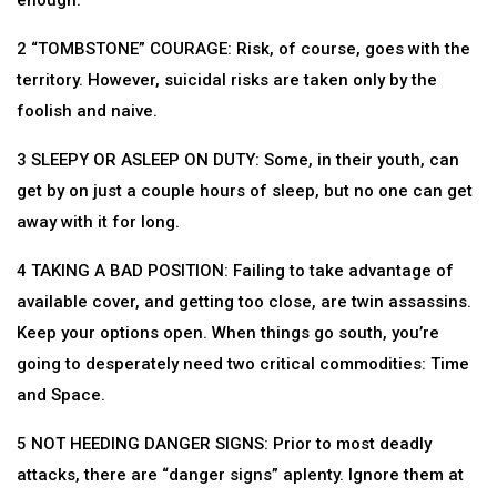
enough.
2 “TOMBSTONE” COURAGE: Risk, of course, goes with the
territory. However, suicidal risks are taken only by the
foolish and naive.
3 SLEEPY OR ASLEEP ON DUTY: Some, in their youth, can
get by on just a couple hours of sleep, but no one can get
away with it for long.
4 TAKING A BAD POSITION: Failing to take advantage of
available cover, and getting too close, are twin assassins.
Keep your options open. When things go south, you’re
going to desperately need two critical commodities: Time
and Space.
5 NOT HEEDING DANGER SIGNS: Prior to most deadly
attacks, there are “danger signs” aplenty. Ignore them at