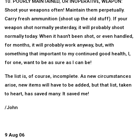
10. POORLY MAINTAINED, OR INOPERATIVE, WEAPON:
Shoot your weapons often! Maintain them perpetually.
Carry fresh ammunition (shoot up the old stuff). If your
weapon shot normally yesterday, it will probably shoot
normally today. When it hasn’t been shot, or even handled,
for months, it will probably work anyway, but, with
something that important to my continued good health, I,
for one, want to be as sure as I can be!
The list is, of course, incomplete. As new circumstances
arise, new items will have to be added, but that list, taken
to heart, has saved many. It saved me!
/John
9 Aug 06