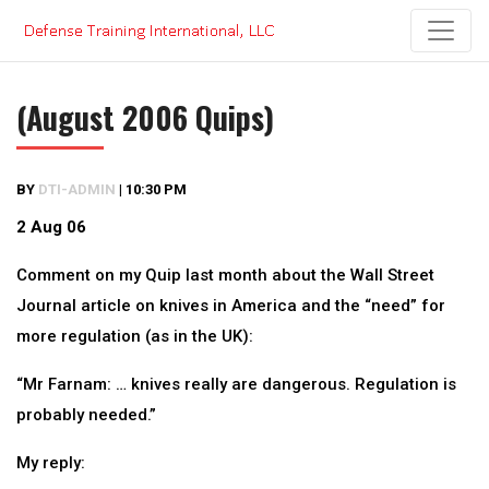
Skip
to
content
(August 2006 Quips)
BY
DTI-ADMIN
|
10:30 PM
2 Aug 06
Comment on my Quip last month about the Wall Street
Journal article on knives in America and the “need” for
more regulation (as in the UK):
“Mr Farnam: … knives really are dangerous. Regulation is
probably needed.”
My reply: