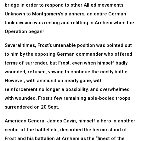
bridge in order to respond to other Allied movements.
Unknown to Montgomery’s planners, an entire German
tank division was resting and refitting in Arnhem when the
Operation began!
Several times, Frost’s untenable position was pointed out
to him by the opposing German commander who offered
terms of surrender, but Frost, even when himself badly
wounded, refused, vowing to continue the costly battle.
However, with ammunition nearly gone, with
reinforcement no longer a possibility, and overwhelmed
with wounded, Frost’s few remaining able-bodied troops
surrendered on 20 Sept.
American General James Gavin, himself a hero in another
sector of the battlefield, described the heroic stand of
Frost and his battalion at Arnhem as the “finest of the