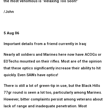
the most venomous is “Relaxing Too Soon!”
/John
5 Aug 06
Important details from a friend currently in Iraq:
Nearly all soldiers and Marines here now have ACOGs or
EOTechs mounted on their rifles. Most are of the opinion
that these optics significantly increase their ability to hit
quickly. Even SAWs have optics!
There is still a lot of green-tip in use, but the Black Hills
77gr round is seen a lot too, particularly among Marines.
However, bitter complaints persist among veterans about
lack of range and inadequate penetration. Most