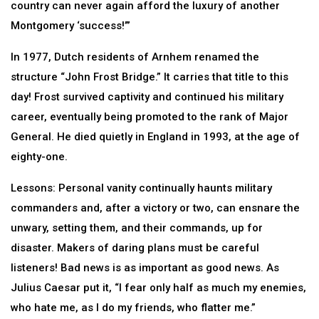
country can never again afford the luxury of another
Montgomery ‘success!’”
In 1977, Dutch residents of Arnhem renamed the
structure “John Frost Bridge.” It carries that title to this
day! Frost survived captivity and continued his military
career, eventually being promoted to the rank of Major
General. He died quietly in England in 1993, at the age of
eighty-one.
Lessons: Personal vanity continually haunts military
commanders and, after a victory or two, can ensnare the
unwary, setting them, and their commands, up for
disaster. Makers of daring plans must be careful
listeners! Bad news is as important as good news. As
Julius Caesar put it, “I fear only half as much my enemies,
who hate me, as I do my friends, who flatter me.”