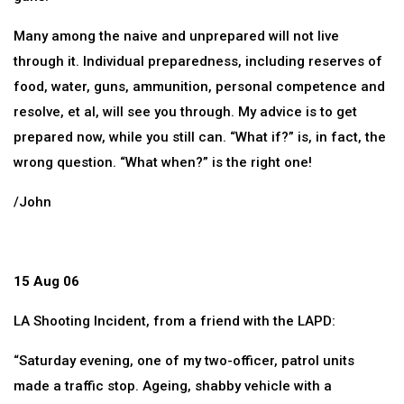
Many among the naive and unprepared will not live
through it. Individual preparedness, including reserves of
food, water, guns, ammunition, personal competence and
resolve, et al, will see you through. My advice is to get
prepared now, while you still can. “What if?” is, in fact, the
wrong question. “What when?” is the right one!
/John
15 Aug 06
LA Shooting Incident, from a friend with the LAPD:
“Saturday evening, one of my two-officer, patrol units
made a traffic stop. Ageing, shabby vehicle with a