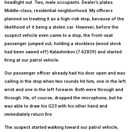
headlight out. Two, male occupants. Dealer’s plates.
Middle-class, residential neighborhood. My officers
planned on treating it as a high-risk stop, because of the
likelihood of it being a stolen car. However, before the
suspect vehicle even came to a stop, the front-seat
passenger jumped out, holding a stockless (wood stock
had been sawed off) Kalashnikov (7.62X39) and started
firing at our patrol vehicle.
Our passenger officer already had his door open and was
calling in the stop when two rounds hit him, one in the left
wrist and one in the left forearm. Both were through and
through. He, of course, dropped the microphone, but he
was able to draw his G23 with his other hand and
immediately return fire.
The suspect started walking toward our patrol vehicle,