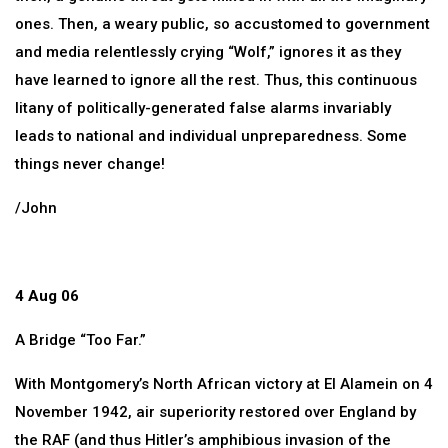
ones. Then, a weary public, so accustomed to government
and media relentlessly crying “Wolf,” ignores it as they
have learned to ignore all the rest. Thus, this continuous
litany of politically-generated false alarms invariably
leads to national and individual unpreparedness. Some
things never change!
/John
4 Aug 06
A Bridge “Too Far.”
With Montgomery’s North African victory at El Alamein on 4
November 1942, air superiority restored over England by
the RAF (and thus Hitler’s amphibious invasion of the