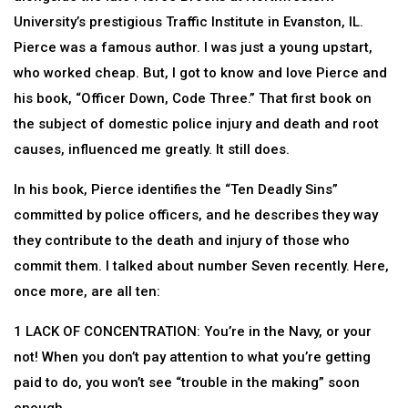
University’s prestigious Traffic Institute in Evanston, IL.
Pierce was a famous author. I was just a young upstart,
who worked cheap. But, I got to know and love Pierce and
his book, “Officer Down, Code Three.” That first book on
the subject of domestic police injury and death and root
causes, influenced me greatly. It still does.
In his book, Pierce identifies the “Ten Deadly Sins”
committed by police officers, and he describes they way
they contribute to the death and injury of those who
commit them. I talked about number Seven recently. Here,
once more, are all ten:
1 LACK OF CONCENTRATION: You’re in the Navy, or your
not! When you don’t pay attention to what you’re getting
paid to do, you won’t see “trouble in the making” soon