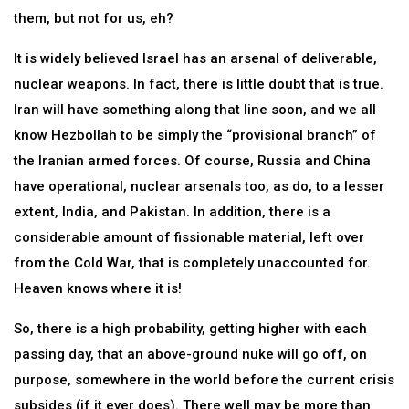
them, but not for us, eh?
It is widely believed Israel has an arsenal of deliverable,
nuclear weapons. In fact, there is little doubt that is true.
Iran will have something along that line soon, and we all
know Hezbollah to be simply the “provisional branch” of
the Iranian armed forces. Of course, Russia and China
have operational, nuclear arsenals too, as do, to a lesser
extent, India, and Pakistan. In addition, there is a
considerable amount of fissionable material, left over
from the Cold War, that is completely unaccounted for.
Heaven knows where it is!
So, there is a high probability, getting higher with each
passing day, that an above-ground nuke will go off, on
purpose, somewhere in the world before the current crisis
subsides (if it ever does). There well may be more than