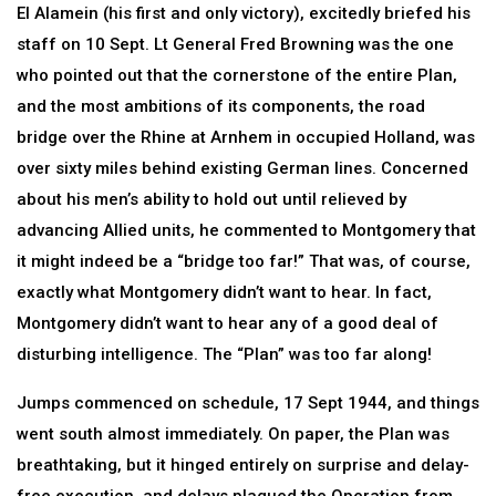
El Alamein (his first and only victory), excitedly briefed his
staff on 10 Sept. Lt General Fred Browning was the one
who pointed out that the cornerstone of the entire Plan,
and the most ambitions of its components, the road
bridge over the Rhine at Arnhem in occupied Holland, was
over sixty miles behind existing German lines. Concerned
about his men’s ability to hold out until relieved by
advancing Allied units, he commented to Montgomery that
it might indeed be a “bridge too far!” That was, of course,
exactly what Montgomery didn’t want to hear. In fact,
Montgomery didn’t want to hear any of a good deal of
disturbing intelligence. The “Plan” was too far along!
Jumps commenced on schedule, 17 Sept 1944, and things
went south almost immediately. On paper, the Plan was
breathtaking, but it hinged entirely on surprise and delay-