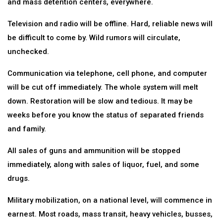
and mass detention centers, everywhere.
Television and radio will be offline. Hard, reliable news will
be difficult to come by. Wild rumors will circulate,
unchecked.
Communication via telephone, cell phone, and computer
will be cut off immediately. The whole system will melt
down. Restoration will be slow and tedious. It may be
weeks before you know the status of separated friends
and family.
All sales of guns and ammunition will be stopped
immediately, along with sales of liquor, fuel, and some
drugs.
Military mobilization, on a national level, will commence in
earnest. Most roads, mass transit, heavy vehicles, busses,