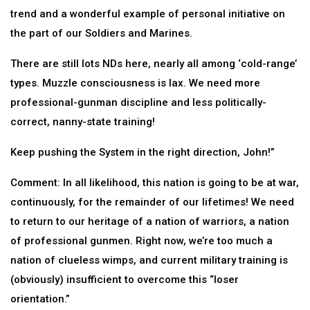
trend and a wonderful example of personal initiative on
the part of our Soldiers and Marines.
There are still lots NDs here, nearly all among ‘cold-range’
types. Muzzle consciousness is lax. We need more
professional-gunman discipline and less politically-
correct, nanny-state training!
Keep pushing the System in the right direction, John!”
Comment: In all likelihood, this nation is going to be at war,
continuously, for the remainder of our lifetimes! We need
to return to our heritage of a nation of warriors, a nation
of professional gunmen. Right now, we’re too much a
nation of clueless wimps, and current military training is
(obviously) insufficient to overcome this “loser
orientation.”