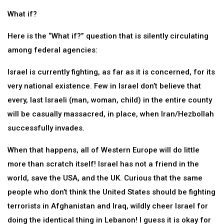
What if?
Here is the “What if?” question that is silently circulating
among federal agencies:
Israel is currently fighting, as far as it is concerned, for its
very national existence. Few in Israel don’t believe that
every, last Israeli (man, woman, child) in the entire county
will be casually massacred, in place, when Iran/Hezbollah
successfully invades.
When that happens, all of Western Europe will do little
more than scratch itself! Israel has not a friend in the
world, save the USA, and the UK. Curious that the same
people who don’t think the United States should be fighting
terrorists in Afghanistan and Iraq, wildly cheer Israel for
doing the identical thing in Lebanon! I guess it is okay for