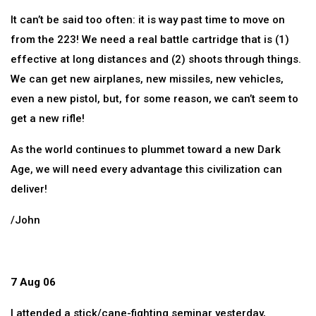
It can’t be said too often: it is way past time to move on
from the 223! We need a real battle cartridge that is (1)
effective at long distances and (2) shoots through things.
We can get new airplanes, new missiles, new vehicles,
even a new pistol, but, for some reason, we can’t seem to
get a new rifle!
As the world continues to plummet toward a new Dark
Age, we will need every advantage this civilization can
deliver!
/John
7 Aug 06
I attended a stick/cane-fighting seminar yesterday,