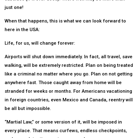
just one!
When that happens, this is what we can look forward to
here in the USA:
Life, for us, will change forever:
Airports will shut down immediately. In fact, all travel, save
walking, will be extremely restricted. Plan on being treated
like a criminal no matter where you go. Plan on not getting
anywhere fast. Those caught away from home will be
stranded for weeks or months. For Americans vacationing
in foreign countries, even Mexico and Canada, reentry will
be all but impossible.
“Martial Law,” or some version of it, will be imposed in
every place. That means curfews, endless checkpoints,