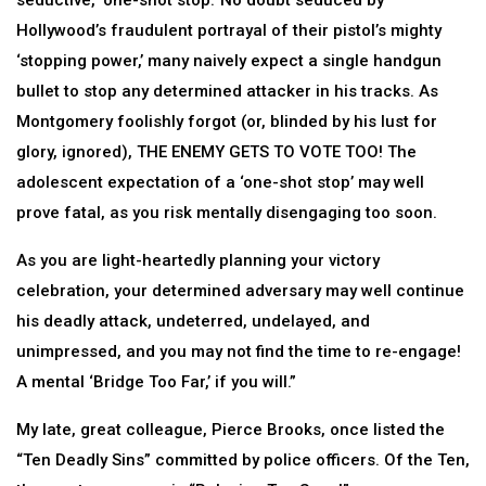
seductive, ‘one-shot stop.’ No doubt seduced by
Hollywood’s fraudulent portrayal of their pistol’s mighty
‘stopping power,’ many naively expect a single handgun
bullet to stop any determined attacker in his tracks. As
Montgomery foolishly forgot (or, blinded by his lust for
glory, ignored), THE ENEMY GETS TO VOTE TOO! The
adolescent expectation of a ‘one-shot stop’ may well
prove fatal, as you risk mentally disengaging too soon.
As you are light-heartedly planning your victory
celebration, your determined adversary may well continue
his deadly attack, undeterred, undelayed, and
unimpressed, and you may not find the time to re-engage!
A mental ‘Bridge Too Far,’ if you will.”
My late, great colleague, Pierce Brooks, once listed the
“Ten Deadly Sins” committed by police officers. Of the Ten,