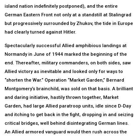
island nation indefinitely postponed), and the entire
German Eastern Front not only at a standstill at Stalingrad
but progressively surrounded by Zhukov, the tide in Europe
had clearly turned against Hitler.
Spectacularly successful Allied amphibious landings at
Normandy in June of 1944 marked the beginning of the
end. Thereafter, military commanders, on both sides, saw
Allied victory as inevitable and looked only for ways to
“shorten the War.” Operation “Market Garden,” Bernard
Montgomery’s brainchild, was sold on that basis. A brilliant
and daring initiative, hastily thrown together, Market
Garden, had large Allied paratroop units, idle since D-Day
and itching to get back in the fight, dropping in and seizing
critical bridges, well behind disintegrating German lines.
An Allied armored vanguard would then rush across the