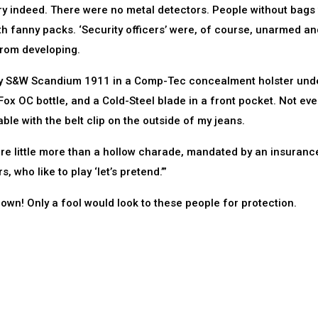
ry indeed. There were no metal detectors. People without bags
h fanny packs. ‘Security officers’ were, of course, unarmed an
from developing.
h my S&W Scandium 1911 in a Comp-Tec concealment holster und
Fox OC bottle, and a Cold-Steel blade in a front pocket. Not eve
le with the belt clip on the outside of my jeans.
are little more than a hollow charade, mandated by an insuranc
 who like to play ‘let’s pretend.’”
r own! Only a fool would look to these people for protection.