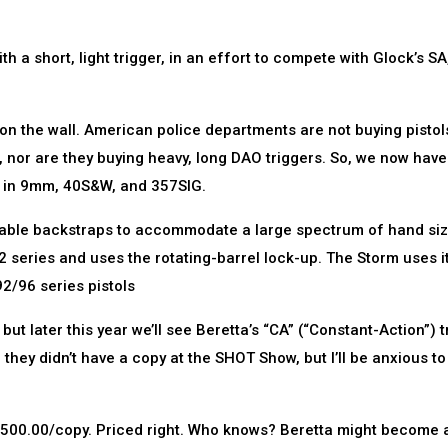
h a short, light trigger, in an effort to compete with Glock’s SA,
g on the wall. American police departments are not buying pistol
nor are they buying heavy, long DAO triggers. So, we now have
l in 9mm, 40S&W, and 357SIG.
eable backstraps to accommodate a large spectrum of hand size
2 series and uses the rotating-barrel lock-up. The Storm uses i
2/96 series pistols
but later this year we’ll see Beretta’s “CA” (“Constant-Action”) t
d they didn’t have a copy at the SHOT Show, but I’ll be anxious to
er $500.00/copy. Priced right. Who knows? Beretta might become 