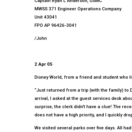
Captain Ryan L Anderson, USMC
MWSS 371 Engineer Operations Company
Unit 43041
FPO AP 96426-3041
/John
2 Apr 05
Disney World, from a friend and student who li
“Just returned from a trip (with the family) t
arrival, I asked at the guest services desk abo
surprise, the clerk didn’t have a clue! The rece
does not have a high priority, and I quickly dr
We visited several parks over five days. All ha