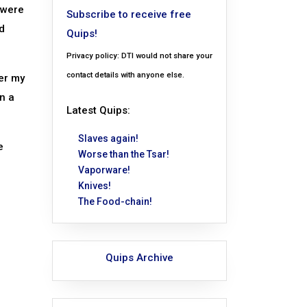
 were
Subscribe to receive free
d
Quips!
Privacy policy: DTI would not share your
contact details with anyone else.
er my
n a
Latest Quips:
Slaves again!
e
Worse than the Tsar!
Vaporware!
Knives!
The Food-chain!
Quips Archive