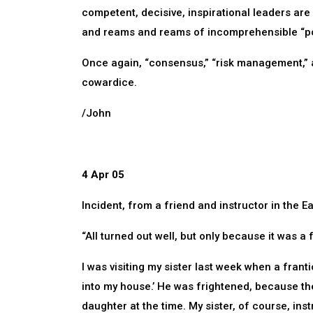
competent, decisive, inspirational leaders a
and reams and reams of incomprehensible “pol
Once again, “consensus,” “risk management,”
cowardice.
/John
4 Apr 05
Incident, from a friend and instructor in the E
“All turned out well, but only because it was a 
I was visiting my sister last week when a fran
into my house.’ He was frightened, because the
daughter at the time. My sister, of course, ins