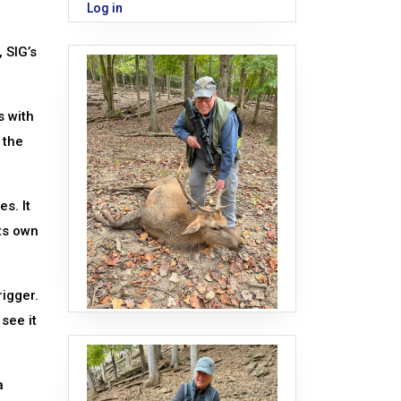
Log in
 SIG’s
s with
 the
s. It
ts own
rigger.
 see it
a