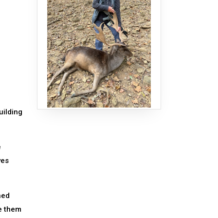
uilding
e
yes
ned
e them