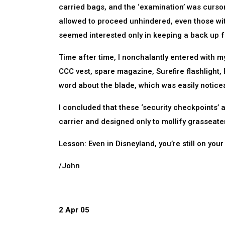
carried bags, and the ‘examination’ was curso
allowed to proceed unhindered, even those wit
seemed interested only in keeping a back up 
Time after time, I nonchalantly entered wit
CCC vest, spare magazine, Surefire flashlight, 
word about the blade, which was easily noticeab
I concluded that these ‘security checkpoints’ 
carrier and designed only to mollify grasseaters,
Lesson: Even in Disneyland, you’re still on you
/John
2 Apr 05