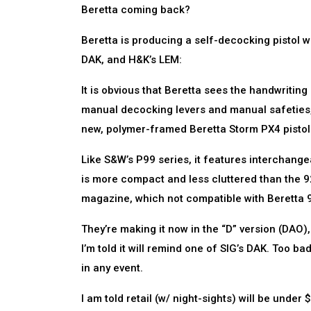
Beretta coming back?
Beretta is producing a self-decocking pistol wit
DAK, and H&K’s LEM:
It is obvious that Beretta sees the handwritin
manual decocking levers and manual safeties, 
new, polymer-framed Beretta Storm PX4 pisto
Like S&W’s P99 series, it features interchang
is more compact and less cluttered than the 9
magazine, which not compatible with Beretta 9
They’re making it now in the “D” version (DAO), 
I’m told it will remind one of SIG’s DAK. Too ba
in any event.
I am told retail (w/ night-sights) will be und