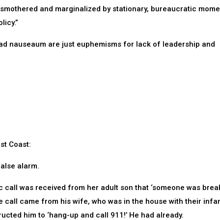
re smothered and marginalized by stationary, bureaucratic mom
icy.”
 ad nauseaum are just euphemisms for lack of leadership and
ast Coast:
false alarm.
tic call was received from her adult son that ‘someone was brea
 call came from his wife, who was in the house with their infa
tructed him to ‘hang-up and call 911!’ He had already.