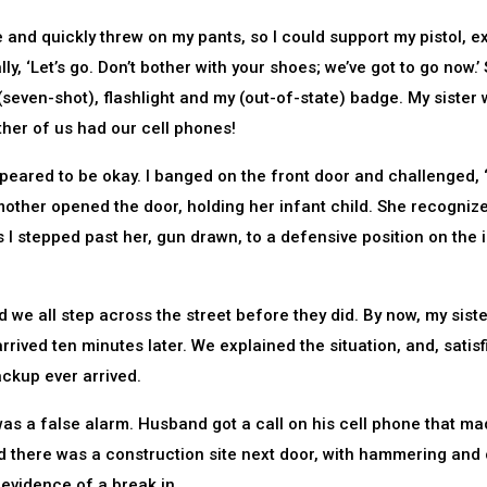
le and quickly threw on my pants, so I could support my pistol, e
y, ‘Let’s go. Don’t bother with your shoes; we’ve got to go now.’ 
(seven-shot), flashlight and my (out-of-state) badge. My sister
ther of us had our cell phones!
appeared to be okay. I banged on the front door and challenged,
other opened the door, holding her infant child. She recogniz
 I stepped past her, gun drawn, to a defensive position on the 
ed we all step across the street before they did. By now, my sist
 arrived ten minutes later. We explained the situation, and, satisf
ackup ever arrived.
was a false alarm. Husband got a call on his cell phone that m
d there was a construction site next door, with hammering and 
evidence of a break in.