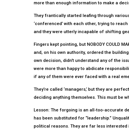
more than enough information to make a decis
They frantically started leafing through various
‘conferenced’ with each other, trying to reach
and they were utterly incapable of shifting gea
Fingers kept pointing, but NOBODY COULD MAKE
and, on his own authority, ordered the buildin
own decision, didn’t understand any of the iss
were more than happy to abdicate responsibili
if any of them were ever faced with a real em
They’re called ‘managers,’ but they are perf
deciding anything themselves. This must be w
Lesson: The forgoing is an all-too-accurate d
has been substituted for “leadership.” Unquali
political reasons. They are far less interested 