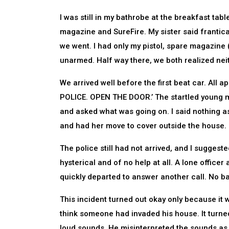
I was still in my bathrobe at the breakfast tab
magazine and SureFire. My sister said franticall
we went. I had only my pistol, spare magazine 
unarmed. Half way there, we both realized nei
We arrived well before the first beat car. All 
POLICE. OPEN THE DOOR.’ The startled young m
and asked what was going on. I said nothing as
and had her move to cover outside the house.
The police still had not arrived, and I suggest
hysterical and of no help at all. A lone officer
quickly departed to answer another call. No b
This incident turned out okay only because it 
think someone had invaded his house. It turne
loud sounds. He misinterpreted the sounds as 