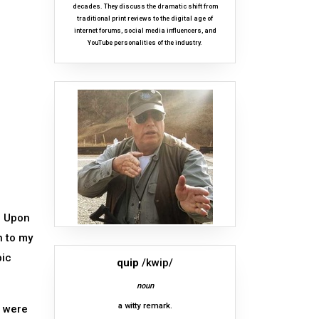
decades. They discuss the dramatic shift from
traditional print reviews to the digital age of
internet forums, social media influencers, and
YouTube personalities of the industry.
. Upon
h to my
pic
quip
/kwip/
noun
a witty remark.
d were