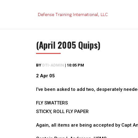
Skip
to
content
(April 2005 Quips)
BY
DTI-ADMIN
|
10:05 PM
2 Apr 05
I’ve been asked to add two, desperately needed 
FLY SWATTERS
STICKY, ROLL FLY PAPER
Again, all items are being accepted by Capt An