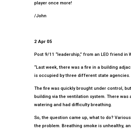
player once more!
/John
2 Apr 05
Post 9/11 “leadership,” from an LEO friend in W
“Last week, there was a fire in a building adjac
is occupied by three different state agencies
The fire was quickly brought under control, but
building via the ventilation system. There was
watering and had difficulty breathing.
So, the question came up, what to do? Variou
the problem. Breathing smoke is unhealthy, a