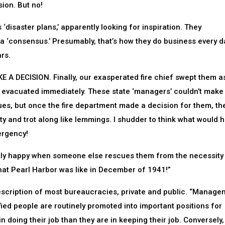
ion. But no!
 ‘disaster plans,’ apparently looking for inspiration. They
 a ‘consensus.’ Presumably, that’s how they do business every d
rs.
 A DECISION. Finally, our exasperated fire chief swept them a
g evacuated immediately. These state ‘managers’ couldn’t make 
ues, but once the fire department made a decision for them, th
ty and trot along like lemmings. I shudder to think what would
ergency!
ectly happy when someone else rescues them from the necessity
hat Pearl Harbor was like in December of 1941!”
escription of most bureaucracies, private and public. “Manage
fied people are routinely promoted into important positions for
in doing their job than they are in keeping their job. Conversely,