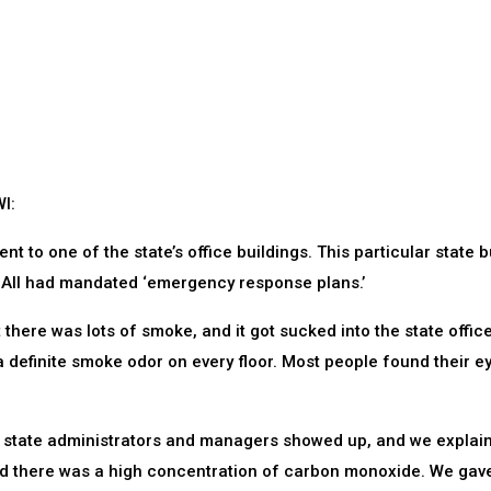
I:
ent to one of the state’s office buildings. This particular state b
. All had mandated ‘emergency response plans.’
 there was lots of smoke, and it got sucked into the state offic
 a definite smoke odor on every floor. Most people found their e
s state administrators and managers showed up, and we explai
nd there was a high concentration of carbon monoxide. We gav