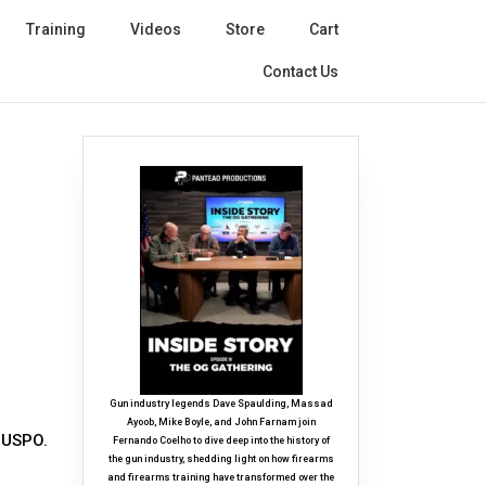
Training
Videos
Store
Cart
Contact Us
Gun industry legends Dave Spaulding, Massad
Ayoob, Mike Boyle, and John Farnam join
a USPO.
Fernando Coelho to dive deep into the history of
the gun industry, shedding light on how firearms
and firearms training have transformed over the