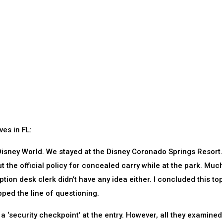
ves in FL:
o Disney World. We stayed at the Disney Coronado Springs Resort
ut the official policy for concealed carry while at the park. Muc
ption desk clerk didn’t have any idea either. I concluded this to
opped the line of questioning.
d a ‘security checkpoint’ at the entry. However, all they examine