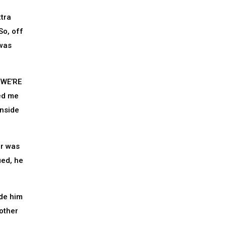
xtra
So, off
 was
 ‘WE’RE
ed me
inside
er was
ied, he
ade him
other