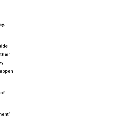
ay,
side
their
ey
 happen
 of
ment”