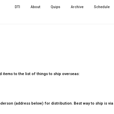
DTI
About
Quips
Archive
Schedule
items to the list of things to ship overseas:
derson (address below) for distribution. Best way to ship is vi