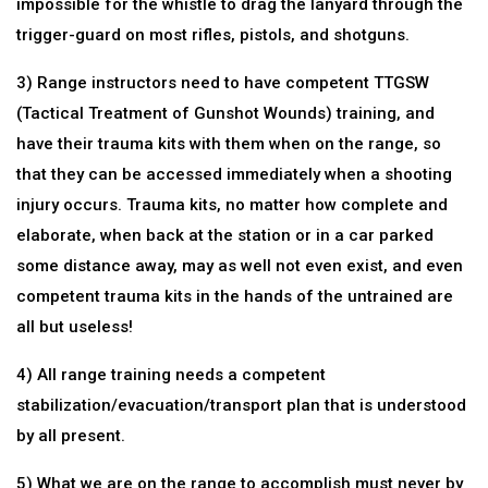
impossible for the whistle to drag the lanyard through the
trigger-guard on most rifles, pistols, and shotguns.
3) Range instructors need to have competent TTGSW
(Tactical Treatment of Gunshot Wounds) training, and
have their trauma kits with them when on the range, so
that they can be accessed immediately when a shooting
injury occurs. Trauma kits, no matter how complete and
elaborate, when back at the station or in a car parked
some distance away, may as well not even exist, and even
competent trauma kits in the hands of the untrained are
all but useless!
4) All range training needs a competent
stabilization/evacuation/transport plan that is understood
by all present.
5) What we are on the range to accomplish must never by