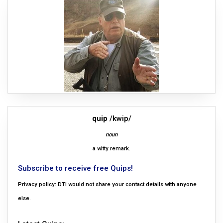
quip
/kwip/
noun
a witty remark.
Subscribe to receive free Quips!
Privacy policy: DTI would not share your contact details with anyone
else.