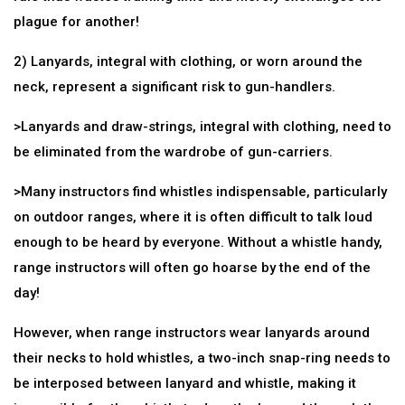
plague for another!
2) Lanyards, integral with clothing, or worn around the
neck, represent a significant risk to gun-handlers.
>Lanyards and draw-strings, integral with clothing, need to
be eliminated from the wardrobe of gun-carriers.
>Many instructors find whistles indispensable, particularly
on outdoor ranges, where it is often difficult to talk loud
enough to be heard by everyone. Without a whistle handy,
range instructors will often go hoarse by the end of the
day!
However, when range instructors wear lanyards around
their necks to hold whistles, a two-inch snap-ring needs to
be interposed between lanyard and whistle, making it