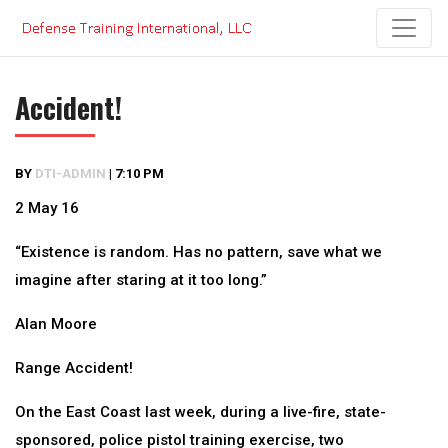
Skip
to
content
Accident!
BY
DTI-ADMIN
|
7:10 PM
2 May 16
“Existence is random. Has no pattern, save what we
imagine after staring at it too long.”
Alan Moore
Range Accident!
On the East Coast last week, during a live-fire, state-
sponsored, police pistol training exercise, two