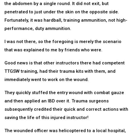
the abdomen by a single round. It did not exit, but
penetrated to just under the skin on the opposite side.
Fortunately, it was hardball, training ammunition, not high-
performance, duty ammunition.
I was not there, so the foregoing is merely the scenario
that was explained to me by friends who were.
Good news is that other instructors there had competent
TTGSW training, had their trauma kits with them, and
immediately went to work on the wound.
They quickly stuffed the entry wound with combat gauze
and then applied an IBD over it. Trauma surgeons
subsequently credited their quick and correct actions with
saving the life of this injured instructor!
The wounded officer was helicoptered to a local hospital,