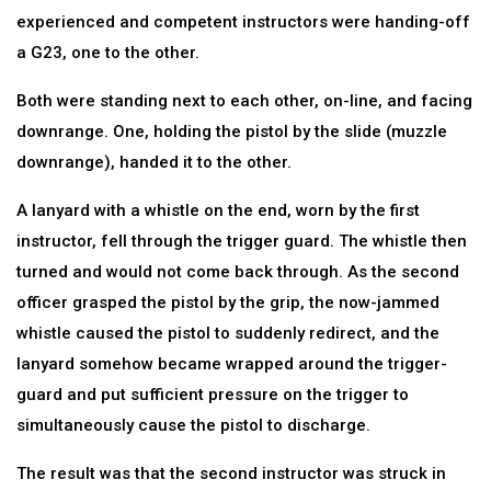
experienced and competent instructors were handing-off
a G23, one to the other.
Both were standing next to each other, on-line, and facing
downrange. One, holding the pistol by the slide (muzzle
downrange), handed it to the other.
A lanyard with a whistle on the end, worn by the first
instructor, fell through the trigger guard. The whistle then
turned and would not come back through. As the second
officer grasped the pistol by the grip, the now-jammed
whistle caused the pistol to suddenly redirect, and the
lanyard somehow became wrapped around the trigger-
guard and put sufficient pressure on the trigger to
simultaneously cause the pistol to discharge.
The result was that the second instructor was struck in