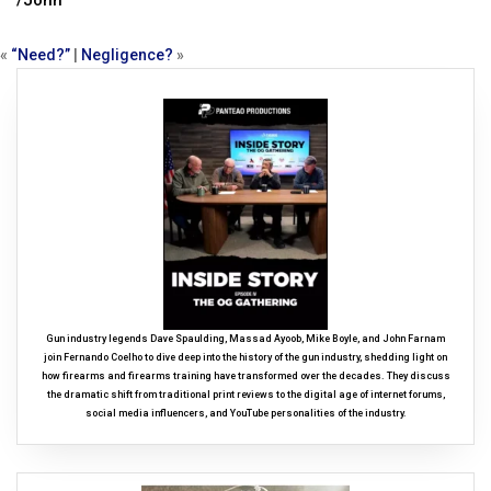
/John
«
“Need?”
|
Negligence?
»
Gun industry legends Dave Spaulding, Massad Ayoob, Mike Boyle, and John Farnam
join Fernando Coelho to dive deep into the history of the gun industry, shedding light on
how firearms and firearms training have transformed over the decades. They discuss
the dramatic shift from traditional print reviews to the digital age of internet forums,
social media influencers, and YouTube personalities of the industry.