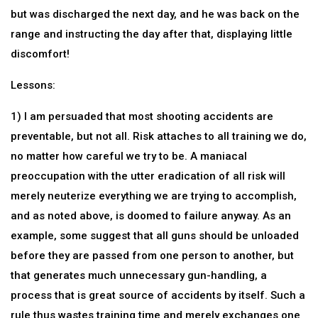
but was discharged the next day, and he was back on the
range and instructing the day after that, displaying little
discomfort!
Lessons:
1) I am persuaded that most shooting accidents are
preventable, but not all. Risk attaches to all training we do,
no matter how careful we try to be. A maniacal
preoccupation with the utter eradication of all risk will
merely neuterize everything we are trying to accomplish,
and as noted above, is doomed to failure anyway. As an
example, some suggest that all guns should be unloaded
before they are passed from one person to another, but
that generates much unnecessary gun-handling, a
process that is great source of accidents by itself. Such a
rule thus wastes training time and merely exchanges one