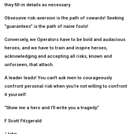
they fill-in details as necessary.
Obsessive risk-aversion is the path of cowards! Seeking
“guarantees” is the path of naive fools!
Conversely, we Operators have to be bold and audacious
heroes, and we have to train and inspire heroes,
acknowledging and accepting all risks, known and
unforseen, that attach.
A leader leads! You can’t ask men to courageously
confront personal risk when you’re not willing to confront
it yourself.
“Show me a hero and I’ll write you a tragedy.”
F Scott Fitzgerald