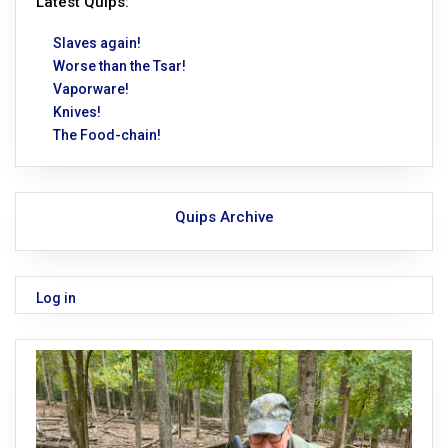
Latest Quips:
Slaves again!
Worse than the Tsar!
Vaporware!
Knives!
The Food-chain!
Quips Archive
Log in