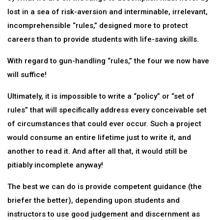
lost in a sea of risk-aversion and interminable, irrelevant,
incomprehensible “rules,” designed more to protect
careers than to provide students with life-saving skills.
With regard to gun-handling “rules,” the four we now have
will suffice!
Ultimately, it is impossible to write a “policy” or “set of
rules” that will specifically address every conceivable set
of circumstances that could ever occur. Such a project
would consume an entire lifetime just to write it, and
another to read it. And after all that, it would still be
pitiably incomplete anyway!
The best we can do is provide competent guidance (the
briefer the better), depending upon students and
instructors to use good judgement and discernment as