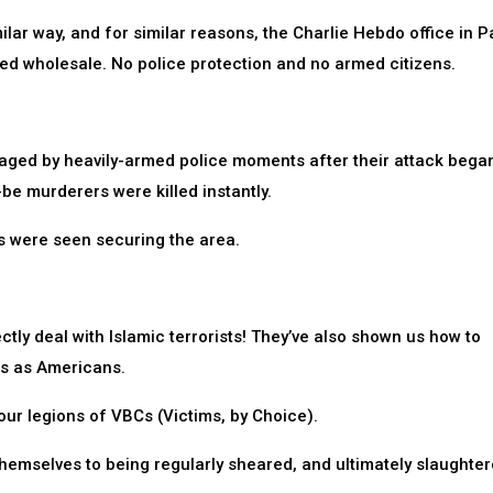
ilar way, and for similar reasons, the Charlie Hebdo office in Pa
ed wholesale. No police protection and no armed citizens.
gaged by heavily-armed police moments after their attack bega
be murderers were killed instantly.
s were seen securing the area.
tly deal with Islamic terrorists! They’ve also shown us how to
ts as Americans.
 our legions of VBCs (Victims, by Choice).
hemselves to being regularly sheared, and ultimately slaughter