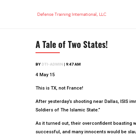
Skip
to
content
A Tale of Two States!
BY
DTI-ADMIN
|
9:47 AM
4 May 15
This is TX, not France!
After yesterday’s shooting near Dallas, ISIS 
Soldiers of The Islamic State.”
As it turned out, their overconfident boasting
successful, and many innocents would be slau