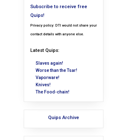
Subscribe to receive free
Quips!
Privacy policy: DTI would not share your
contact details with anyone else.
Latest Quips:
Slaves again!
Worse than the Tsar!
Vaporware!
Knives!
The Food-chain!
Quips Archive