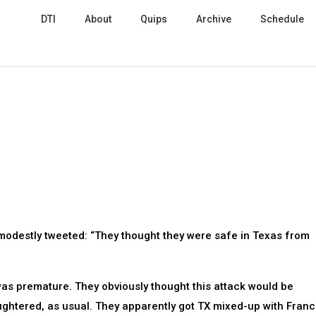
DTI
About
Quips
Archive
Schedule
immodestly tweeted: “They thought they were safe in Texas from
 was premature. They obviously thought this attack would be
ghtered, as usual. They apparently got TX mixed-up with Franc