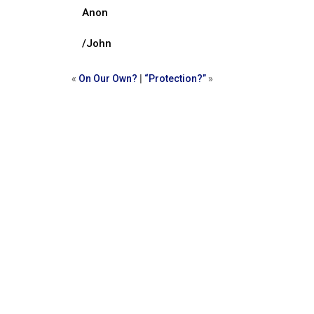
Anon
/John
«
On Our Own?
|
“Protection?”
»