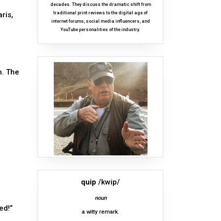
decades. They discuss the dramatic shift from
ris,
traditional print reviews to the digital age of
internet forums, social media influencers, and
YouTube personalities of the industry.
n. The
quip
/kwip/
noun
ed!”
a witty remark.