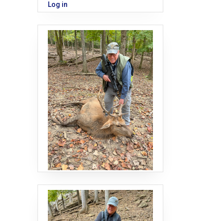
Log in