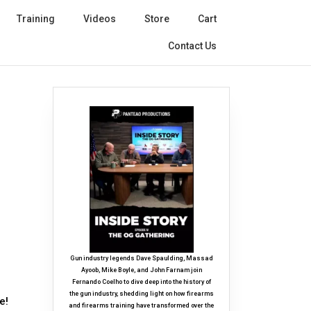
Training
Videos
Store
Cart
Contact Us
Gun industry legends Dave Spaulding, Massad
Ayoob, Mike Boyle, and John Farnam join
Fernando Coelho to dive deep into the history of
the gun industry, shedding light on how firearms
e!
and firearms training have transformed over the