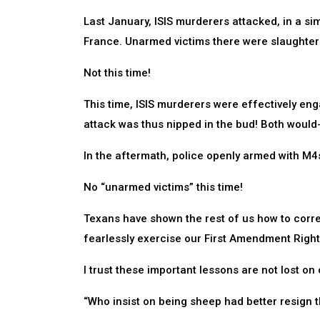
Last January, ISIS murderers attacked, in a sim
France. Unarmed victims there were slaughter
Not this time!
This time, ISIS murderers were effectively en
attack was thus nipped in the bud! Both would-
In the aftermath, police openly armed with M4
No “unarmed victims” this time!
Texans have shown the rest of us how to correc
fearlessly exercise our First Amendment Righ
I trust these important lessons are not lost on
“Who insist on being sheep had better resign t