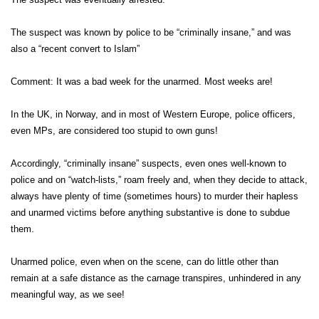
The suspect was known by police to be “criminally insane,” and was
also a “recent convert to Islam”
Comment: It was a bad week for the unarmed. Most weeks are!
In the UK, in Norway, and in most of Western Europe, police officers,
even MPs, are considered too stupid to own guns!
Accordingly, “criminally insane” suspects, even ones well-known to
police and on “watch-lists,” roam freely and, when they decide to attack,
always have plenty of time (sometimes hours) to murder their hapless
and unarmed victims before anything substantive is done to subdue
them.
Unarmed police, even when on the scene, can do little other than
remain at a safe distance as the carnage transpires, unhindered in any
meaningful way, as we see!