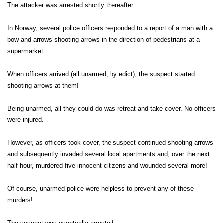
The attacker was arrested shortly thereafter.
In Norway, several police officers responded to a report of a man with a
bow and arrows shooting arrows in the direction of pedestrians at a
supermarket.
When officers arrived (all unarmed, by edict), the suspect started
shooting arrows at them!
Being unarmed, all they could do was retreat and take cover. No officers
were injured.
However, as officers took cover, the suspect continued shooting arrows
and subsequently invaded several local apartments and, over the next
half-hour, murdered five innocent citizens and wounded several more!
Of course, unarmed police were helpless to prevent any of these
murders!
The suspect was eventually arrested.