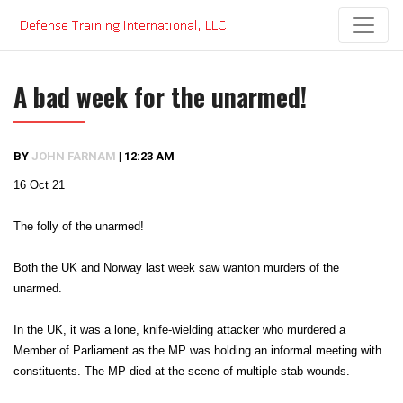
Skip
to
content
A bad week for the unarmed!
BY
JOHN FARNAM
|
12:23 AM
16 Oct 21
The folly of the unarmed!
Both the UK and Norway last week saw wanton murders of the
unarmed.
In the UK, it was a lone, knife-wielding attacker who murdered a
Member of Parliament as the MP was holding an informal meeting with
constituents. The MP died at the scene of multiple stab wounds.