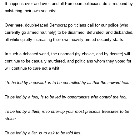
It happens over and over, and all European politicians do is respond by
bolstering their own security!
Over here, double-faced Democrat politicians call for our police (who
currently go armed routinely) to be disarmed, defunded, and disbanded,
all while quietly increasing their own heavily-armed security staffs.
In such a debased world, the unarmed (by choice, and by decree) will
continue to be casually murdered, and politicians whom they voted for
will continue to care not a whit!
“To be led by a coward, is to be controlled by all that the coward fears.
To be led by a fool, is to be led by opportunists who control the fool.
To be led by a thief, is to offer-up your most precious treasures to be
stolen.
To be led by a liar, is to ask to be told lies.