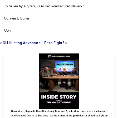
To be led by a tyrant, is to sell yourself into slavery.”
Octavia E Butler
/John
«
OH Hunting Adventure!
|
Fit to Fight?
»
Gun industry legends Dave Spaulding, Massad Ayoob, Mike Boyle, and John Farnam
join Fernando Coelho to dive deep into the history of the gun industry, shedding light on