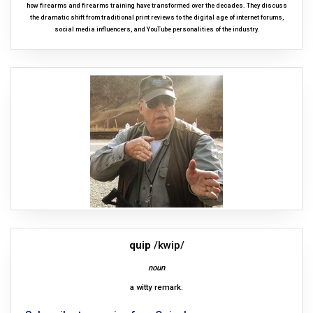
how firearms and firearms training have transformed over the decades. They discuss
the dramatic shift from traditional print reviews to the digital age of internet forums,
social media influencers, and YouTube personalities of the industry.
quip
/kwip/
noun
a witty remark.