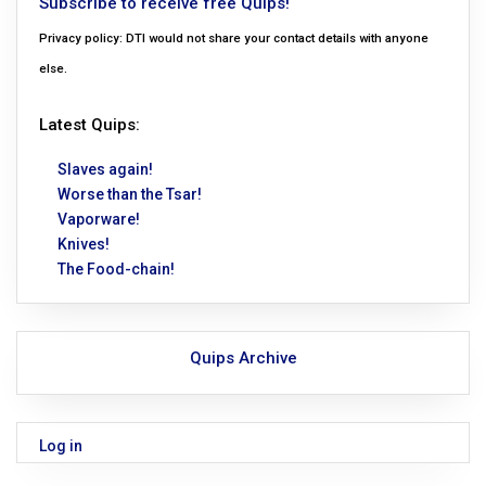
Subscribe to receive free Quips!
Privacy policy: DTI would not share your contact details with anyone
else.
Latest Quips:
Slaves again!
Worse than the Tsar!
Vaporware!
Knives!
The Food-chain!
Quips Archive
Log in