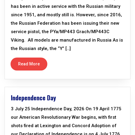
has been in active service with the Russian military
since 1951, and mostly still is. However, since 2016,
the Russian Federation has been issuing their new
service pistol, the PYa/MP443 Grach/MP443C
Viking. All models are manufactured in Russia As is
the Russian style, the “Y” […]
Read More
Independence Day
3 July 25 Independence Day, 2026 On 19 April 1775
our American Revolutionary War begins, with first
shots fired at Lexington and Concord Adoption of
our Declaration of Independence is on 4 July 1776,