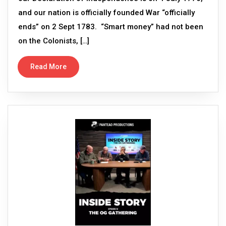
and our nation is officially founded War “officially
ends” on 2 Sept 1783. “Smart money” had not been
on the Colonists, […]
Read More