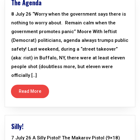
The Agenda
8 July 26 “Worry when the government says there is
nothing to worry about. Remain calm when the
government promotes panic” Moore With leftist
(Democrat) politicians, agenda always trumps public
safety! Last weekend, during a “street takeover”
(aka: riot) in Buffalo, NY, there were at least eleven
people shot (doubtless more, but eleven were
officially […]
Read More
Silly!
7 July 26 A Silly Pistol! The Makarov Pistol (9×18)