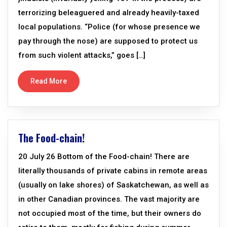
terrorizing beleaguered and already heavily-taxed
local populations. “Police (for whose presence we
pay through the nose) are supposed to protect us
from such violent attacks,” goes […]
Read More
The Food-chain!
20 July 26 Bottom of the Food-chain! There are
literally thousands of private cabins in remote areas
(usually on lake shores) of Saskatchewan, as well as
in other Canadian provinces. The vast majority are
not occupied most of the time, but their owners do