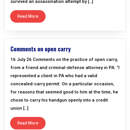
survived an assassination attempt by […]
Read More
Comments on open carry
16 July 26 Comments on the practice of open carry,
from a friend and criminal-defense attorney in PA: “I
represented a client in PA who had a valid
concealed-carry permit. On a particular occasion,
for reasons that seemed good to him at the time, he
chose to carry his handgun openly into a credit
union […]
Read More