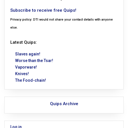
Subscribe to receive free Quips!
Privacy policy: DTI would not share your contact details with anyone
else.
Latest Quips:
Slaves again!
Worse than the Tsar!
Vaporware!
Knives!
The Food-chain!
Quips Archive
Log in