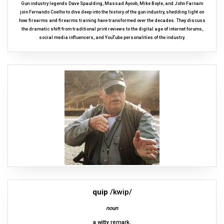
Gun industry legends Dave Spaulding, Massad Ayoob, Mike Boyle, and John Farnam
join Fernando Coelho to dive deep into the history of the gun industry, shedding light on
how firearms and firearms training have transformed over the decades. They discuss
the dramatic shift from traditional print reviews to the digital age of internet forums,
social media influencers, and YouTube personalities of the industry.
quip
/kwip/
noun
a witty remark.