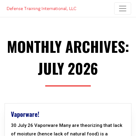
Skip
to
content
MONTHLY ARCHIVES:
JULY 2026
Vaporware!
30 July 26 Vaporware Many are theorizing that lack
of moisture (hence lack of natural food) is a