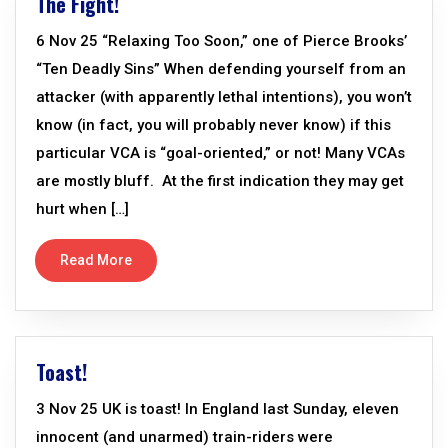
The Fight!
6 Nov 25 “Relaxing Too Soon,” one of Pierce Brooks’
“Ten Deadly Sins” When defending yourself from an
attacker (with apparently lethal intentions), you won’t
know (in fact, you will probably never know) if this
particular VCA is “goal-oriented,” or not! Many VCAs
are mostly bluff. At the first indication they may get
hurt when […]
Read More
Toast!
3 Nov 25 UK is toast! In England last Sunday, eleven
innocent (and unarmed) train-riders were