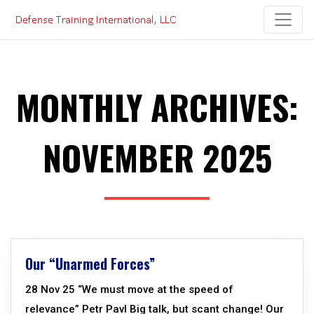
Skip
to
content
MONTHLY ARCHIVES:
NOVEMBER 2025
Our “Unarmed Forces”
28 Nov 25 “We must move at the speed of
relevance” Petr Pavl Big talk, but scant change! Our