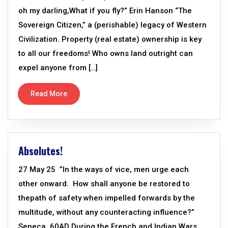
oh my darling,What if you fly?” Erin Hanson “The
Sovereign Citizen,” a (perishable) legacy of Western
Civilization. Property (real estate) ownership is key
to all our freedoms! Who owns land outright can
expel anyone from […]
Read More
Absolutes!
27 May 25 ”In the ways of vice, men urge each
other onward. How shall anyone be restored to
thepath of safety when impelled forwards by the
multitude, without any counteracting influence?”
Seneca, 60AD During the French and Indian Wars