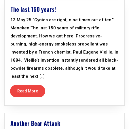
The last 150 years!
13 May 25 “Cynics are right, nine times out of ten.”
Mencken The last 150 years of military rifle
development. How we got here! Progressive-
burning, high-energy smokeless propellant was
invented by a French chemist, Paul Eugene Vieille, in
1884. Vieille’s invention instantly rendered all black-
powder firearms obsolete, although it would take at
least the next […]
Read More
Another Bear Attack