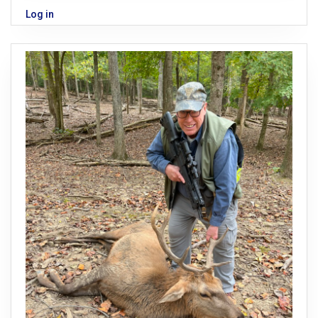
Log in