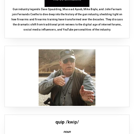
Gun industry legends Dave Spaulding, Massad Ayoob, Mike Boyle, and John Farnam
join Fernando Coelho to dive deep into the history of the gun industry, shedding light on
how firearms and firearms training have transformed over the decades. They discuss
the dramatic shift from traditional print reviews to the digital age of internet forums,
social media influencers, and YouTube personalities of the industry.
quip
/kwip/
noun