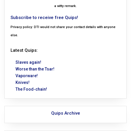
a witty remark.
Subscribe to receive free Quips!
Privacy policy: DTI would not share your contact details with anyone
else.
Latest Quips:
Slaves again!
Worse than the Tsar!
Vaporware!
Knives!
The Food-chain!
Quips Archive