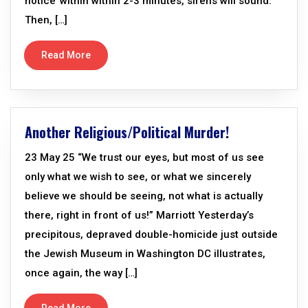
notice’ within within 2-3 minutes, sirens will sound.
Then, […]
Read More
Another Religious/Political Murder!
23 May 25 “We trust our eyes, but most of us see
only what we wish to see, or what we sincerely
believe we should be seeing, not what is actually
there, right in front of us!” Marriott Yesterday’s
precipitous, depraved double-homicide just outside
the Jewish Museum in Washington DC illustrates,
once again, the way […]