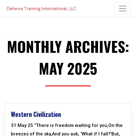
Skip
to
content
MONTHLY ARCHIVES:
MAY 2025
Western Civilization
31 May 25 “There is freedom waiting for you,On the
breezes of the sky,And you ask, ‘What if I fall?’But,