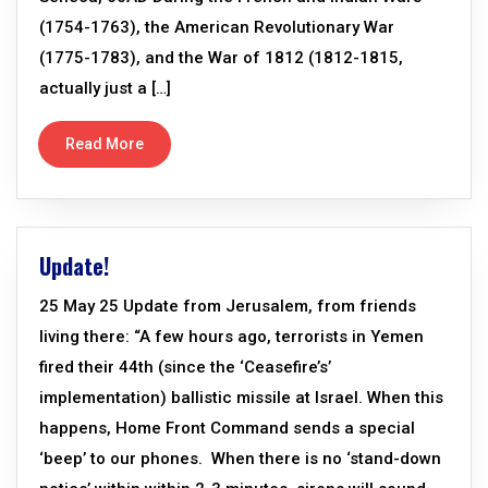
(1754-1763), the American Revolutionary War
(1775-1783), and the War of 1812 (1812-1815,
actually just a […]
Read More
Update!
25 May 25 Update from Jerusalem, from friends
living there: “A few hours ago, terrorists in Yemen
fired their 44th (since the ‘Ceasefire’s’
implementation) ballistic missile at Israel. When this
happens, Home Front Command sends a special
‘beep’ to our phones. When there is no ‘stand-down