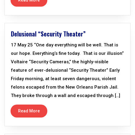
Read More
Delusional “Security Theater”
17 May 25 “One day everything will be well. That is
our hope. Everything’s fine today. That is our illusion”
Voltaire “Security Cameras,” the highly-visible
feature of ever-delusional “Security Theater” Early
Friday morning, at least seven dangerous, violent
felons escaped from the New Orleans Parish Jail.
They broke through a wall and escaped through […]
Read More