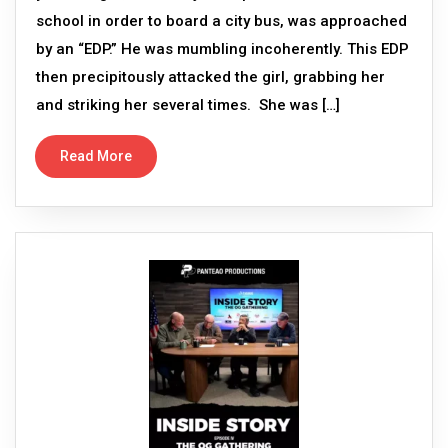
school in order to board a city bus, was approached
by an “EDP.” He was mumbling incoherently. This EDP
then precipitously attacked the girl, grabbing her
and striking her several times. She was […]
Read More