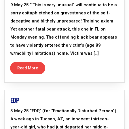
9 May 25 “‘This is very unusual” will continue to be a
sorry epitaph etched on gravestones of the self-
deceptive and blithely unprepared! Training axiom
Yet another fatal bear attack, this one in FL on
Monday evening. The offending black bear appears
to have violently entered the victim’s (age 89
w/mobility limitations) home. Victim was […]
Read More
EDP
5 May 25 “EDP,” (for “Emotionally Disturbed Person”)
A week ago in Tucson, AZ, an innocent thirteen-
year-old girl, who had just departed her middle-