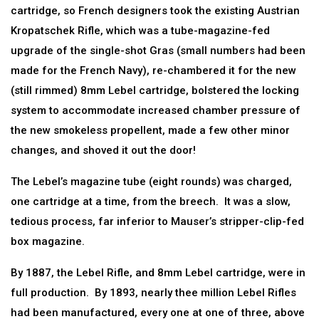
cartridge, so French designers took the existing Austrian
Kropatschek Rifle, which was a tube-magazine-fed
upgrade of the single-shot Gras (small numbers had been
made for the French Navy), re-chambered it for the new
(still rimmed) 8mm Lebel cartridge, bolstered the locking
system to accommodate increased chamber pressure of
the new smokeless propellent, made a few other minor
changes, and shoved it out the door!
The Lebel’s magazine tube (eight rounds) was charged,
one cartridge at a time, from the breech. It was a slow,
tedious process, far inferior to Mauser’s stripper-clip-fed
box magazine.
By 1887, the Lebel Rifle, and 8mm Lebel cartridge, were in
full production. By 1893, nearly thee million Lebel Rifles
had been manufactured, every one at one of three, above