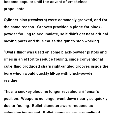
become popular until the advent of smokeless
propellants.
Cylinder pins (revolvers) were commonly grooved, and for
the same reason. Grooves provided a place for black-
powder fouling to accumulate, so it didn’t get near critical
moving parts and thus cause the gun to stop working.
“Oval rifling” was used on some black-powder pistols and
rifles in an effort to reduce fouling, since conventional
cut-rifling produced sharp right-angled grooves inside the
bore which would quickly fill-up with black-powder
residue.
Thus, a smokey cloud no longer revealed a rifleman’s
position. Weapons no longer went down nearly so quickly
due to fouling. Bullet diameters were reduced as
velocities increased. Bullet shapes were streamlined.