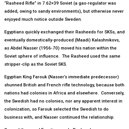
“Rasheed Rifle” in 7.62×39 Soviet (a gas-regulator was
added, owing to sandy environments), but otherwise never
enjoyed much notice outside Sweden.
Egyptians quickly exchanged their Rasheeds for SKSs, and
eventually domestically-produced (Maadi) Kalashnikovs,
as Abdel Nasser (1956-70) moved his nation within the
Soviet sphere of influence. The Rasheed used the same
stripper-clip as the Soviet SKS.
Egyptian King Farouk (Nasser’s immediate predecessor)
shunned British and French rifle technology, because both
nations had colonies in Africa and elsewhere. Conversely,
the Swedish had no colonies, nor any apparent interest in
colonization, so Farouk selected the Swedish to do
business with, and Nasser continued the relationship.