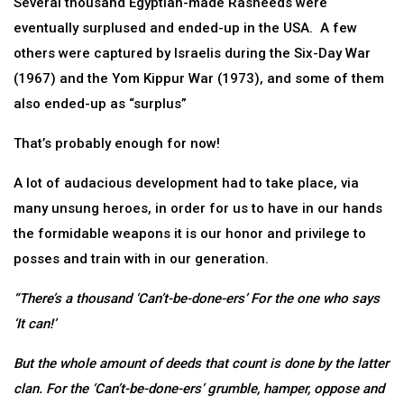
Several thousand Egyptian-made Rasheeds were
eventually surplused and ended-up in the USA. A few
others were captured by Israelis during the Six-Day War
(1967) and the Yom Kippur War (1973), and some of them
also ended-up as “surplus”
That’s probably enough for now!
A lot of audacious development had to take place, via
many unsung heroes, in order for us to have in our hands
the formidable weapons it is our honor and privilege to
posses and train with in our generation.
“There’s a thousand ‘Can’t-be-done-ers’ For the one who says
‘It can!’
But the whole amount of deeds that count is done by the latter
clan. For the ‘Can’t-be-done-ers’ grumble, hamper, oppose and