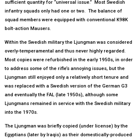
sufficient quantity for “universal issue.” Most Swedish
infantry squads only had one or two. The balance of
squad members were equipped with conventional K98K
bolt-action Mausers.
Within the Swedish military the Ljungman was considered
overly-temperamental and thus never highly regarded.
Most copies were refurbished in the early 1950s, in order
to address some of the rifle’s annoying issues, but the
Ljungman still enjoyed only a relatively short tenure and
was replaced with a Swedish version of the German G3
and eventually the FAL (late 1950s), although some
Ljungmans remained in service with the Swedish military
into the 1970s.
The Ljungman was briefly copied (under license) by the
Egyptians (later by Iraqis) as their domestically-produced