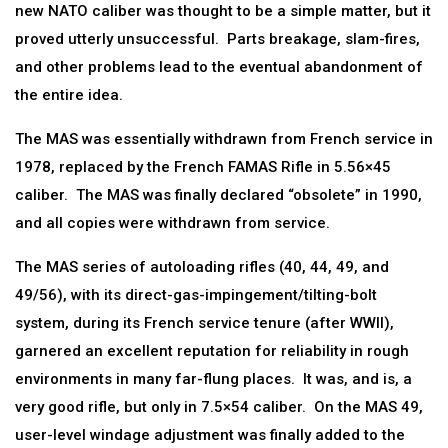
new NATO caliber was thought to be a simple matter, but it
proved utterly unsuccessful. Parts breakage, slam-fires,
and other problems lead to the eventual abandonment of
the entire idea.
The MAS was essentially withdrawn from French service in
1978, replaced by the French FAMAS Rifle in 5.56×45
caliber. The MAS was finally declared “obsolete” in 1990,
and all copies were withdrawn from service.
The MAS series of autoloading rifles (40, 44, 49, and
49/56), with its direct-gas-impingement/tilting-bolt
system, during its French service tenure (after WWII),
garnered an excellent reputation for reliability in rough
environments in many far-flung places. It was, and is, a
very good rifle, but only in 7.5×54 caliber. On the MAS 49,
user-level windage adjustment was finally added to the