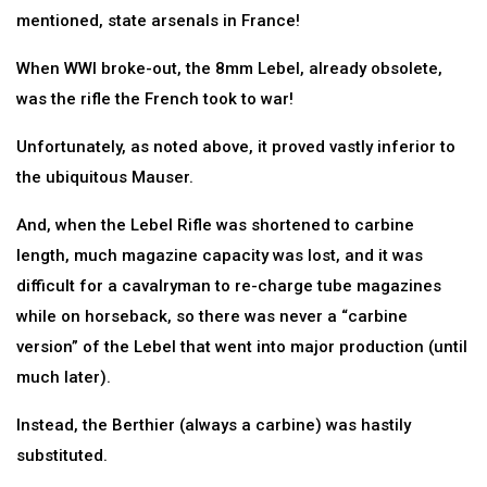
mentioned, state arsenals in France!
When WWI broke-out, the 8mm Lebel, already obsolete,
was the rifle the French took to war!
Unfortunately, as noted above, it proved vastly inferior to
the ubiquitous Mauser.
And, when the Lebel Rifle was shortened to carbine
length, much magazine capacity was lost, and it was
difficult for a cavalryman to re-charge tube magazines
while on horseback, so there was never a “carbine
version” of the Lebel that went into major production (until
much later).
Instead, the Berthier (always a carbine) was hastily
substituted.