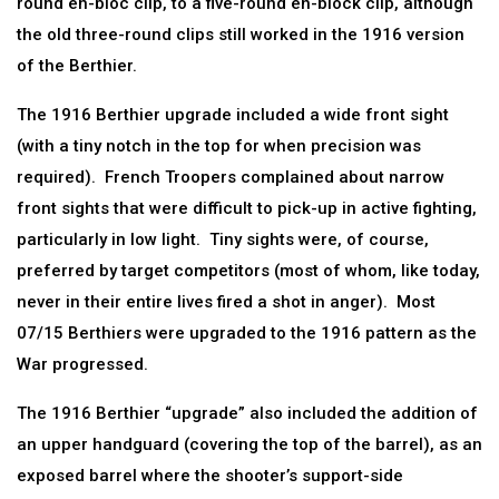
round en-bloc clip, to a five-round en-block clip, although
the old three-round clips still worked in the 1916 version
of the Berthier.
The 1916 Berthier upgrade included a wide front sight
(with a tiny notch in the top for when precision was
required). French Troopers complained about narrow
front sights that were difficult to pick-up in active fighting,
particularly in low light. Tiny sights were, of course,
preferred by target competitors (most of whom, like today,
never in their entire lives fired a shot in anger). Most
07/15 Berthiers were upgraded to the 1916 pattern as the
War progressed.
The 1916 Berthier “upgrade” also included the addition of
an upper handguard (covering the top of the barrel), as an
exposed barrel where the shooter’s support-side