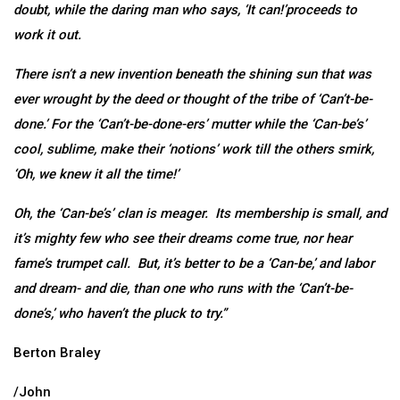
doubt, while the daring man who says, ‘It can!’proceeds to
work it out.
There isn’t a new invention beneath the shining sun that was
ever wrought by the deed or thought of the tribe of ‘Can’t-be-
done.’ For the ‘Can’t-be-done-ers’ mutter while the ‘Can-be’s’
cool, sublime, make their ‘notions’ work till the others smirk,
‘Oh, we knew it all the time!’
Oh, the ‘Can-be’s’ clan is meager. Its membership is small, and
it’s mighty few who see their dreams come true, nor hear
fame’s trumpet call. But, it’s better to be a ‘Can-be,’ and labor
and dream- and die, than one who runs with the ‘Can’t-be-
done’s,’ who haven’t the pluck to try.”
Berton Braley
/John