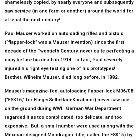
shamelessly copied, by nearly everyone and subsequently
saw service (in one form or another) around the world for
at least the next century!
Paul Mauser worked on autoloading rifles and pistols
(“flapper-lock” was a Mauser invention) since the first
decade of the Twentieth Century, never quite perfecting a
copy before his death in 1914. In fact, Paul severely
injured his right eye testing one of his prototypes!
Brother, Wilhelm Mauser, died long before, in 1882.
Mauser’s magazine-fed, autoloading flapper-lock M06/08
(“FSK16,” for FliegerSelbstladeKarabiner) never saw use
on the ground during WWI. German War Department
regarded it as too complicated, too delicate, and too
expensive. But, a small number were used (along with the
Mexican-designed Mondragon Rifle, called the FSK15) by