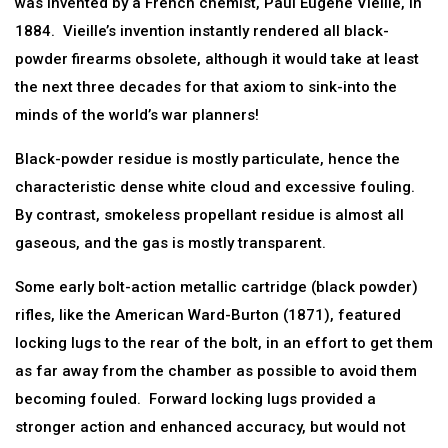
was invented by a French chemist, Paul Eugene Vieille, in
1884. Vieille’s invention instantly rendered all black-
powder firearms obsolete, although it would take at least
the next three decades for that axiom to sink-into the
minds of the world’s war planners!
Black-powder residue is mostly particulate, hence the
characteristic dense white cloud and excessive fouling.
By contrast, smokeless propellant residue is almost all
gaseous, and the gas is mostly transparent.
Some early bolt-action metallic cartridge (black powder)
rifles, like the American Ward-Burton (1871), featured
locking lugs to the rear of the bolt, in an effort to get them
as far away from the chamber as possible to avoid them
becoming fouled. Forward locking lugs provided a
stronger action and enhanced accuracy, but would not