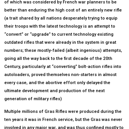
of which was considered by French war planners to be
better than enduring the high cost of an entirely new rifle
(a trait shared by all nations desperately trying to equip
their troops with the latest technology is an attempt to
“convert” or “upgrade” to current technology existing
outdated rifles that were already in the system in great
numbers; these mostly-failed (albeit ingenious) attempts,
going all the way back to the first decade of the 20th
Century, particularly at “converting” bolt-action rifles into
autoloaders, proved themselves non-starters in almost
every case, and the abortive effort only delayed the
ultimate development and production of the next
generation of military rifles)
Multiple millions of Gras Rifles were produced during the
ten years it was in French service, but the Gras was never
involved in any major war, and was thus confined mostly to