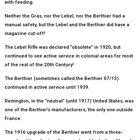
with feeding.
Neither the Gras, nor the Lebel, nor the Berthier had a
manual safety, but the Lebel and the Berthier did have a
magazine cut-off!
The Lebel Rifle was declared “obsolete” in 1920, but
continued to see active service in colonial areas for most
of the rest of the 20th Century!
The Berthier (sometimes called the Berthier 07/15)
continued in active service until 1939.
Remington, in the “neutral” (until 1917) United States, was
one of the Berthier’s manufacturers, the only one outside
France.
The 1916 upgrade of the Berthier went from a three-