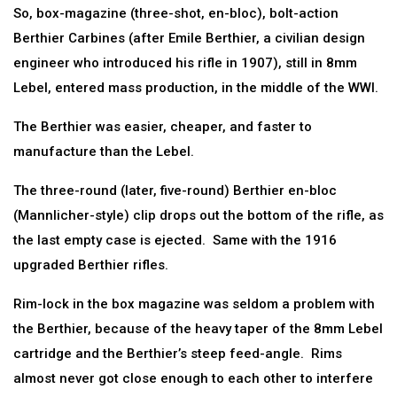
So, box-magazine (three-shot, en-bloc), bolt-action
Berthier Carbines (after Emile Berthier, a civilian design
engineer who introduced his rifle in 1907), still in 8mm
Lebel, entered mass production, in the middle of the WWI.
The Berthier was easier, cheaper, and faster to
manufacture than the Lebel.
The three-round (later, five-round) Berthier en-bloc
(Mannlicher-style) clip drops out the bottom of the rifle, as
the last empty case is ejected. Same with the 1916
upgraded Berthier rifles.
Rim-lock in the box magazine was seldom a problem with
the Berthier, because of the heavy taper of the 8mm Lebel
cartridge and the Berthier’s steep feed-angle. Rims
almost never got close enough to each other to interfere