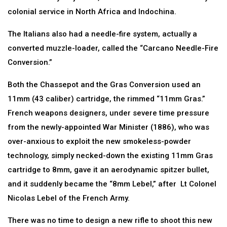
colonial service in North Africa and Indochina.
The Italians also had a needle-fire system, actually a
converted muzzle-loader, called the “Carcano Needle-Fire
Conversion.”
Both the Chassepot and the Gras Conversion used an
11mm (43 caliber) cartridge, the rimmed “11mm Gras.”
French weapons designers, under severe time pressure
from the newly-appointed War Minister (1886), who was
over-anxious to exploit the new smokeless-powder
technology, simply necked-down the existing 11mm Gras
cartridge to 8mm, gave it an aerodynamic spitzer bullet,
and it suddenly became the “8mm Lebel,” after Lt Colonel
Nicolas Lebel of the French Army.
There was no time to design a new rifle to shoot this new