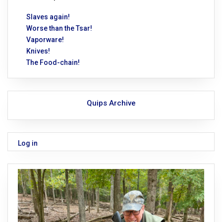
Slaves again!
Worse than the Tsar!
Vaporware!
Knives!
The Food-chain!
Quips Archive
Log in