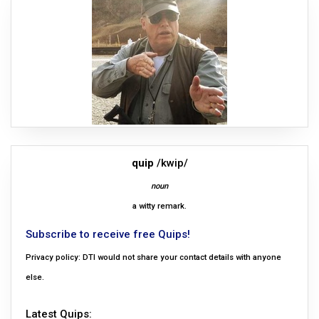
quip
/kwip/
noun
a witty remark.
Subscribe to receive free Quips!
Privacy policy: DTI would not share your contact details with anyone
else.
Latest Quips: