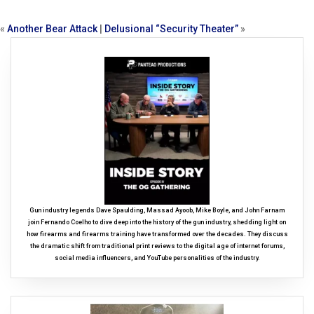
«
Another Bear Attack
|
Delusional “Security Theater”
»
Gun industry legends Dave Spaulding, Massad Ayoob, Mike Boyle, and John Farnam
join Fernando Coelho to dive deep into the history of the gun industry, shedding light on
how firearms and firearms training have transformed over the decades. They discuss
the dramatic shift from traditional print reviews to the digital age of internet forums,
social media influencers, and YouTube personalities of the industry.