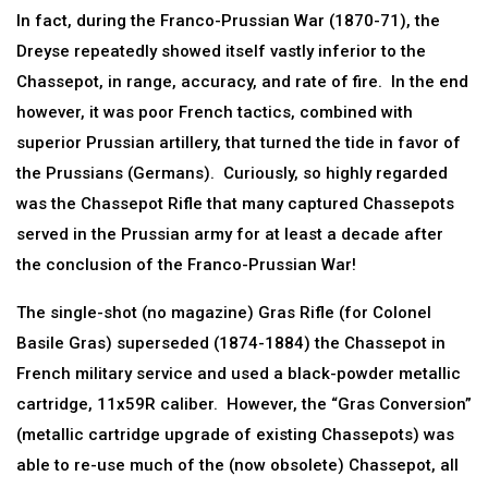
In fact, during the Franco-Prussian War (1870-71), the
Dreyse repeatedly showed itself vastly inferior to the
Chassepot, in range, accuracy, and rate of fire. In the end
however, it was poor French tactics, combined with
superior Prussian artillery, that turned the tide in favor of
the Prussians (Germans). Curiously, so highly regarded
was the Chassepot Rifle that many captured Chassepots
served in the Prussian army for at least a decade after
the conclusion of the Franco-Prussian War!
The single-shot (no magazine) Gras Rifle (for Colonel
Basile Gras) superseded (1874-1884) the Chassepot in
French military service and used a black-powder metallic
cartridge, 11x59R caliber. However, the “Gras Conversion”
(metallic cartridge upgrade of existing Chassepots) was
able to re-use much of the (now obsolete) Chassepot, all