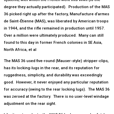
degree they actually participated). Production of the MAS
36 picked right up after the factory, Manufacture d’armes
de Saint-Étienne (MAS), was liberated by American troops
in 1944, and the rifle remained in production until 1957.
Over a million were ultimately produced. Many can still
found to this day in former French colonies in SE Asia,
North Africa, et al
The MAS 36 used five-round (Mauser-style) stripper-clips,
has its locking-lugs in the rear, and its reputation for
ruggedness, simplicity, and durability was exceedingly
good. However, it never enjoyed any particular reputation
for accuracy (owing to the rear locking lugs). The MAS 36
was zeroed at the factory. There is no user-level windage
adjustment on the rear sight.