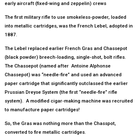
early aircraft (fixed-wing and zeppelin) crews
The first military rifle to use smokeless-powder, loaded
into metallic cartridges, was the French Lebel, adopted in
1887.
The Lebel replaced earlier French Gras and Chassepot
(black powder) breech-loading, single-shot, bolt rifles.
The Chassepot (named after Antoine Alphonse
Chassepot) was “needle-fire” and used an advanced
paper cartridge that significantly outclassed the earlier
Prussian Dreyse System (the first “needle-fire” rifle
system). A modified cigar-making machine was recruited
to manufacture paper cartridges!
So, the Gras was nothing more than the Chasspot,
converted to fire metallic cartridges.