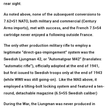
rear sight.
As noted above, none of the subsequent conversions to
7.62×51 NATO, both military and commercial (Century
Arms imports), met with success, and the French 7.5×54
cartridge never enjoyed a following outside France.
The only other production military rifle to employ a
legitimate “direct-gas-impingement” system was the
Swedish Ljungman 42, or “Automatgvar M42” (translates:
“automatic rifle”), officially adopted at the end of 1941,
but first issued to Swedish troops only at the end of 1943
(while WWII was still going-on). Like the MAS above, it
employed a tilting-bolt locking system and featured a ten-
round, detachable magazine (6.5×55 Swedish caliber)
During the War, the Liungman was never produced in