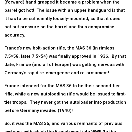
(forward) hand grasped it became a problem when the
barrel got hot! The issue with an upper handguard is that
it has to be sufficiently loosely-mounted, so that it does
not put pressure on the barrel and thus compromise
accuracy.
France’s new bolt-action rifle, the MAS 36 (in rimless
7.5×58, later 7.5×54) was finally approved in 1936. By that
date, France (and all of Europe) was getting nervous with
Germany’s rapid re-emergence and re-armament!
France intended for the MAS 36 to be their second-tier
rifle, while a new autoloading rifle would be issued to first-
tier troops. They never got the autoloader into production
before Germany invaded (1940)!
So, it was the MAS 36, and various remnants of previous
systems, with which the French went into WWII (to the