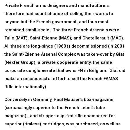
Private French arms designers and manufacturers
therefore had scant chance of selling their wares to
anyone but the French government, and thus most
remained small-scale. The three French Arsenals were
Tulle (MAT), Saint-Etienne (MAS), and Chatellerault (MAC).
All three are long-since (1960s) decommissioned (in 2001
the Saint-Etienne Arsenal Complex was taken-over by Giat
(Nexter Group), a private cooperate entity, the same
corporate conglomerate that owns FN in Belgium. Giat did
make an unsuccessful effort to sell the French FAMAS
Rifle internationally)
Conversely in Germany, Paul Mauser’s box-magazine
(surpassingly superior to the French Lebel’s tube
magazine) , and stripper-clip-fed rifle chambered for
superior (rimless) cartridges, was purchased, as well as