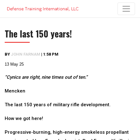
Skip
to
content
The last 150 years!
BY
JOHN FARNAM
|
1:58 PM
13 May 25
“Cynics are right, nine times out of ten.”
Mencken
The last 150 years of military rifle development.
How we got here!
Progressive-burning, high-energy smokeless propellant