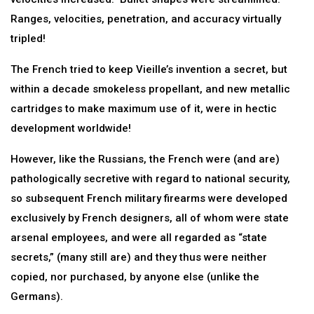
Ranges, velocities, penetration, and accuracy virtually
tripled!
The French tried to keep Vieille’s invention a secret, but
within a decade smokeless propellant, and new metallic
cartridges to make maximum use of it, were in hectic
development worldwide!
However, like the Russians, the French were (and are)
pathologically secretive with regard to national security,
so subsequent French military firearms were developed
exclusively by French designers, all of whom were state
arsenal employees, and were all regarded as “state
secrets,” (many still are) and they thus were neither
copied, nor purchased, by anyone else (unlike the
Germans).