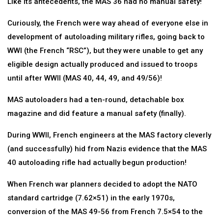
Like its antecedents, the MAS 36 had no manual safety!
Curiously, the French were way ahead of everyone else in
development of autoloading military rifles, going back to
WWI (the French “RSC”), but they were unable to get any
eligible design actually produced and issued to troops
until after WWII (MAS 40, 44, 49, and 49/56)!
MAS autoloaders had a ten-round, detachable box
magazine and did feature a manual safety (finally).
During WWII, French engineers at the MAS factory cleverly
(and successfully) hid from Nazis evidence that the MAS
40 autoloading rifle had actually begun production!
When French war planners decided to adopt the NATO
standard cartridge (7.62×51) in the early 1970s,
conversion of the MAS 49-56 from French 7.5×54 to the