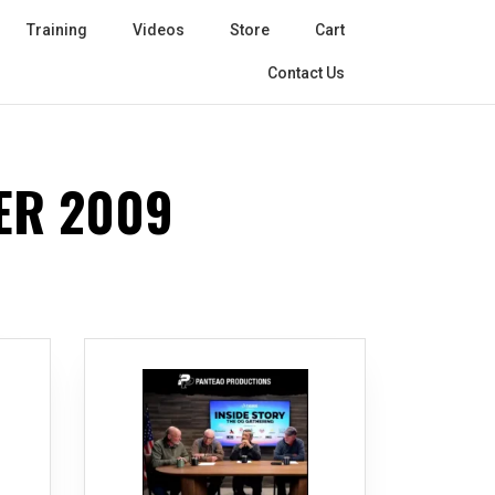
Training
Videos
Store
Cart
Contact Us
ER 2009