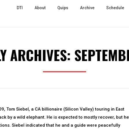
DTI
About
Quips
Archive
Schedule
Y ARCHIVES:
SEPTEMB
, Tom Siebel, a CA billionaire (Silicon Valley) touring in East
ack by a wild elephant. He is expected to mostly recover, but he
ions. Siebel indicated that he and a guide were peacefully