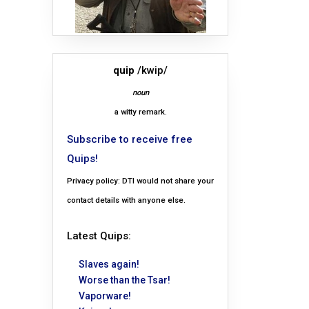
quip
/kwip/
noun
a witty remark.
Subscribe to receive free
Quips!
Privacy policy: DTI would not share your
contact details with anyone else.
Latest Quips:
Slaves again!
Worse than the Tsar!
Vaporware!