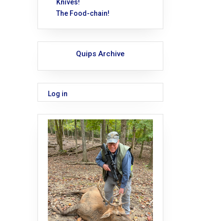
Knives!
The Food-chain!
Quips Archive
Log in