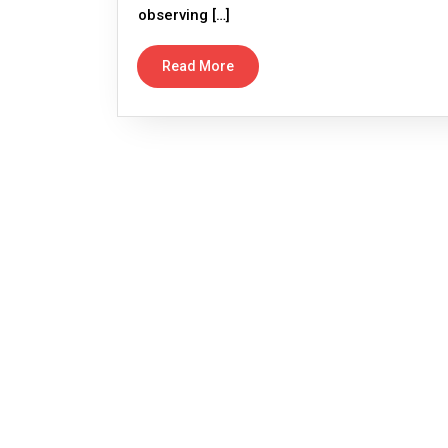
observing […]
Read More