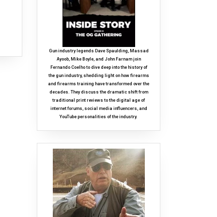
Gun industry legends Dave Spaulding, Massad
Ayoob, Mike Boyle, and John Farnam join
Fernando Coelho to dive deep into the history of
the gun industry, shedding light on how firearms
and firearms training have transformed over the
decades. They discuss the dramatic shift from
traditional print reviews to the digital age of
internet forums, social media influencers, and
YouTube personalities of the industry.