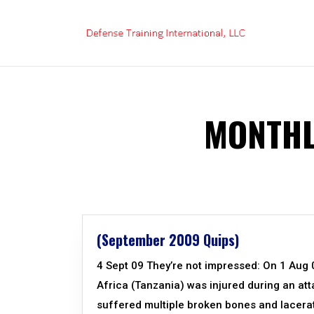
Skip
to
content
MONTHL
(September 2009 Quips)
4 Sept 09 They’re not impressed: On 1 Aug 09
Africa (Tanzania) was injured during an att
suffered multiple broken bones and lacerat