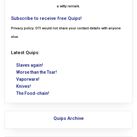
a witty remark.
Subscribe to receive free Quips!
Privacy policy: DTI would not share your contact details with anyone
else.
Latest Quips:
Slaves again!
Worse than the Tsar!
Vaporware!
Knives!
The Food-chain!
Quips Archive