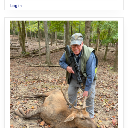
Log in