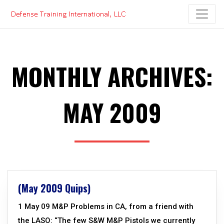
Skip
to
content
MONTHLY ARCHIVES:
MAY 2009
(May 2009 Quips)
1 May 09 M&P Problems in CA, from a friend with
the LASO: “The few S&W M&P Pistols we currently