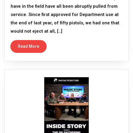
have in the field have all been abruptly pulled from
service. Since first approved for Department use at
the end of last year, of fifty pistols, we had one that
would not eject at all, […]
Read More