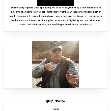
Gun industry legends Dave Spaulding, Massad Ayoob, Mike Boyle, and John Farnam
join Fernando Coelho to dive deep into the history of the gun industry, shedding light on
how firearms and firearms training have transformed over the decades. They discuss
the dramatic shift from traditional print reviews to the digital age of internet forums,
social media influencers, and YouTube personalities of the industry.
quip
/kwip/
noun