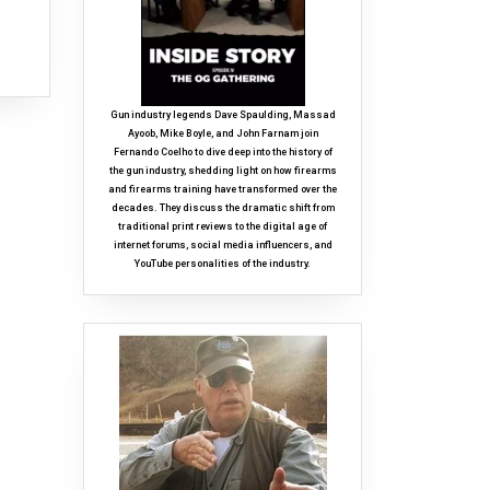
Gun industry legends Dave Spaulding, Massad
Ayoob, Mike Boyle, and John Farnam join
Fernando Coelho to dive deep into the history of
the gun industry, shedding light on how firearms
and firearms training have transformed over the
decades. They discuss the dramatic shift from
traditional print reviews to the digital age of
internet forums, social media influencers, and
YouTube personalities of the industry.