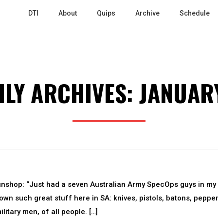
DTI
About
Quips
Archive
Schedule
LY ARCHIVES:
JANUAR
unshop: “Just had a seven Australian Army SpecOps guys in my
wn such great stuff here in SA: knives, pistols, batons, peppe
litary men, of all people. […]