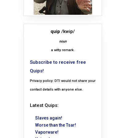
quip
/kwip/
noun
a witty remark.
Subscribe to receive free
Quips!
Privacy policy: DTI would not share your
contact details with anyone else.
Latest Quips:
Slaves again!
Worse than the Tsar!
Vaporware!