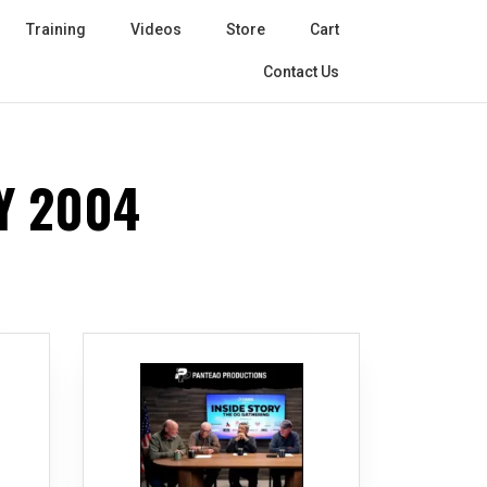
Training
Videos
Store
Cart
Contact Us
Y 2004
r