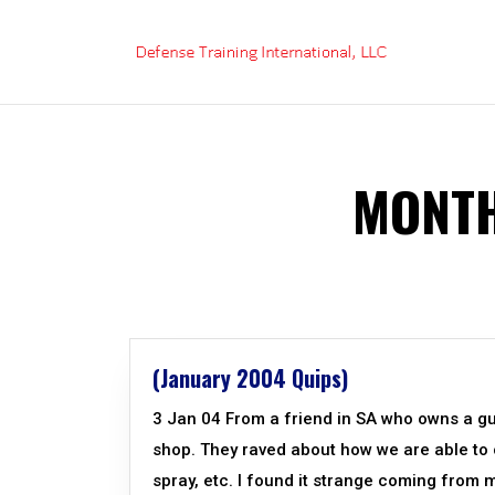
Skip
to
content
MONTH
(January 2004 Quips)
3 Jan 04 From a friend in SA who owns a g
shop. They raved about how we are able to o
spray, etc. I found it strange coming from mi