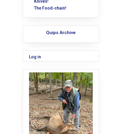
Knives!
The Food-chain!
Quips Archive
Log in