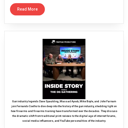
Read More
Gun industry legends Dave Spaulding, Massad Ayoob, Mike Boyle, and John Farnam
join Fernando Coelho to dive deep into the history of the gun industry, shedding light on
how firearms and firearms training have transformed over the decades. They discuss
the dramatic shift from traditional print reviews to the digital age of internet forums,
social media influencers, and YouTube personalities of the industry.