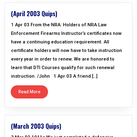
(April 2003 Quips)
1 Apr 03 From the NRA: Holders of NRA Law
Enforcement Firearms Instructor’s certificates now
have a continuing education requirement. All
certificate holders will now have to take instruction
every year in order to renew. We are honored to
learn that DTI Courses qualify for such renewal
instruction. /John 1 Apr 03 A friend […]
Read More
(March 2003 Quips)