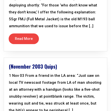
deploying shortly: “For those ‘who don’t know what
they don’t know,’ I offer the following explanation:
55gr FMJ (Full Metal Jacket) is the old M193 ball
ammunition that we used to issue before the […]
Read More
(November 2003 Quips)
1 Nov 03 From a friend in the LA area: “Just saw on
local TV newscast footage from LA of man shooting
at an attorney with a handgun (looks like a five-shot
snubby revolver) at pointblank range. The victim,
wearing suit and tie, was struck at least once, but
the hit(s) appear to be peripheral […]