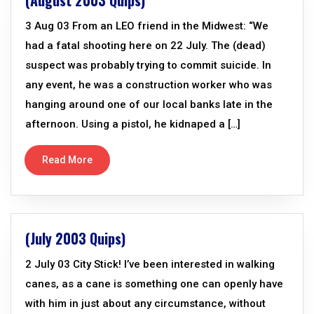
(August 2003 Quips)
3 Aug 03 From an LEO friend in the Midwest: “We
had a fatal shooting here on 22 July. The (dead)
suspect was probably trying to commit suicide. In
any event, he was a construction worker who was
hanging around one of our local banks late in the
afternoon. Using a pistol, he kidnaped a […]
Read More
(July 2003 Quips)
2 July 03 City Stick! I’ve been interested in walking
canes, as a cane is something one can openly have
with him in just about any circumstance, without