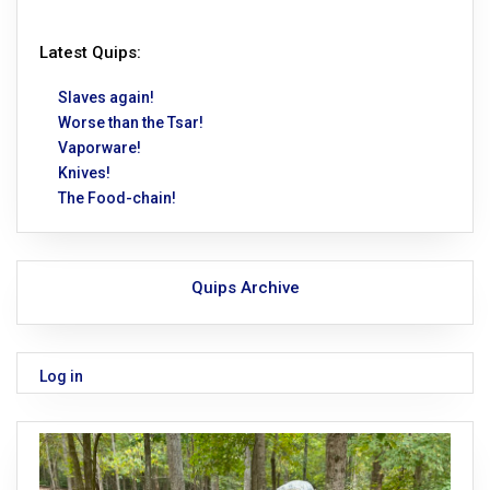
Latest Quips:
Slaves again!
Worse than the Tsar!
Vaporware!
Knives!
The Food-chain!
Quips Archive
Log in