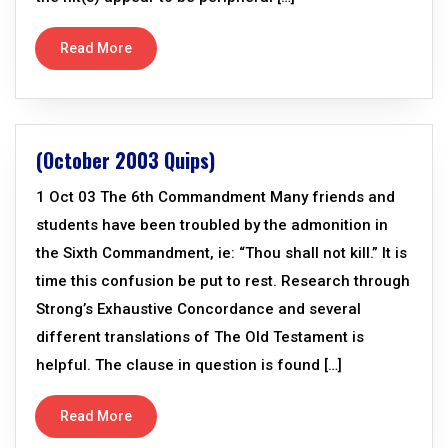
Read More
(October 2003 Quips)
1 Oct 03 The 6th Commandment Many friends and
students have been troubled by the admonition in
the Sixth Commandment, ie: “Thou shall not kill.” It is
time this confusion be put to rest. Research through
Strong’s Exhaustive Concordance and several
different translations of The Old Testament is
helpful. The clause in question is found […]
Read More