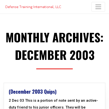
Skip
to
content
MONTHLY ARCHIVES:
DECEMBER 2003
(December 2003 Quips)
2 Dec 03 This is a portion of note sent by an active-
duty friend to his junior officers. They will be