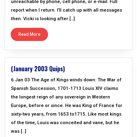
unreachable by phone, cell phone, or e-mail. Full
report when I return. I’ll catch up with all messages
then. Vicki is looking after […]
Read More
(January 2003 Quips)
6 Jan 03 The Age of Kings winds down: The War of
Spanish Succession, 1701-1713 Louis XIV claims
the longest reign of any sovereign in Western
Europe, before or since. He was King of France for
sixty-two years, from 1653 to1715. Like most kings
of the time, Louis was conceited and vane, but he
was […]