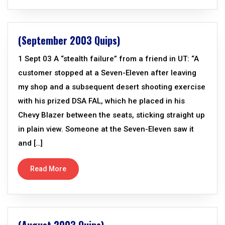
(September 2003 Quips)
1 Sept 03 A “stealth failure” from a friend in UT: “A
customer stopped at a Seven-Eleven after leaving
my shop and a subsequent desert shooting exercise
with his prized DSA FAL, which he placed in his
Chevy Blazer between the seats, sticking straight up
in plain view. Someone at the Seven-Eleven saw it
and […]
Read More