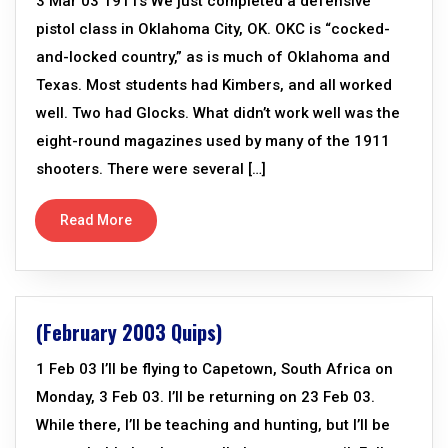
3 Mar 03 1911s We just completed a defensive
pistol class in Oklahoma City, OK. OKC is “cocked-
and-locked country,” as is much of Oklahoma and
Texas. Most students had Kimbers, and all worked
well. Two had Glocks. What didn’t work well was the
eight-round magazines used by many of the 1911
shooters. There were several […]
Read More
(February 2003 Quips)
1 Feb 03 I’ll be flying to Capetown, South Africa on
Monday, 3 Feb 03. I’ll be returning on 23 Feb 03.
While there, I’ll be teaching and hunting, but I’ll be