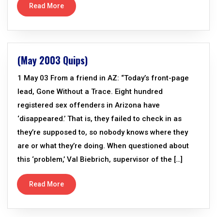
Read More
(May 2003 Quips)
1 May 03 From a friend in AZ: “Today’s front-page
lead, Gone Without a Trace. Eight hundred
registered sex offenders in Arizona have
‘disappeared.’ That is, they failed to check in as
they’re supposed to, so nobody knows where they
are or what they’re doing. When questioned about
this ‘problem,’ Val Biebrich, supervisor of the […]
Read More