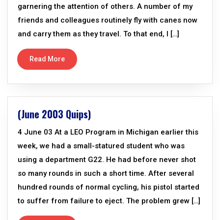
garnering the attention of others. A number of my
friends and colleagues routinely fly with canes now
and carry them as they travel. To that end, I […]
Read More
(June 2003 Quips)
4 June 03 At a LEO Program in Michigan earlier this
week, we had a small-statured student who was
using a department G22. He had before never shot
so many rounds in such a short time. After several
hundred rounds of normal cycling, his pistol started
to suffer from failure to eject. The problem grew […]