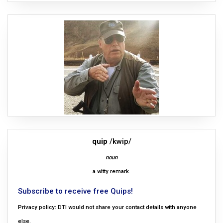
quip
/kwip/
noun
a witty remark.
Subscribe to receive free Quips!
Privacy policy: DTI would not share your contact details with anyone
else.