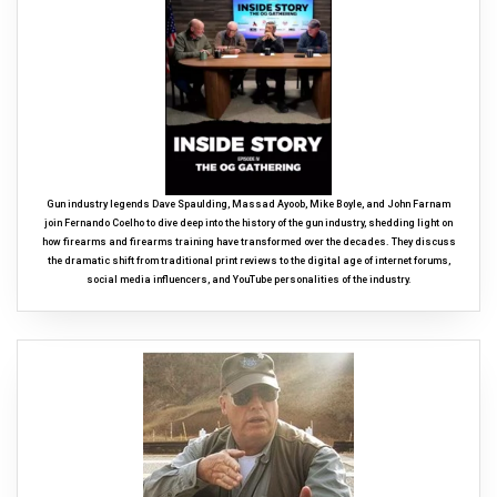
Gun industry legends Dave Spaulding, Massad Ayoob, Mike Boyle, and John Farnam
join Fernando Coelho to dive deep into the history of the gun industry, shedding light on
how firearms and firearms training have transformed over the decades. They discuss
the dramatic shift from traditional print reviews to the digital age of internet forums,
social media influencers, and YouTube personalities of the industry.