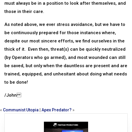
must always be in a position to look after themselves, and
those in their care.
As noted above, we ever stress avoidance, but we have to
be continuously prepared for those instances where,
despite our most sincere efforts, we find ourselves in the
thick of it. Even then, threat(s) can be quickly neutralized
(by Operators who go armed), and most wounded can still
be saved, but only when the dauntless are present and are
trained, equipped, and unhesitant about doing what needs
to be done!
/John
«
Communist Utopia
|
Apex Predator?
»