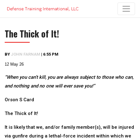
Skip
to
content
The Thick of It!
BY
JOHN FARNAM
|
6:55 PM
12 May 26
“When you can’t kill, you are always subject to those who can,
and nothing and no one will ever save you!”
Orson S Card
The Thick of It!
It is likely that we, and/or family member(s), will be injured
via gunfire during a lethal-force incident within which we