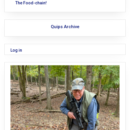
The Food-chain!
Quips Archive
Log in