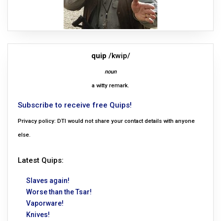
quip
/kwip/
noun
a witty remark.
Subscribe to receive free Quips!
Privacy policy: DTI would not share your contact details with anyone
else.
Latest Quips:
Slaves again!
Worse than the Tsar!
Vaporware!
Knives!