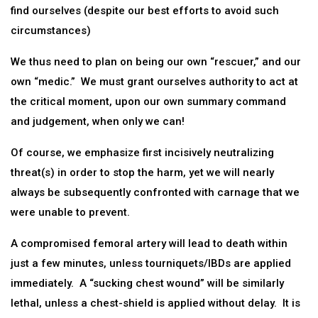
find ourselves (despite our best efforts to avoid such
circumstances)
We thus need to plan on being our own “rescuer,” and our
own “medic.” We must grant ourselves authority to act at
the critical moment, upon our own summary command
and judgement, when only we can!
Of course, we emphasize first incisively neutralizing
threat(s) in order to stop the harm, yet we will nearly
always be subsequently confronted with carnage that we
were unable to prevent.
A compromised femoral artery will lead to death within
just a few minutes, unless tourniquets/IBDs are applied
immediately. A “sucking chest wound” will be similarly
lethal, unless a chest-shield is applied without delay. It is