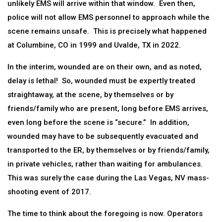
unlikely EMS will arrive within that window. Even then,
police will not allow EMS personnel to approach while the
scene remains unsafe. This is precisely what happened
at Columbine, CO in 1999 and Uvalde, TX in 2022.
In the interim, wounded are on their own, and as noted,
delay is lethal! So, wounded must be expertly treated
straightaway, at the scene, by themselves or by
friends/family who are present, long before EMS arrives,
even long before the scene is “secure.” In addition,
wounded may have to be subsequently evacuated and
transported to the ER, by themselves or by friends/family,
in private vehicles, rather than waiting for ambulances.
This was surely the case during the Las Vegas, NV mass-
shooting event of 2017.
The time to think about the foregoing is now. Operators