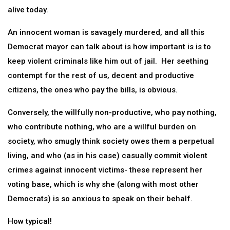
alive today.
An innocent woman is savagely murdered, and all this
Democrat mayor can talk about is how important is is to
keep violent criminals like him out of jail. Her seething
contempt for the rest of us, decent and productive
citizens, the ones who pay the bills, is obvious.
Conversely, the willfully non-productive, who pay nothing,
who contribute nothing, who are a willful burden on
society, who smugly think society owes them a perpetual
living, and who (as in his case) casually commit violent
crimes against innocent victims- these represent her
voting base, which is why she (along with most other
Democrats) is so anxious to speak on their behalf.
How typical!