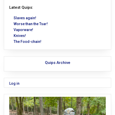
Latest Quips:
Slaves again!
Worse than the Tsar!
Vaporware!
Knives!
The Food-chain!
Quips Archive
Log in