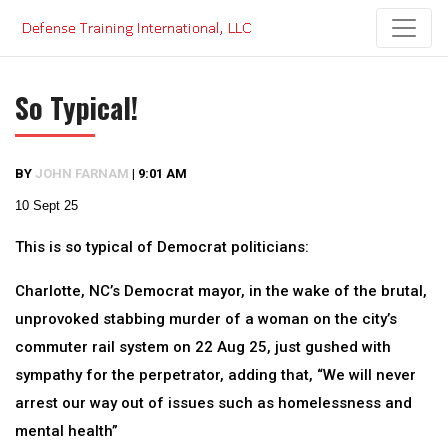
Skip
to
content
So Typical!
BY
JOHN FARNAM
|
9:01 AM
10 Sept 25
This is so typical of Democrat politicians:
Charlotte, NC’s Democrat mayor, in the wake of the brutal,
unprovoked stabbing murder of a woman on the city’s
commuter rail system on 22 Aug 25, just gushed with
sympathy for the perpetrator, adding that, “We will never
arrest our way out of issues such as homelessness and
mental health”