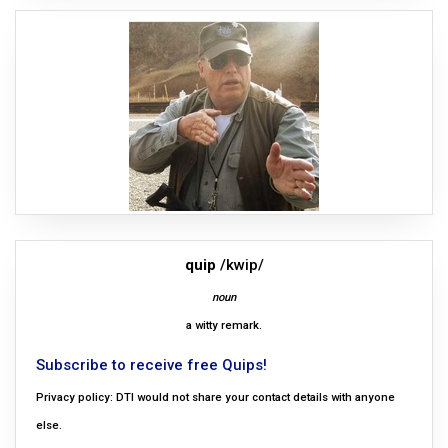
quip
/kwip/
noun
a witty remark.
Subscribe to receive free Quips!
Privacy policy: DTI would not share your contact details with anyone
else.