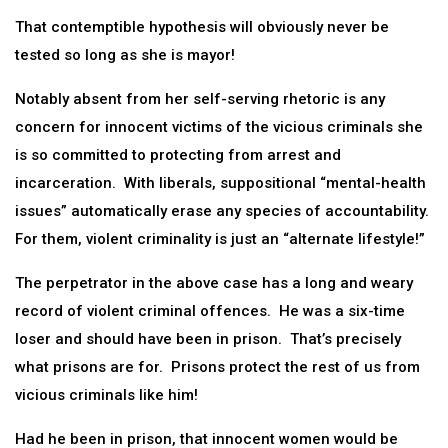
That contemptible hypothesis will obviously never be
tested so long as she is mayor!
Notably absent from her self-serving rhetoric is any
concern for innocent victims of the vicious criminals she
is so committed to protecting from arrest and
incarceration. With liberals, suppositional “mental-health
issues” automatically erase any species of accountability.
For them, violent criminality is just an “alternate lifestyle!”
The perpetrator in the above case has a long and weary
record of violent criminal offences. He was a six-time
loser and should have been in prison. That’s precisely
what prisons are for. Prisons protect the rest of us from
vicious criminals like him!
Had he been in prison, that innocent women would be