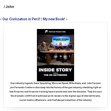
/John
«
Our Civilization in Peril!
|
My new Book!
»
Gun industry legends Dave Spaulding, Massad Ayoob, Mike Boyle, and John Farnam
join Fernando Coelho to dive deep into the history of the gun industry, shedding light on
how firearms and firearms training have transformed over the decades. They discuss
the dramatic shift from traditional print reviews to the digital age of internet forums,
social media influencers, and YouTube personalities of the industry.