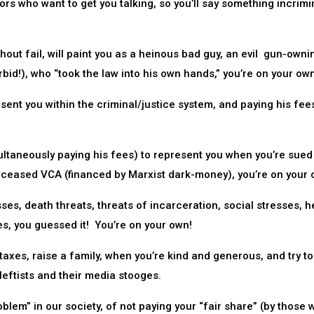
rs who want to get you talking, so you’ll say something incrimi
hout fail, will paint you as a heinous bad guy, an evil gun-owni
rbid!), who “took the law into his own hands,” you’re on your ow
ent you within the criminal/justice system, and paying his fee
ultaneously paying his fees) to represent you when you’re sued
eceased VCA (financed by Marxist dark-money), you’re on your 
ses, death threats, threats of incarceration, social stresses, h
es, you guessed it! You’re on your own!
taxes, raise a family, when you’re kind and generous, and try to
leftists and their media stooges.
blem” in our society, of not paying your “fair share” (by those 