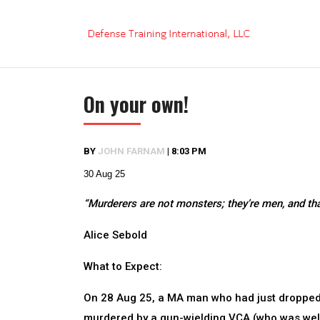
Skip
to
content
On your own!
BY
JOHN FARNAM
|
8:03 PM
30 Aug 25
“Murderers are not monsters; they’re men, and tha
Alice Sebold
What to Expect:
On 28 Aug 25, a MA man who had just dropped-
murdered by a gun-wielding VCA (who was well