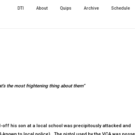
DTI
About
Quips
Archive
Schedule
t’s the most frightening thing about them”
off his son at a local school was precipitously attacked and
-known to local police). The pistol used by the VCA was poss