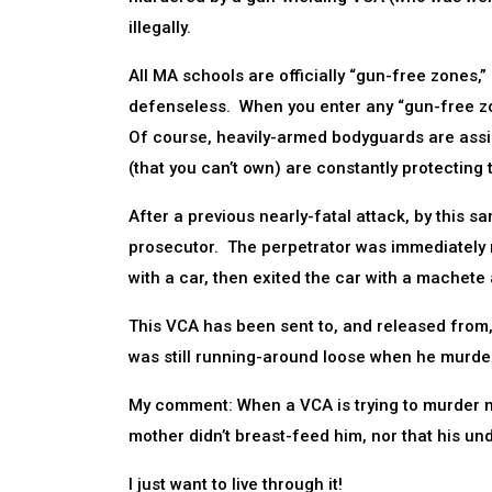
illegally.
All MA schools are officially “gun-free zones,
defenseless. When you enter any “gun-free zon
Of course, heavily-armed bodyguards are assign
(that you can’t own) are constantly protecting 
After a previous nearly-fatal attack, by this
prosecutor. The perpetrator was immediately rel
with a car, then exited the car with a machete
This VCA has been sent to, and released from, 
was still running-around loose when he murdere
My comment: When a VCA is trying to murder me,
mother didn’t breast-feed him, nor that his un
I just want to live through it!