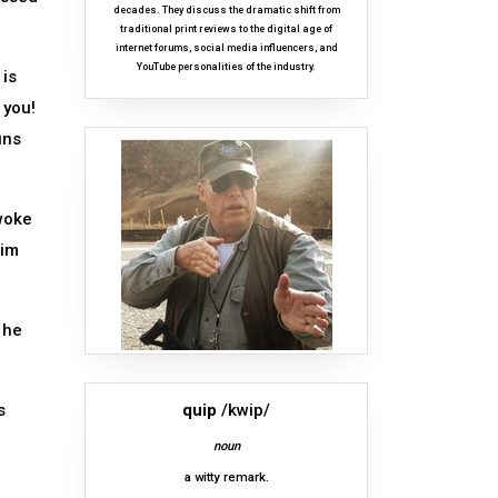
decades. They discuss the dramatic shift from
traditional print reviews to the digital age of
internet forums, social media influencers, and
YouTube personalities of the industry.
 is
 you!
uns
 woke
tim
 he
s
quip
/kwip/
noun
a witty remark.