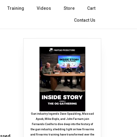
Training
Videos
Store
Cart
Contact Us
Gun industry legends Dave Spaulding, Massad
Ayoob, Mike Boyle, and John Farnam join
Fernando Coelho to dive deep into the history of
the gun industry, shedding light on how firearms
and firearms training have transformed over the
essed