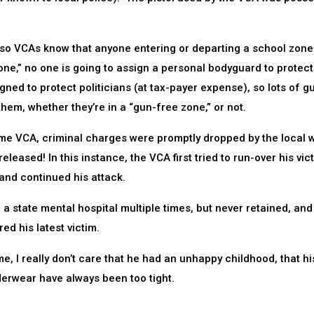
” so VCAs know that anyone entering or departing a school zone
e,” no one is going to assign a personal bodyguard to protect
ed to protect politicians (at tax-payer expense), so lots of g
them, whether they’re in a “gun-free zone,” or not.
 same VCA, criminal charges were promptly dropped by the local
eased! In this instance, the VCA first tried to run-over his vic
 and continued his attack.
a state mental hospital multiple times, but never retained, and
d his latest victim.
 I really don’t care that he had an unhappy childhood, that hi
derwear have always been too tight.