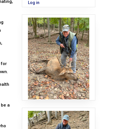
nating,
Log in
ng
n
s,
 for
own.
ealth
 be a
who