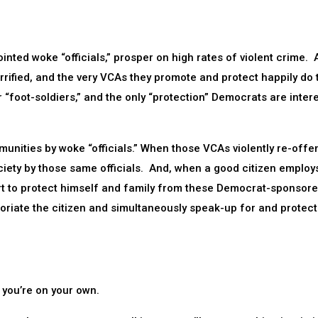
inted woke “officials,” prosper on high rates of violent crime.
rrified, and the very VCAs they promote and protect happily do 
r “foot-soldiers,” and the only “protection” Democrats are inter
munities by woke “officials.” When those VCAs violently re-offe
ciety by those same officials. And, when a good citizen employ
rt to protect himself and family from these Democrat-sponsor
coriate the citizen and simultaneously speak-up for and protect
 you’re on your own.