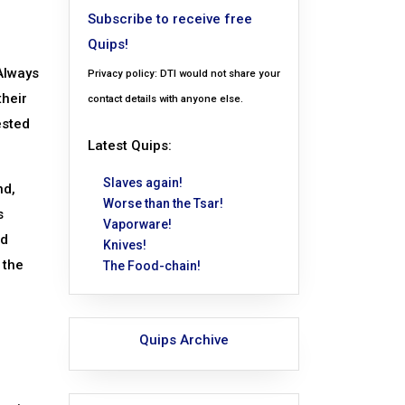
Subscribe to receive free
Quips!
 Always
Privacy policy: DTI would not share your
their
contact details with anyone else.
ested
Latest Quips:
Slaves again!
nd,
Worse than the Tsar!
s
Vaporware!
ed
Knives!
 the
The Food-chain!
Quips Archive