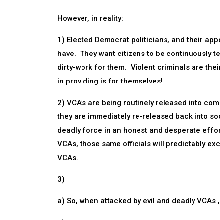
However, in reality:
1) Elected Democrat politicians, and their appo
have. They want citizens to be continuously te
dirty-work for them. Violent criminals are thei
in providing is for themselves!
2) VCA’s are being routinely released into com
they are immediately re-released back into so
deadly force in an honest and desperate effo
VCAs, those same officials will predictably ex
VCAs.
3)
a) So, when attacked by evil and deadly VCAs ,