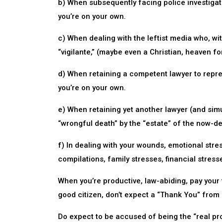
b) When subsequently facing police investigato
you’re on your own.
c) When dealing with the leftist media who, wit
“vigilante,” (maybe even a Christian, heaven fo
d) When retaining a competent lawyer to repres
you’re on your own.
e) When retaining yet another lawyer (and sim
“wrongful death” by the “estate” of the now-d
f) In dealing with your wounds, emotional stres
compilations, family stresses, financial stress
When you’re productive, law-abiding, pay your 
good citizen, don’t expect a “Thank You” from 
Do expect to be accused of being the “real pro