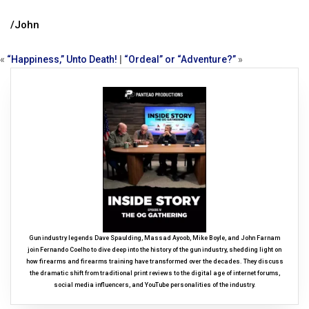
/John
«
“Happiness,” Unto Death!
|
“Ordeal” or “Adventure?”
»
Gun industry legends Dave Spaulding, Massad Ayoob, Mike Boyle, and John Farnam
join Fernando Coelho to dive deep into the history of the gun industry, shedding light on
how firearms and firearms training have transformed over the decades. They discuss
the dramatic shift from traditional print reviews to the digital age of internet forums,
social media influencers, and YouTube personalities of the industry.