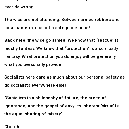
ever do wrong!
The wise are not attending. Between armed robbers and
local bacteria, it is not a safe place to be!
Back here, the wise go armed! We know that “rescue” is
mostly fantasy. We know that “protection” is also mostly
fantasy. What protection you do enjoy will be generally
what you personally provide!
Socialists here care as much about our personal safety as
do socialists everywhere else!
“Socialism is a philosophy of failure, the creed of
ignorance, and the gospel of envy. Its inherent ‘virtue’ is
the equal sharing of misery.”
Churchill