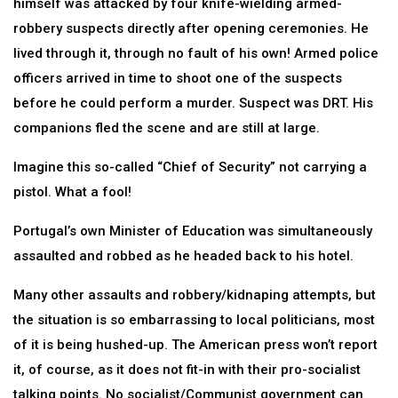
himself was attacked by four knife-wielding armed-
robbery suspects directly after opening ceremonies. He
lived through it, through no fault of his own! Armed police
officers arrived in time to shoot one of the suspects
before he could perform a murder. Suspect was DRT. His
companions fled the scene and are still at large.
Imagine this so-called “Chief of Security” not carrying a
pistol. What a fool!
Portugal’s own Minister of Education was simultaneously
assaulted and robbed as he headed back to his hotel.
Many other assaults and robbery/kidnaping attempts, but
the situation is so embarrassing to local politicians, most
of it is being hushed-up. The American press won’t report
it, of course, as it does not fit-in with their pro-socialist
talking points. No socialist/Communist government can