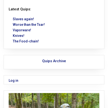
Latest Quips:
Slaves again!
Worse than the Tsar!
Vaporware!
Knives!
The Food-chain!
Quips Archive
Log in