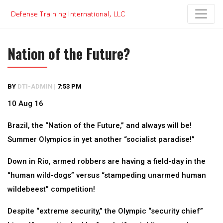
Skip
to
content
Nation of the Future?
BY
DTI-ADMIN
|
7:53 PM
10 Aug 16
Brazil, the “Nation of the Future,” and always will be!
Summer Olympics in yet another “socialist paradise!”
Down in Rio, armed robbers are having a field-day in the
“human wild-dogs” versus “stampeding unarmed human
wildebeest” competition!
Despite “extreme security,” the Olympic “security chief”