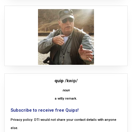
quip
/kwip/
noun
a witty remark.
Subscribe to receive free Quips!
Privacy policy: DTI would not share your contact details with anyone
else.