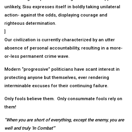
unlikely, Sisu expresses itself in boldly taking unilateral
action- against the odds, displaying courage and
righteous determination.
]
Our civilization is currently characterized by an utter
absence of personal accountability, resulting in a more-
or-less permanent crime wave.
Modern “progressive” politicians have scant interest in
protecting anyone but themselves, ever rendering
interminable excuses for their continuing failure.
Only fools believe them. Only consummate fools rely on
them!
“When you are short of everything, except the enemy, you are
well and truly ‘In Combat'”