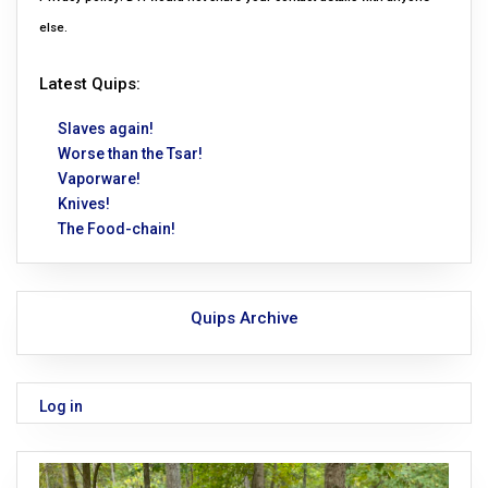
else.
Latest Quips:
Slaves again!
Worse than the Tsar!
Vaporware!
Knives!
The Food-chain!
Quips Archive
Log in