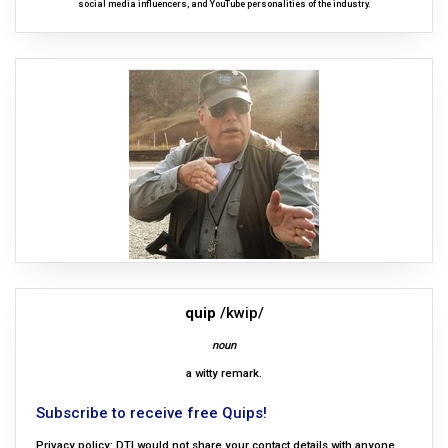
social media influencers, and YouTube personalities of the industry.
quip
/kwip/
noun
a witty remark.
Subscribe to receive free Quips!
Privacy policy: DTI would not share your contact details with anyone