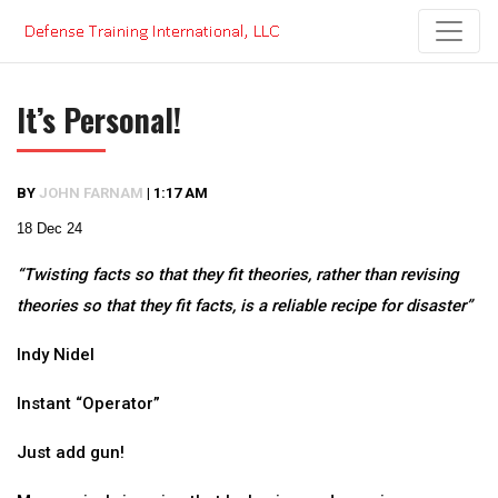
Skip
to
content
It’s Personal!
BY
JOHN FARNAM
|
1:17 AM
18 Dec 24
“Twisting facts so that they fit theories, rather than revising
theories so that they fit facts, is a reliable recipe for disaster”
Indy Nidel
Instant “Operator”
Just add gun!