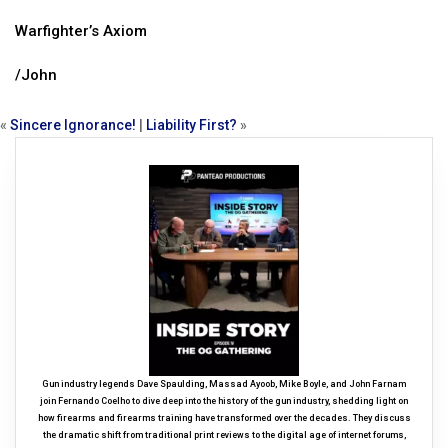
Warfighter’s Axiom
/John
«
Sincere Ignorance!
|
Liability First?
»
Gun industry legends Dave Spaulding, Massad Ayoob, Mike Boyle, and John Farnam
join Fernando Coelho to dive deep into the history of the gun industry, shedding light on
how firearms and firearms training have transformed over the decades. They discuss
the dramatic shift from traditional print reviews to the digital age of internet forums,