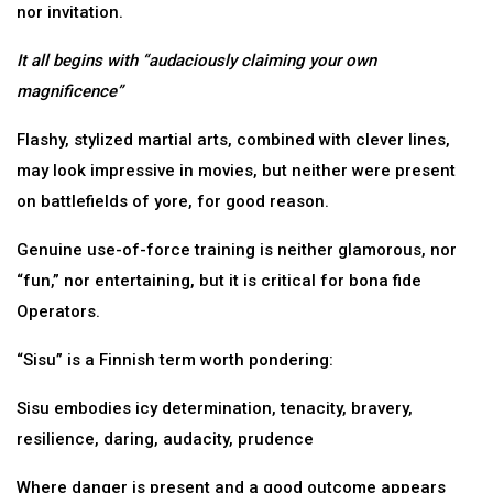
nor invitation.
It all begins with “audaciously claiming your own
magnificence”
Flashy, stylized martial arts, combined with clever lines,
may look impressive in movies, but neither were present
on battlefields of yore, for good reason.
Genuine use-of-force training is neither glamorous, nor
“fun,” nor entertaining, but it is critical for bona fide
Operators.
“Sisu” is a Finnish term worth pondering:
Sisu embodies icy determination, tenacity, bravery,
resilience, daring, audacity, prudence
Where danger is present and a good outcome appears