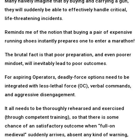
Many naively imagine that by buying and carrying a gun,
they will suddenly be able to effectively handle critical,
life-threatening incidents.
Reminds me of the notion that buying a pair of expensive
running shoes instantly prepares one to enter a marathon!
The brutal fact is that poor preparation, and even poorer
mindset, will inevitably lead to poor outcomes.
For aspiring Operators, deadly-force options need to be
integrated with less-lethal force (OC), verbal commands,
and aggressive disengagement.
It all needs to be thoroughly rehearsed and exercised
(through competent training), so that there is some
chance of an satisfactory outcome when “full-on
medieval” suddenly arrives, absent any kind of warning,