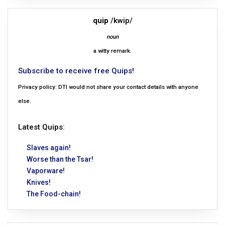
quip
/kwip/
noun
a witty remark.
Subscribe to receive free Quips!
Privacy policy: DTI would not share your contact details with anyone
else.
Latest Quips:
Slaves again!
Worse than the Tsar!
Vaporware!
Knives!
The Food-chain!