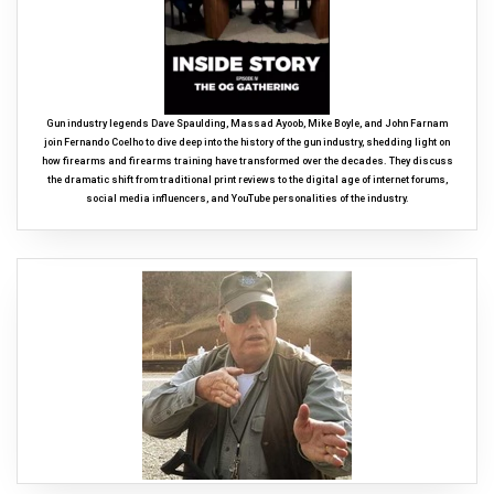
Gun industry legends Dave Spaulding, Massad Ayoob, Mike Boyle, and John Farnam
join Fernando Coelho to dive deep into the history of the gun industry, shedding light on
how firearms and firearms training have transformed over the decades. They discuss
the dramatic shift from traditional print reviews to the digital age of internet forums,
social media influencers, and YouTube personalities of the industry.