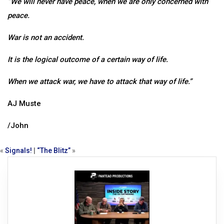
“We will never have peace, when we are only concerned with
peace.
War is not an accident.
It is the logical outcome of a certain way of life.
When we attack war, we have to attack that way of life.”
AJ Muste
/John
«
Signals!
|
“The Blitz”
»