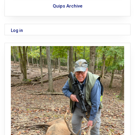
Quips Archive
Log in