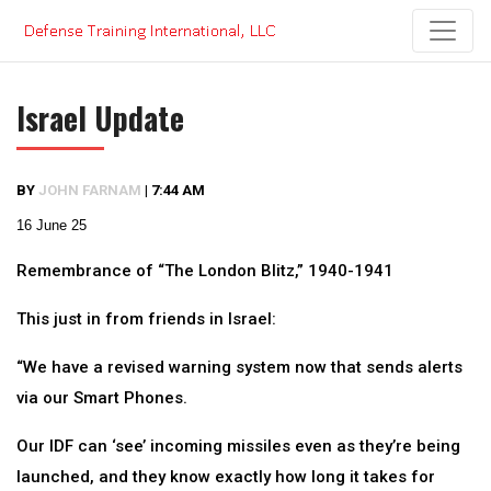
Skip
to
content
Israel Update
BY
JOHN FARNAM
|
7:44 AM
16 June 25
Remembrance of “The London Blitz,” 1940-1941
This just in from friends in Israel:
“We have a revised warning system now that sends alerts
via our Smart Phones.
Our IDF can ‘see’ incoming missiles even as they’re being
launched, and they know exactly how long it takes for