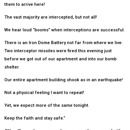
them to arrive here!
The vast majority are intercepted, but not all!
We hear loud “booms” when interceptions are successful.
There is an Iron Dome Battery not far from where we live.
Two interceptor missiles were fired this evening just
before we got out of our apartment and into our bomb
shelter.
Our entire apartment building shook as in an earthquake!
Not a physical feeling I want to repeat!
Yet, we expect more of the same tonight.
Keep the faith and stay safe.”