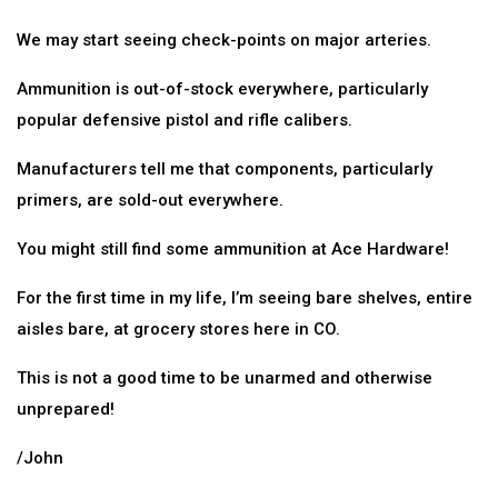
We may start seeing check-points on major arteries.
Ammunition is out-of-stock everywhere, particularly
popular defensive pistol and rifle calibers.
Manufacturers tell me that components, particularly
primers, are sold-out everywhere.
You might still find some ammunition at Ace Hardware!
For the first time in my life, I’m seeing bare shelves, entire
aisles bare, at grocery stores here in CO.
This is not a good time to be unarmed and otherwise
unprepared!
/John