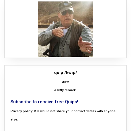
quip
/kwip/
noun
a witty remark.
Subscribe to receive free Quips!
Privacy policy: DTI would not share your contact details with anyone
else.