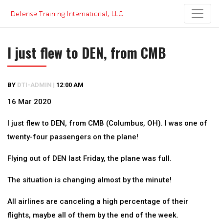
Skip
to
content
I just flew to DEN, from CMB
BY
DTI-ADMIN
|
12:00 AM
16 Mar 2020
I just flew to DEN, from CMB (Columbus, OH). I was one of
twenty-four passengers on the plane!
Flying out of DEN last Friday, the plane was full.
The situation is changing almost by the minute!
All airlines are canceling a high percentage of their
flights, maybe all of them by the end of the week.