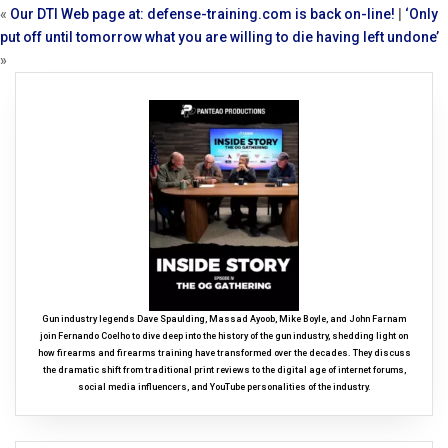
«
Our DTI Web page at: defense-training.com is back on-line!
|
‘Only
put off until tomorrow what you are willing to die having left undone’
»
Gun industry legends Dave Spaulding, Massad Ayoob, Mike Boyle, and John Farnam
join Fernando Coelho to dive deep into the history of the gun industry, shedding light on
how firearms and firearms training have transformed over the decades. They discuss
the dramatic shift from traditional print reviews to the digital age of internet forums,
social media influencers, and YouTube personalities of the industry.