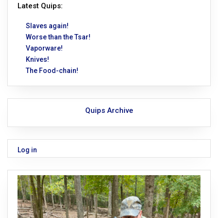
Latest Quips:
Slaves again!
Worse than the Tsar!
Vaporware!
Knives!
The Food-chain!
Quips Archive
Log in