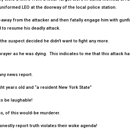
uniformed LEO at the doorway of the local police station.
-away from the attacker and then fatally engage him with gunfi
d to resume his deadly attack.
the suspect decided he didn’t want to fight any more.
rayer as he was dying. This indicates to me that this attack ha
any news report.
ht years old and “a resident New York State”
to be laughable!
s, of this would-be murderer.
honestly report truth violates their woke agenda!