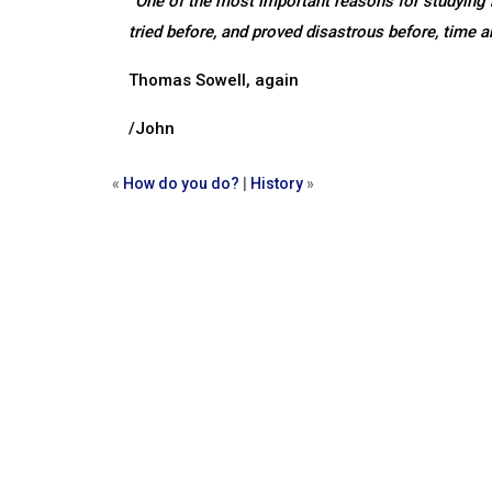
“One of the most important reasons for studying hi
tried before, and proved disastrous before, time a
Thomas Sowell, again
/John
«
How do you do?
|
History
»