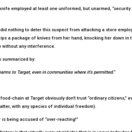
 knife employed at least one uniformed, but unarmed, “security
 did nothing to deter this suspect from attacking a store emplo
 rips a package of knives from her hand, knocking her down in 
e without any interference.
 is summarized by:
earms to Target, even in communities where it’s permitted.”
 food-chain at Target obviously don’t trust “ordinary citizens,” e
atter, with any species of individual freedom).
r is being accused of “over-reacting!”