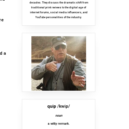
decades. They discuss the dramatic shift from
traditional print reviews to the digital age of
internet forums, social media influencers, and
YouTube personalities of the industry.
re
d a
quip
/kwip/
noun
a witty remark.