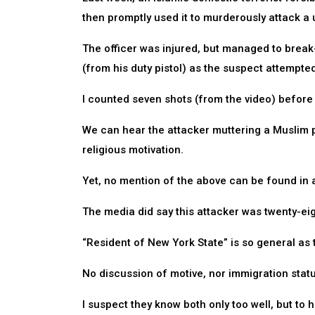
then promptly used it to murderously attack a 
The officer was injured, but managed to break
(from his duty pistol) as the suspect attempte
I counted seven shots (from the video) before 
We can hear the attacker muttering a Muslim p
religious motivation.
Yet, no mention of the above can be found in 
The media did say this attacker was twenty-eig
“Resident of New York State” is so general as 
No discussion of motive, nor immigration statu
I suspect they know both only too well, but to 