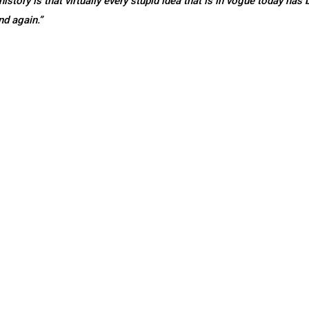
story is that virtually every stupid idea that is in vogue today has 
nd again.”