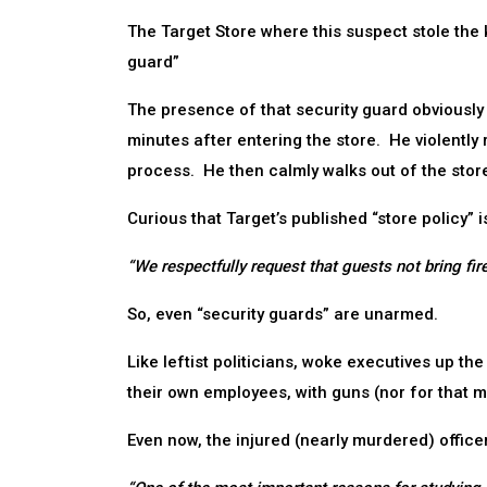
The Target Store where this suspect stole the
guard”
The presence of that security guard obviously
minutes after entering the store. He violently
process. He then calmly walks out of the stor
Curious that Target’s published “store policy”
“We respectfully request that guests not bring fir
So, even “security guards” are unarmed.
Like leftist politicians, woke executives up the
their own employees, with guns (nor for that m
Even now, the injured (nearly murdered) office