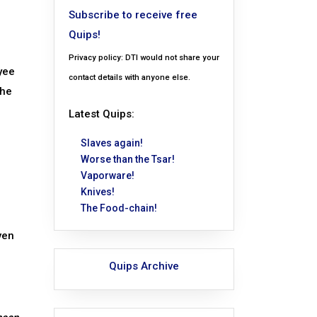
Subscribe to receive free
Quips!
Privacy policy: DTI would not share your
yee
contact details with anyone else.
the
Latest Quips:
Slaves again!
Worse than the Tsar!
Vaporware!
Knives!
The Food-chain!
ven
Quips Archive