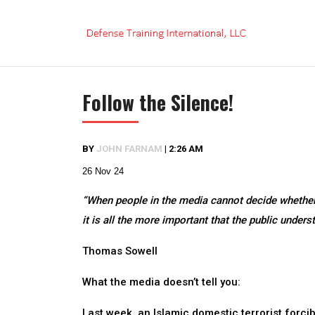
Skip
to
content
Follow the Silence!
BY
JOHN FARNAM
|
2:26 AM
26 Nov 24
“When people in the media cannot decide whether
it is all the more important that the public under
Thomas Sowell
What the media doesn’t tell you:
Last week, an Islamic domestic terrorist forci