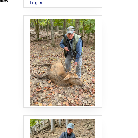
been
Log in