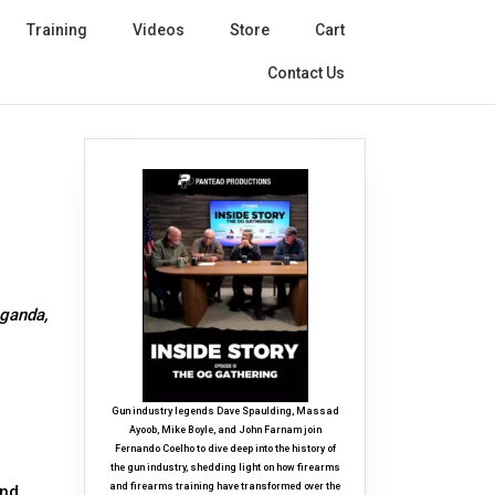
Training
Videos
Store
Cart
Contact Us
aganda,
Gun industry legends Dave Spaulding, Massad
Ayoob, Mike Boyle, and John Farnam join
Fernando Coelho to dive deep into the history of
the gun industry, shedding light on how firearms
and firearms training have transformed over the
and