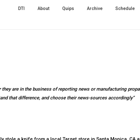
DTI
About
Quips
Archive
Schedule
 they are in the business of reporting news or manufacturing prop
stand that difference, and choose their news-sources accordingly”
bly stole a knife from a local Target store in Santa Monica, CA 