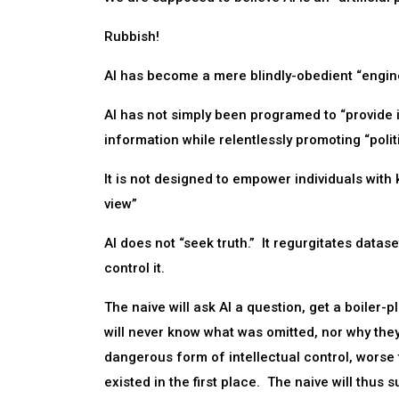
Rubbish!
AI has become a mere blindly-obedient “engi
AI has not simply been programed to “provide i
information while relentlessly promoting “polit
It is not designed to empower individuals with
view”
AI does not “seek truth.” It regurgitates datas
control it.
The naive will ask AI a question, get a boiler-p
will never know what was omitted, nor why the
dangerous form of intellectual control, worse
existed in the first place. The naive will thus 