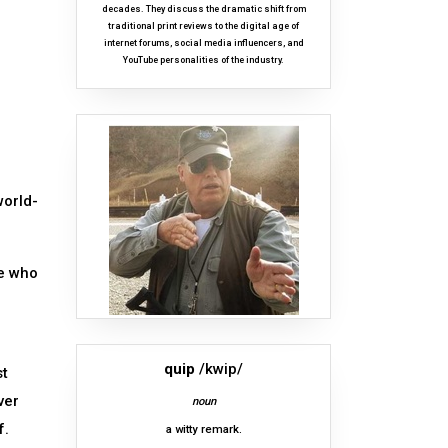
decades. They discuss the dramatic shift from
traditional print reviews to the digital age of
internet forums, social media influencers, and
YouTube personalities of the industry.
world-
se who
quip
/kwip/
st
ver
noun
f.
a witty remark.