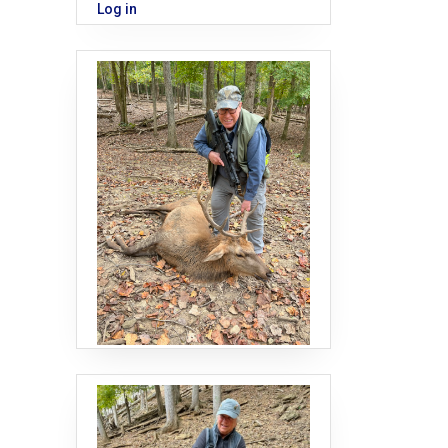
Log in