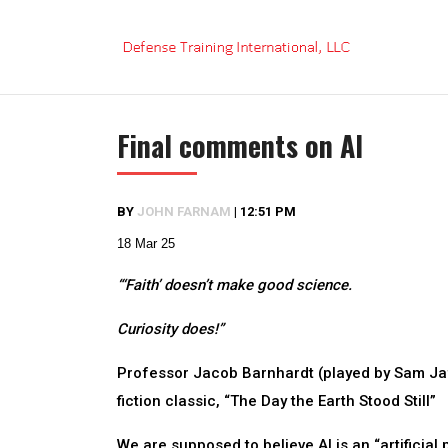
Skip
to
content
Final comments on AI
BY
JOHN FARNAM
|
12:51 PM
18 Mar 25
“‘Faith’ doesn’t make good science.
Curiosity does!”
Professor Jacob Barnhardt (played by Sam Jaff
fiction classic, “The Day the Earth Stood Still”
We are supposed to believe AI is an “artificial