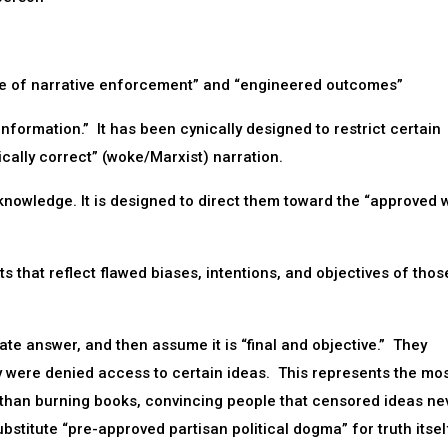
ne of narrative enforcement” and “engineered outcomes”
nformation.” It has been cynically designed to restrict certain
ically correct” (woke/Marxist) narration.
 knowledge. It is designed to direct them toward the “approved 
ets that reflect flawed biases, intentions, and objectives of tho
late answer, and then assume it is “final and objective.” They
y were denied access to certain ideas. This represents the mo
 than burning books, convincing people that censored ideas ne
substitute “pre-approved partisan political dogma” for truth itsel