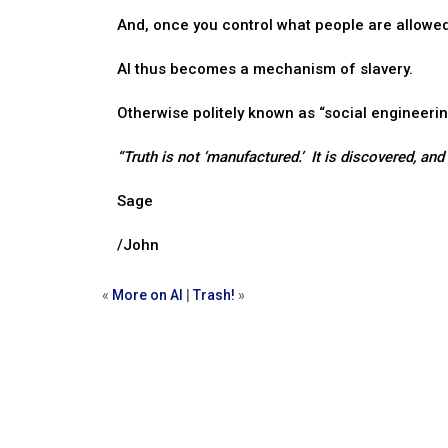
And, once you control what people are allowed 
AI thus becomes a mechanism of slavery.
Otherwise politely known as “social engineerin
“Truth is not ‘manufactured.’ It is discovered, an
Sage
/John
«
More on AI
|
Trash!
»