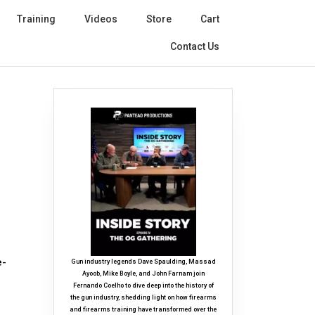
Training
Videos
Store
Cart
Contact Us
e-
Gun industry legends Dave Spaulding, Massad
Ayoob, Mike Boyle, and John Farnam join
Fernando Coelho to dive deep into the history of
the gun industry, shedding light on how firearms
and firearms training have transformed over the