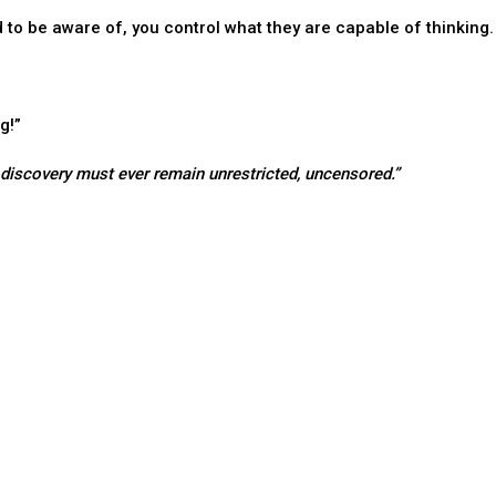
to be aware of, you control what they are capable of thinking.
g!”
d discovery must ever remain unrestricted, uncensored.”