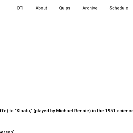
DTI
About
Quips
Archive
Schedule
e) to “Klaatu,” (played by Michael Rennie) in the 1951 scienc
 person”