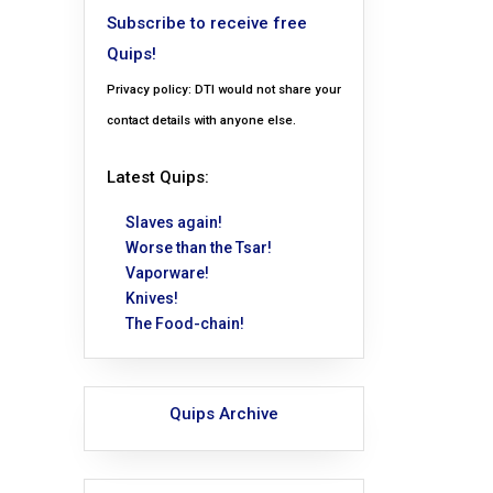
Subscribe to receive free
Quips!
Privacy policy: DTI would not share your
contact details with anyone else.
Latest Quips:
Slaves again!
Worse than the Tsar!
Vaporware!
Knives!
The Food-chain!
Quips Archive