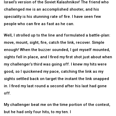
Israel’s version of the Soviet Kalashnikov! The friend who
challenged me is an accomplished shooter, and his
speciality is his stunning rate of fire. I have seen few
people who can fire as fast as he can.
Well, I strolled up to the line and formulated a battle-plan:
move, mount, sight, fire, catch the link, recover. Simple
enough! When the buzzer sounded, I got myself mounted,
sights fell in place, and I fired my first shot just about when
my challenger’s third was going off. I knew my hits were
good, so I quickened my pace, catching the link as my
sights settled back on target the instant the link snapped
in. I fired my last round a second after his last had gone
off.
My challenger beat me on the time portion of the contest,
but he had only four hits, to my ten. I