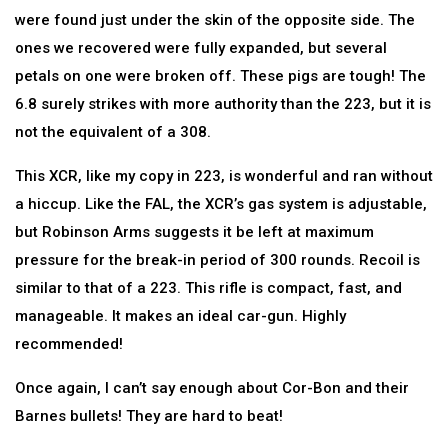
were found just under the skin of the opposite side. The
ones we recovered were fully expanded, but several
petals on one were broken off. These pigs are tough! The
6.8 surely strikes with more authority than the 223, but it is
not the equivalent of a 308.
This XCR, like my copy in 223, is wonderful and ran without
a hiccup. Like the FAL, the XCR’s gas system is adjustable,
but Robinson Arms suggests it be left at maximum
pressure for the break-in period of 300 rounds. Recoil is
similar to that of a 223. This rifle is compact, fast, and
manageable. It makes an ideal car-gun. Highly
recommended!
Once again, I can’t say enough about Cor-Bon and their
Barnes bullets! They are hard to beat!