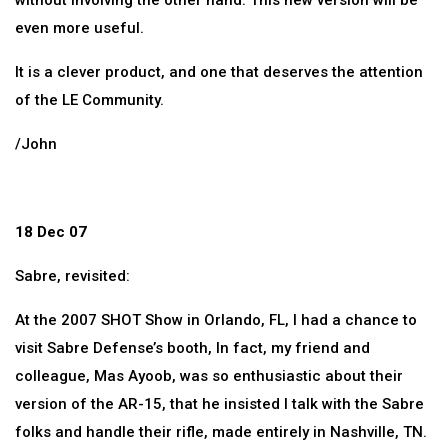
without involving the other hand. This new version will be
even more useful.
It is a clever product, and one that deserves the attention
of the LE Community.
/John
18 Dec 07
Sabre, revisited:
At the 2007 SHOT Show in Orlando, FL, I had a chance to
visit Sabre Defense’s booth, In fact, my friend and
colleague, Mas Ayoob, was so enthusiastic about their
version of the AR-15, that he insisted I talk with the Sabre
folks and handle their rifle, made entirely in Nashville, TN.