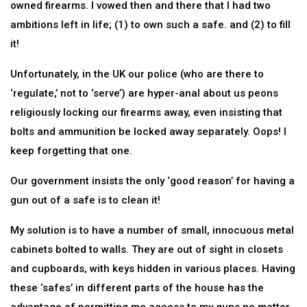
owned firearms. I vowed then and there that I had two
ambitions left in life; (1) to own such a safe. and (2) to fill
it!
Unfortunately, in the UK our police (who are there to
‘regulate,’ not to ‘serve’) are hyper-anal about us peons
religiously locking our firearms away, even insisting that
bolts and ammunition be locked away separately. Oops! I
keep forgetting that one.
Our government insists the only ‘good reason’ for having a
gun out of a safe is to clean it!
My solution is to have a number of small, innocuous metal
cabinets bolted to walls. They are out of sight in closets
and cupboards, with keys hidden in various places. Having
these ‘safes’ in different parts of the house has the