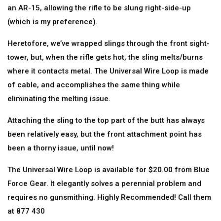
an AR-15, allowing the rifle to be slung right-side-up
(which is my preference).
Heretofore, we’ve wrapped slings through the front sight-
tower, but, when the rifle gets hot, the sling melts/burns
where it contacts metal. The Universal Wire Loop is made
of cable, and accomplishes the same thing while
eliminating the melting issue.
Attaching the sling to the top part of the butt has always
been relatively easy, but the front attachment point has
been a thorny issue, until now!
The Universal Wire Loop is available for $20.00 from Blue
Force Gear. It elegantly solves a perennial problem and
requires no gunsmithing. Highly Recommended! Call them
at 877 430