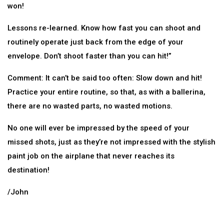
won!
Lessons re-learned. Know how fast you can shoot and
routinely operate just back from the edge of your
envelope. Don’t shoot faster than you can hit!”
Comment: It can’t be said too often: Slow down and hit!
Practice your entire routine, so that, as with a ballerina,
there are no wasted parts, no wasted motions.
No one will ever be impressed by the speed of your
missed shots, just as they’re not impressed with the stylish
paint job on the airplane that never reaches its
destination!
/John