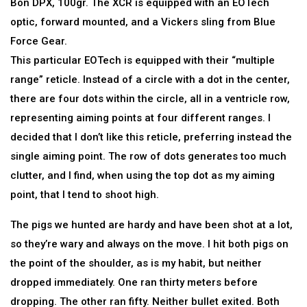
Bon DPX, 100gr. The XCR is equipped with an EOTech
optic, forward mounted, and a Vickers sling from Blue
Force Gear.
This particular EOTech is equipped with their “multiple
range” reticle. Instead of a circle with a dot in the center,
there are four dots within the circle, all in a ventricle row,
representing aiming points at four different ranges. I
decided that I don’t like this reticle, preferring instead the
single aiming point. The row of dots generates too much
clutter, and I find, when using the top dot as my aiming
point, that I tend to shoot high.
The pigs we hunted are hardy and have been shot at a lot,
so they’re wary and always on the move. I hit both pigs on
the point of the shoulder, as is my habit, but neither
dropped immediately. One ran thirty meters before
dropping. The other ran fifty. Neither bullet exited. Both