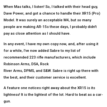
When Mas talks, I listen! So, I talked with their head guy,
Dave Power, and got a chance to handle their XR15 (Pro)
Model. It was surely an acceptable M4, but so many
people are making AR-15s these days, I probably didn’t
pay as close attention as I should have.
In any event, I have my own copy now, and, after using it
for a while, I’ve now added Sabre to my list of
recommended 223 rifle manufacturers, which include
Robinson Arms, DSA, Rock
River Arms, DPMS, and S&W. Sabre is right up there with
the best, and their customer service is excellent.
A feature one notices right away about the XR15 is its
lightness! It is the lightest of the lot. Hard to beat as a car-
gun.