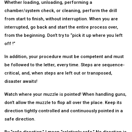
Whether loading, unloading, performing a
chamber/system check, or cleaning, perform the drill
from start to finish, without interruption. When you are
interrupted, go back and start the entire process over,
from the beginning. Don’t try to “pick it up where you left
off !”
In addition, your procedure must be competent and must
be followed to the letter, every time. Steps are sequence-
critical, and, when steps are left out or transposed,
disaster awaits!
Watch where your muzzle is pointed! When handling guns,
don’t allow the muzzle to flop all over the place. Keep its
direction tightly controlled and continuously pointed in a
safe direction.