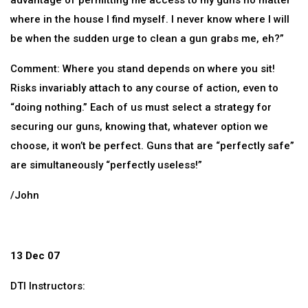
advantage of permitting me access to my guns no matter
where in the house I find myself. I never know where I will
be when the sudden urge to clean a gun grabs me, eh?”
Comment: Where you stand depends on where you sit!
Risks invariably attach to any course of action, even to
“doing nothing.” Each of us must select a strategy for
securing our guns, knowing that, whatever option we
choose, it won’t be perfect. Guns that are “perfectly safe”
are simultaneously “perfectly useless!”
/John
13 Dec 07
DTI Instructors: