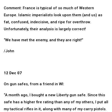
Comment: France is typical of so much of Western
Europe. Islamic imperialists look upon them (and us) as
fat, confused, indecisive, and ripe for overthrow.
Unfortunately, their analysis is largely correct!
“We have met the enemy, and they are right!”
/John
12 Dec 07
On gun safes, from a friend in WI:
“A month ago, I bought a new Liberty gun safe. Since this
safe has a higher fire rating than any of my others, I put all
my tactical rifles in it, along with many of my carry pistols.