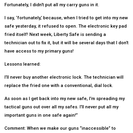
Fortunately, I didn’t put all my carry guns in it.
I say, ‘fortunately,’ because, when I tried to get into my new
safe yesterday, it refused to open. The electronic key pad
fried itself! Next week, Liberty Safe is sending a
technician out to fix it, but it will be several days that I don’t
have access to my primary guns!
Lessons learned:
I’ll never buy another electronic lock. The technician will
replace the fried one with a conventional, dial lock.
As soon as I get back into my new safe, I’m spreading my
tactical guns out over all my safes. I’ll never put all my
important guns in one safe again!”
Comment: When we make our guns “inaccessible” to