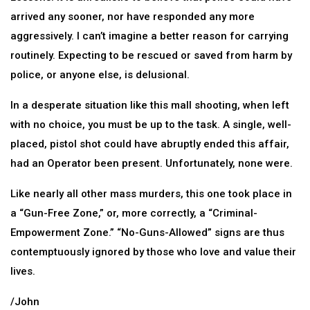
arrived any sooner, nor have responded any more
aggressively. I can’t imagine a better reason for carrying
routinely. Expecting to be rescued or saved from harm by
police, or anyone else, is delusional.
In a desperate situation like this mall shooting, when left
with no choice, you must be up to the task. A single, well-
placed, pistol shot could have abruptly ended this affair,
had an Operator been present. Unfortunately, none were.
Like nearly all other mass murders, this one took place in
a “Gun-Free Zone,” or, more correctly, a “Criminal-
Empowerment Zone.” “No-Guns-Allowed” signs are thus
contemptuously ignored by those who love and value their
lives.
/John