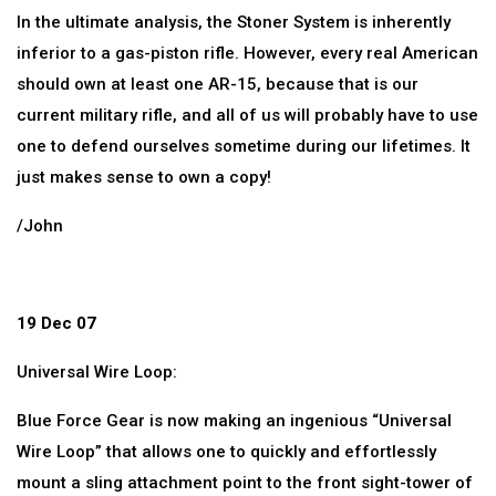
In the ultimate analysis, the Stoner System is inherently
inferior to a gas-piston rifle. However, every real American
should own at least one AR-15, because that is our
current military rifle, and all of us will probably have to use
one to defend ourselves sometime during our lifetimes. It
just makes sense to own a copy!
/John
19 Dec 07
Universal Wire Loop:
Blue Force Gear is now making an ingenious “Universal
Wire Loop” that allows one to quickly and effortlessly
mount a sling attachment point to the front sight-tower of