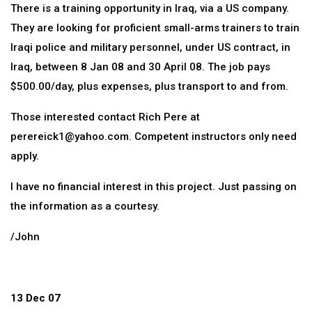
There is a training opportunity in Iraq, via a US company.
They are looking for proficient small-arms trainers to train
Iraqi police and military personnel, under US contract, in
Iraq, between 8 Jan 08 and 30 April 08. The job pays
$500.00/day, plus expenses, plus transport to and from.
Those interested contact Rich Pere at
perereick1@yahoo.com. Competent instructors only need
apply.
I have no financial interest in this project. Just passing on
the information as a courtesy.
/John
13 Dec 07