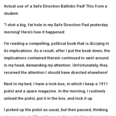
Actual use of a Safe Direction Ballistic Pad! This from a
student:
“I shot a big, fat hole in my Safe Direction Pad yesterday
morning! Here’s how it happened:
I’m reading a compelling, political book that is dizzying in
its implications. As a result, after I put the book down, the
implications contained therein continued to swirl around
in my head, demanding my attention. Unfortunately, they
received the attention I should have directed elsewhere!
Next to my bed, I have a lock-box, in which I keep a 1911
pistol and a spare magazine. In the morning, I routinely
unload the pistol, put it in the box, and lock it up.
I picked up the pistol as usual, but then paused, thinking