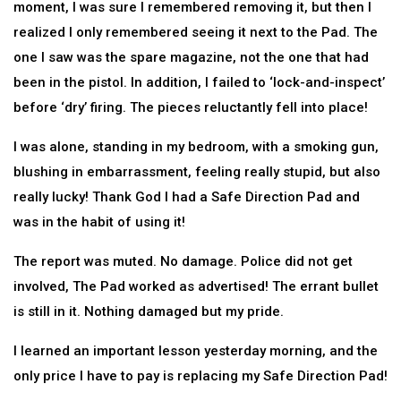
moment, I was sure I remembered removing it, but then I
realized I only remembered seeing it next to the Pad. The
one I saw was the spare magazine, not the one that had
been in the pistol. In addition, I failed to ‘lock-and-inspect’
before ‘dry’ firing. The pieces reluctantly fell into place!
I was alone, standing in my bedroom, with a smoking gun,
blushing in embarrassment, feeling really stupid, but also
really lucky! Thank God I had a Safe Direction Pad and
was in the habit of using it!
The report was muted. No damage. Police did not get
involved, The Pad worked as advertised! The errant bullet
is still in it. Nothing damaged but my pride.
I learned an important lesson yesterday morning, and the
only price I have to pay is replacing my Safe Direction Pad!