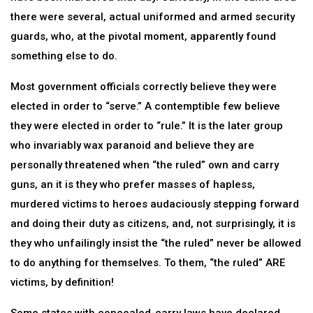
there were several, actual uniformed and armed security
guards, who, at the pivotal moment, apparently found
something else to do.
Most government officials correctly believe they were
elected in order to “serve.” A contemptible few believe
they were elected in order to “rule.” It is the later group
who invariably wax paranoid and believe they are
personally threatened when “the ruled” own and carry
guns, an it is they who prefer masses of hapless,
murdered victims to heroes audaciously stepping forward
and doing their duty as citizens, and, not surprisingly, it is
they who unfailingly insist the “the ruled” never be allowed
to do anything for themselves. To them, “the ruled” ARE
victims, by definition!