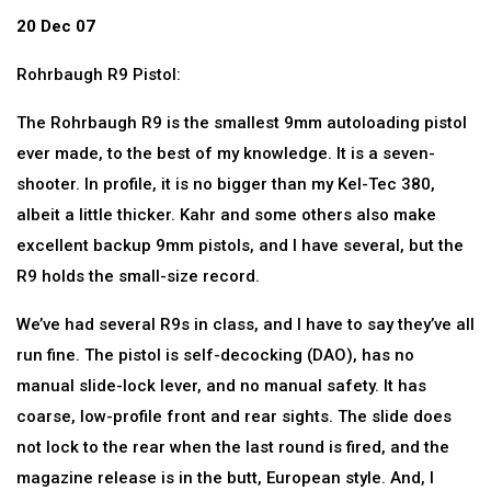
20 Dec 07
Rohrbaugh R9 Pistol:
The Rohrbaugh R9 is the smallest 9mm autoloading pistol
ever made, to the best of my knowledge. It is a seven-
shooter. In profile, it is no bigger than my Kel-Tec 380,
albeit a little thicker. Kahr and some others also make
excellent backup 9mm pistols, and I have several, but the
R9 holds the small-size record.
We’ve had several R9s in class, and I have to say they’ve all
run fine. The pistol is self-decocking (DAO), has no
manual slide-lock lever, and no manual safety. It has
coarse, low-profile front and rear sights. The slide does
not lock to the rear when the last round is fired, and the
magazine release is in the butt, European style. And, I