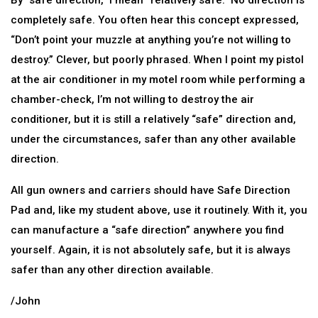
By “safe direction,” I mean “relatively safe.” No direction is
completely safe. You often hear this concept expressed,
“Don’t point your muzzle at anything you’re not willing to
destroy.” Clever, but poorly phrased. When I point my pistol
at the air conditioner in my motel room while performing a
chamber-check, I’m not willing to destroy the air
conditioner, but it is still a relatively “safe” direction and,
under the circumstances, safer than any other available
direction.
All gun owners and carriers should have Safe Direction
Pad and, like my student above, use it routinely. With it, you
can manufacture a “safe direction” anywhere you find
yourself. Again, it is not absolutely safe, but it is always
safer than any other direction available.
/John