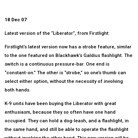
18 Dec 07
Latest version of the “Liberator”, from Firstlight:
Firstlight’s latest version now has a strobe feature, similar
to the one featured on Blackhawk’s Galdius flashlight. The
switch is a continuous pressure-bar. One end is
“constant-on.” The other is “strobe,” so one’s thumb can
select either option, without the necessity of involving
both hands.
K-9 units have been buying the Liberator with great
enthusiasm, because they so often have one hand
occupied. They can hold a dog-leash, and a flashlight, in
the same hand, and still be able to operate the flashlight