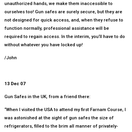
unauthorized hands, we make them inaccessible to
ourselves too! Gun safes are surely secure, but they are
not designed for quick access, and, when they refuse to
function normally, professional assistance will be
required to regain access. In the interim, you’ll have to do
without whatever you have locked up!
/John
13 Dec 07
Gun Safes in the UK, from a friend there:
“When I visited the USA to attend my first Farnam Course, I
was astonished at the sight of gun safes the size of
refrigerators, filled to the brim all manner of privately-