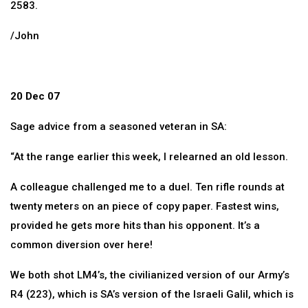
2583.
/John
20 Dec 07
Sage advice from a seasoned veteran in SA:
“At the range earlier this week, I relearned an old lesson.
A colleague challenged me to a duel. Ten rifle rounds at
twenty meters on an piece of copy paper. Fastest wins,
provided he gets more hits than his opponent. It’s a
common diversion over here!
We both shot LM4’s, the civilianized version of our Army’s
R4 (223), which is SA’s version of the Israeli Galil, which is