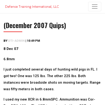
Skip
to
content
(December 2007 Quips)
BY
DTI-ADMIN
|
10:49 PM
8 Dec 07
6.8mm
I just completed several days of hunting wild pigs in FL. I
got two! One was 125 lbs. The other 225 lbs. Both
instances were broadside shots on moving targets. Range
was fifty meters in both cases.
I used my new XCR in 6.8mmSPC. Ammunition was Cor-