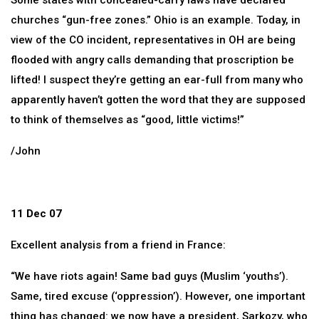
Some states with concealed-carry laws have declared
churches “gun-free zones.” Ohio is an example. Today, in
view of the CO incident, representatives in OH are being
flooded with angry calls demanding that proscription be
lifted! I suspect they’re getting an ear-full from many who
apparently haven’t gotten the word that they are supposed
to think of themselves as “good, little victims!”
/John
11 Dec 07
Excellent analysis from a friend in France:
“We have riots again! Same bad guys (Muslim ‘youths’).
Same, tired excuse (‘oppression’). However, one important
thing has changed: we now have a president, Sarkozy, who