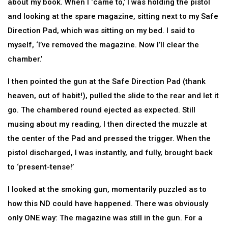
about my book. When I ‘came to,’ I was holding the pistol
and looking at the spare magazine, sitting next to my Safe
Direction Pad, which was sitting on my bed. I said to
myself, ‘I’ve removed the magazine. Now I’ll clear the
chamber.’
I then pointed the gun at the Safe Direction Pad (thank
heaven, out of habit!), pulled the slide to the rear and let it
go. The chambered round ejected as expected. Still
musing about my reading, I then directed the muzzle at
the center of the Pad and pressed the trigger. When the
pistol discharged, I was instantly, and fully, brought back
to ‘present-tense!’
I looked at the smoking gun, momentarily puzzled as to
how this ND could have happened. There was obviously
only ONE way: The magazine was still in the gun. For a