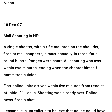
/John
10 Dec 07
Mall Shooting in NE:
A single shooter, with a rifle mounted on the shoulder,
fired at mall shoppers, almost casually, in three-four
round bursts. Ranges were short. All shooting was over
within two minutes, ending when the shooter himself
committed suicide.
First police units arrived within five minutes from receipt
of initial 911 calls. Shooting was already over. Police
never fired a shot.
Lessons: It is unrealistic to believe that police could have