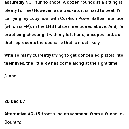
assuredly NOT fun to shoot. A dozen rounds at a sitting is
plenty for me! However, as a backup, it is hard to beat. I’m
carrying my copy now, with Cor-Bon PowerBall ammunition
(which is +P), in the LHS holster mentioned above. And, I’m
practicing shooting it with my left hand, unsupported, as
that represents the scenario that is most likely.
With so many currently trying to get concealed pistols into
their lives, the little R9 has come along at the right time!
/John
20 Dec 07
Alternative AR-15 front sling attachment, from a friend in-
Country: