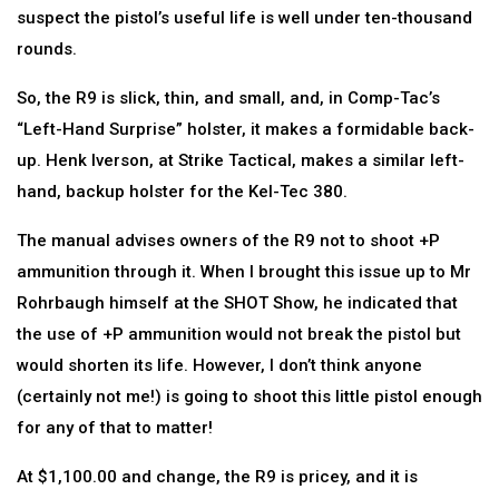
suspect the pistol’s useful life is well under ten-thousand
rounds.
So, the R9 is slick, thin, and small, and, in Comp-Tac’s
“Left-Hand Surprise” holster, it makes a formidable back-
up. Henk Iverson, at Strike Tactical, makes a similar left-
hand, backup holster for the Kel-Tec 380.
The manual advises owners of the R9 not to shoot +P
ammunition through it. When I brought this issue up to Mr
Rohrbaugh himself at the SHOT Show, he indicated that
the use of +P ammunition would not break the pistol but
would shorten its life. However, I don’t think anyone
(certainly not me!) is going to shoot this little pistol enough
for any of that to matter!
At $1,100.00 and change, the R9 is pricey, and it is