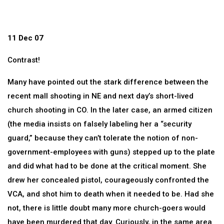
11 Dec 07
Contrast!
Many have pointed out the stark difference between the
recent mall shooting in NE and next day’s short-lived
church shooting in CO. In the later case, an armed citizen
(the media insists on falsely labeling her a “security
guard,” because they can’t tolerate the notion of non-
government-employees with guns) stepped up to the plate
and did what had to be done at the critical moment. She
drew her concealed pistol, courageously confronted the
VCA, and shot him to death when it needed to be. Had she
not, there is little doubt many more church-goers would
have been murdered that day. Curiously, in the same area