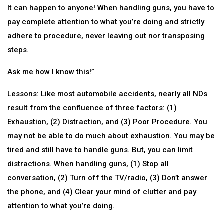
It can happen to anyone! When handling guns, you have to
pay complete attention to what you’re doing and strictly
adhere to procedure, never leaving out nor transposing
steps.
Ask me how I know this!”
Lessons: Like most automobile accidents, nearly all NDs
result from the confluence of three factors: (1)
Exhaustion, (2) Distraction, and (3) Poor Procedure. You
may not be able to do much about exhaustion. You may be
tired and still have to handle guns. But, you can limit
distractions. When handling guns, (1) Stop all
conversation, (2) Turn off the TV/radio, (3) Don’t answer
the phone, and (4) Clear your mind of clutter and pay
attention to what you’re doing.