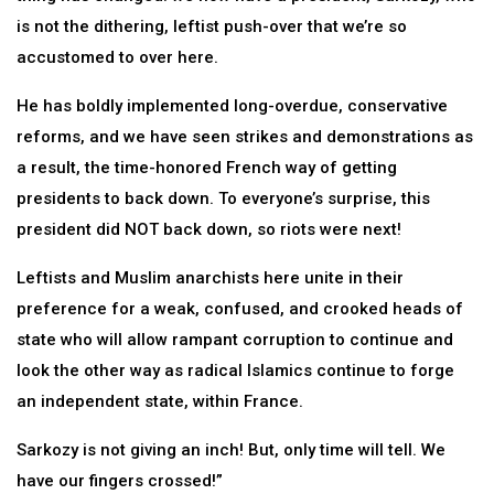
is not the dithering, leftist push-over that we’re so
accustomed to over here.
He has boldly implemented long-overdue, conservative
reforms, and we have seen strikes and demonstrations as
a result, the time-honored French way of getting
presidents to back down. To everyone’s surprise, this
president did NOT back down, so riots were next!
Leftists and Muslim anarchists here unite in their
preference for a weak, confused, and crooked heads of
state who will allow rampant corruption to continue and
look the other way as radical Islamics continue to forge
an independent state, within France.
Sarkozy is not giving an inch! But, only time will tell. We
have our fingers crossed!”