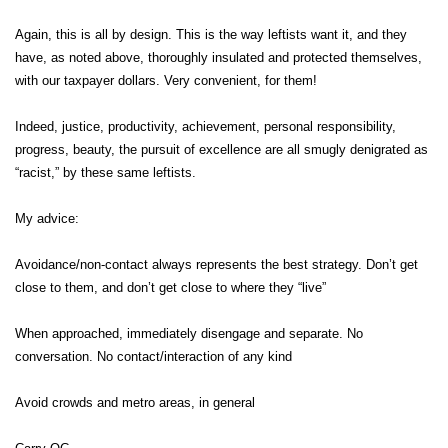
Again, this is all by design. This is the way leftists want it, and they
have, as noted above, thoroughly insulated and protected themselves,
with our taxpayer dollars. Very convenient, for them!
Indeed, justice, productivity, achievement, personal responsibility,
progress, beauty, the pursuit of excellence are all smugly denigrated as
“racist,” by these same leftists.
My advice:
Avoidance/non-contact always represents the best strategy. Don’t get
close to them, and don’t get close to where they “live”
When approached, immediately disengage and separate. No
conversation. No contact/interaction of any kind
Avoid crowds and metro areas, in general