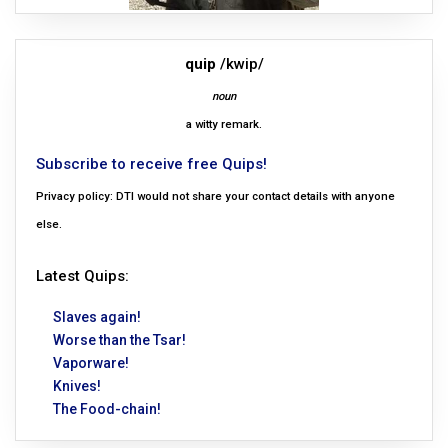
quip
/kwip/
noun
a witty remark.
Subscribe to receive free Quips!
Privacy policy: DTI would not share your contact details with anyone
else.
Latest Quips:
Slaves again!
Worse than the Tsar!
Vaporware!
Knives!
The Food-chain!