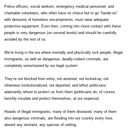
Police officers, social workers, emergency medical personnel, and
charitable volunteers, who often have no choice but to go “hands-on”
with denizens of homeless encampments, must wear adequate
protective equipment. Even then, coming into close contact with these
people is very dangerous (on several levels) and should be carefully
avoided by the rest of us.
We’re living in the era where mentally and physically sick people, illegal
immigrants, as well as dangerous, deadly-violent criminals, are
completely unrestrained by our legal system.
They’re not blocked from entry, not arrested, not locked-up, not
otherwise institutionalized, not deported, and leftist politicians
adamantly refuse to protect us from them (politicians do, of course,
lavishly insulate and protect themselves, at our expense).
Hoards of illegal immigrants, many of them diseased, many of them
also dangerous criminals, are flooding into our country every hour,
absent any restraint, any species of vetting.