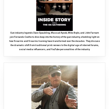
Gun industry legends Dave Spaulding, Massad Ayoob, Mike Boyle, and John Farnam
join Fernando Coelho to dive deep into the history of the gun industry, shedding light on
how firearms and firearms training have transformed over the decades. They discuss
the dramatic shift from traditional print reviews to the digital age of internet forums,
social media influencers, and YouTube personalities of the industry.