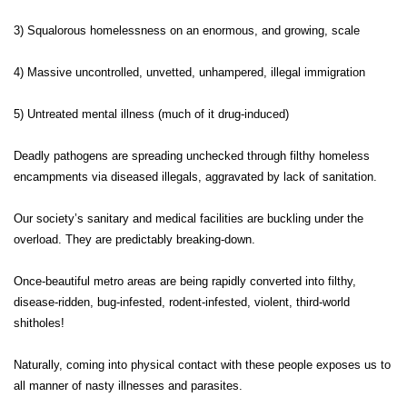
3) Squalorous homelessness on an enormous, and growing, scale
4) Massive uncontrolled, unvetted, unhampered, illegal immigration
5) Untreated mental illness (much of it drug-induced)
Deadly pathogens are spreading unchecked through filthy homeless
encampments via diseased illegals, aggravated by lack of sanitation.
Our society’s sanitary and medical facilities are buckling under the
overload. They are predictably breaking-down.
Once-beautiful metro areas are being rapidly converted into filthy,
disease-ridden, bug-infested, rodent-infested, violent, third-world
shitholes!
Naturally, coming into physical contact with these people exposes us to
all manner of nasty illnesses and parasites.