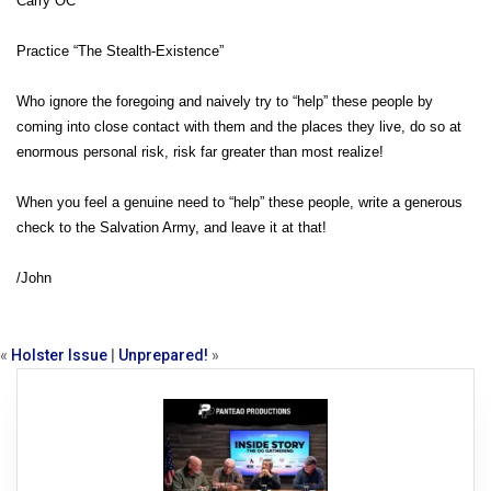
Carry OC
Practice “The Stealth-Existence”
Who ignore the foregoing and naively try to “help” these people by
coming into close contact with them and the places they live, do so at
enormous personal risk, risk far greater than most realize!
When you feel a genuine need to “help” these people, write a generous
check to the Salvation Army, and leave it at that!
/John
«
Holster Issue
|
Unprepared!
»