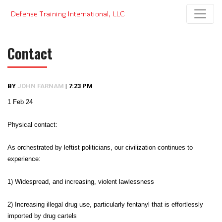
Skip
to
content
Contact
BY
JOHN FARNAM
|
7:23 PM
1 Feb 24
Physical contact:
As orchestrated by leftist politicians, our civilization continues to
experience:
1) Widespread, and increasing, violent lawlessness
2) Increasing illegal drug use, particularly fentanyl that is effortlessly
imported by drug cartels