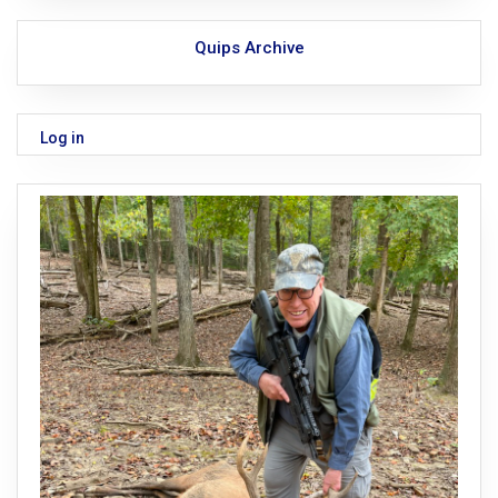
Quips Archive
Log in