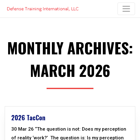
Skip
to
content
MONTHLY ARCHIVES:
MARCH 2026
2026 TacCon
30 Mar 26 “The question is not: Does my perception
of reality ‘work?’ The question is: Is my perception