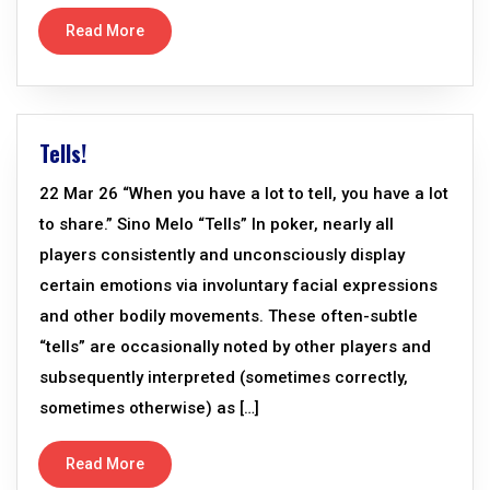
Read More
Tells!
22 Mar 26 “When you have a lot to tell, you have a lot
to share.” Sino Melo “Tells” In poker, nearly all
players consistently and unconsciously display
certain emotions via involuntary facial expressions
and other bodily movements. These often-subtle
“tells” are occasionally noted by other players and
subsequently interpreted (sometimes correctly,
sometimes otherwise) as […]
Read More