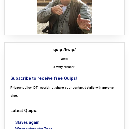
quip
/kwip/
noun
a witty remark.
Subscribe to receive free Quips!
Privacy policy: DTI would not share your contact details with anyone
else.
Latest Quips:
Slaves again!