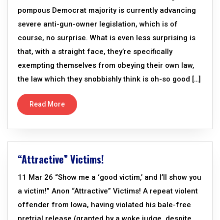
pompous Democrat majority is currently advancing
severe anti-gun-owner legislation, which is of
course, no surprise. What is even less surprising is
that, with a straight face, they’re specifically
exempting themselves from obeying their own law,
the law which they snobbishly think is oh-so good […]
Read More
“Attractive” Victims!
11 Mar 26 “Show me a ‘good victim,’ and I’ll show you
a victim!” Anon “Attractive” Victims! A repeat violent
offender from Iowa, having violated his bale-free
pretrial release (granted by a woke judge, despite