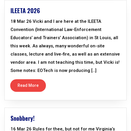
ILEETA 2026
18 Mar 26 Vicki and I are here at the ILEETA
Convention (International Law-Enforcement
Educators’ and Trainers’ Association) in St Louis, all
this week. As always, many wonderful on-site
classes, lecture and live-fire, as well as an extensive
vendor area. I am not teaching this time, but Vicki is!
Some notes: EOTech is now producing […]
Read More
Snobbery!
16 Mar 26 Rules for thee, but not for me Virginia’s