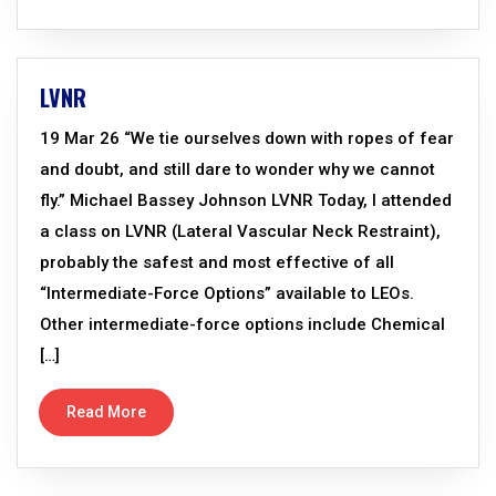
LVNR
19 Mar 26 “We tie ourselves down with ropes of fear
and doubt, and still dare to wonder why we cannot
fly.” Michael Bassey Johnson LVNR Today, I attended
a class on LVNR (Lateral Vascular Neck Restraint),
probably the safest and most effective of all
“Intermediate-Force Options” available to LEOs.
Other intermediate-force options include Chemical
[…]
Read More