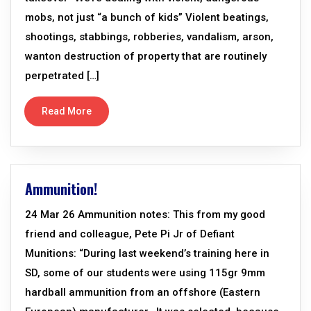
mobs, not just “a bunch of kids” Violent beatings,
shootings, stabbings, robberies, vandalism, arson,
wanton destruction of property that are routinely
perpetrated […]
Read More
Ammunition!
24 Mar 26 Ammunition notes: This from my good
friend and colleague, Pete Pi Jr of Defiant
Munitions: “During last weekend’s training here in
SD, some of our students were using 115gr 9mm
hardball ammunition from an offshore (Eastern