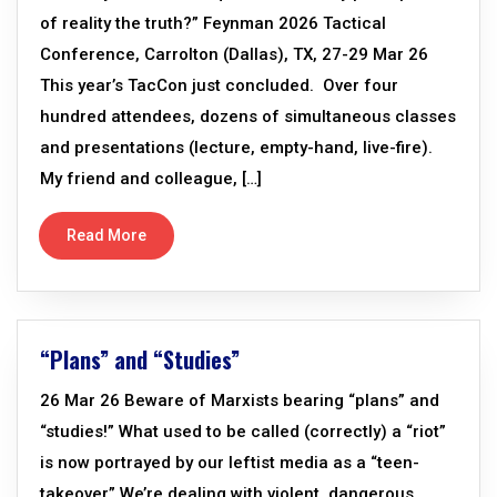
of reality the truth?” Feynman 2026 Tactical
Conference, Carrolton (Dallas), TX, 27-29 Mar 26
This year’s TacCon just concluded. Over four
hundred attendees, dozens of simultaneous classes
and presentations (lecture, empty-hand, live-fire).
My friend and colleague, […]
Read More
“Plans” and “Studies”
26 Mar 26 Beware of Marxists bearing “plans” and
“studies!” What used to be called (correctly) a “riot”
is now portrayed by our leftist media as a “teen-
takeover” We’re dealing with violent, dangerous