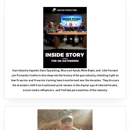
Gun industry legends Dave Spaulding, Massad Ayoob, Mike Boyle, and John Farnam
join Fernando Coelho to dive deep into the history of the gun industry, shedding light on
how firearms and firearms training have transformed over the decades. They discuss
the dramatic shift from traditional print reviews to the digital age of internet forums,
social media influencers, and YouTube personalities of the industry.