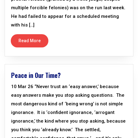
multiple forcible felonies) was on the run last week.
He had failed to appear for a scheduled meeting
with his […]
Read More
Peace in Our Time?
10 Mar 26 “Never trust an ‘easy answer,’ because
easy answers make you stop asking questions. The
most dangerous kind of ‘being wrong’ is not simple
ignorance. It is ‘confident ignorance, ‘arrogant
ignorance,’ the kind where you stop asking, because
you think you ‘already know.’ The settled,