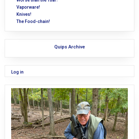
Worse than the Tsar!
Vaporware!
Knives!
The Food-chain!
Quips Archive
Log in