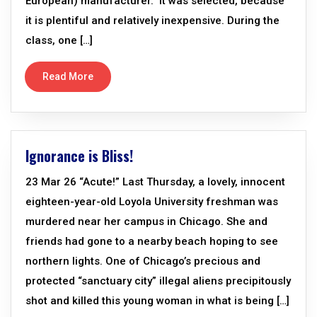
European) manufacturer. It was selected, because
it is plentiful and relatively inexpensive. During the
class, one […]
Read More
Ignorance is Bliss!
23 Mar 26 “Acute!” Last Thursday, a lovely, innocent
eighteen-year-old Loyola University freshman was
murdered near her campus in Chicago. She and
friends had gone to a nearby beach hoping to see
northern lights. One of Chicago’s precious and
protected “sanctuary city” illegal aliens precipitously
shot and killed this young woman in what is being […]