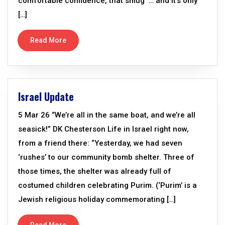
comfortable confidence, that smug ‘… and it’s only
[…]
Read More
Israel Update
5 Mar 26 “We’re all in the same boat, and we’re all
seasick!” DK Chesterson Life in Israel right now,
from a friend there: “Yesterday, we had seven
‘rushes’ to our community bomb shelter. Three of
those times, the shelter was already full of
costumed children celebrating Purim. (‘Purim’ is a
Jewish religious holiday commemorating […]