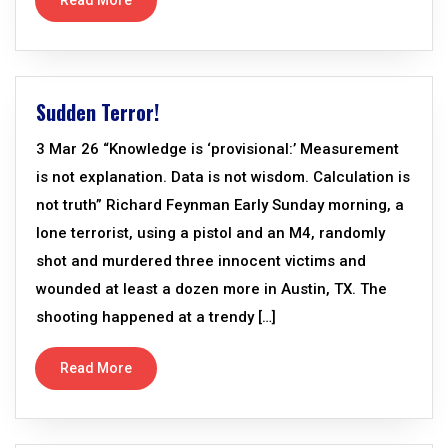
Read More
Sudden Terror!
3 Mar 26 “Knowledge is ‘provisional:’ Measurement
is not explanation. Data is not wisdom. Calculation is
not truth” Richard Feynman Early Sunday morning, a
lone terrorist, using a pistol and an M4, randomly
shot and murdered three innocent victims and
wounded at least a dozen more in Austin, TX. The
shooting happened at a trendy […]
Read More