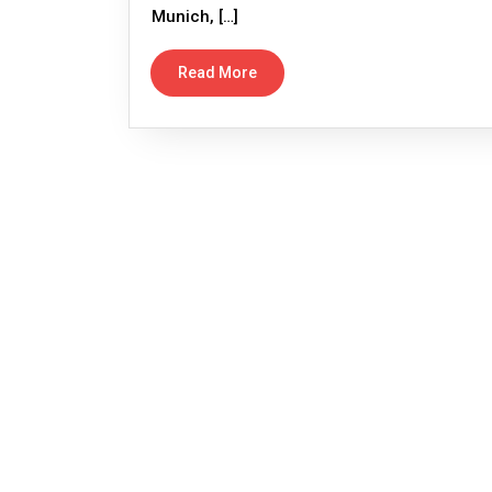
Munich, […]
Read More