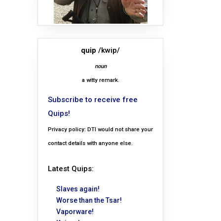
quip
/kwip/
noun
a witty remark.
Subscribe to receive free
Quips!
Privacy policy: DTI would not share your
contact details with anyone else.
Latest Quips:
Slaves again!
Worse than the Tsar!
Vaporware!