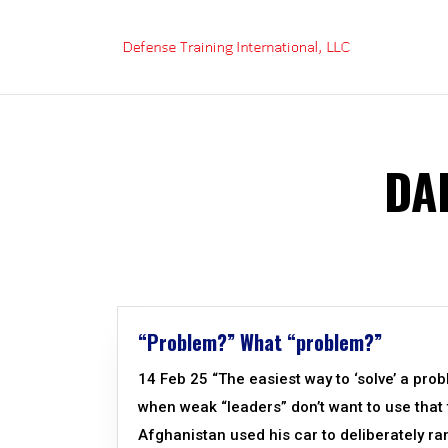
Skip
to
content
DA
“Problem?” What “problem?”
14 Feb 25 “The easiest way to ‘solve’ a prob
when weak “leaders” don’t want to use that 
Afghanistan used his car to deliberately ra