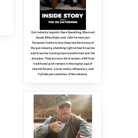
Gun industry legends Dave Spaulding, Massad
Ayoob, Mike Boyle, and John Farnam join
Fernando Coelho to dive deep into the history of
the gun industry, shedding light on how firearms
and firearms training have transformed over the
decades. They discuss the dramatic shift from
traditional print reviews to the digital age of
internet forums, social media influencers, and
YouTube personalities of the industry.