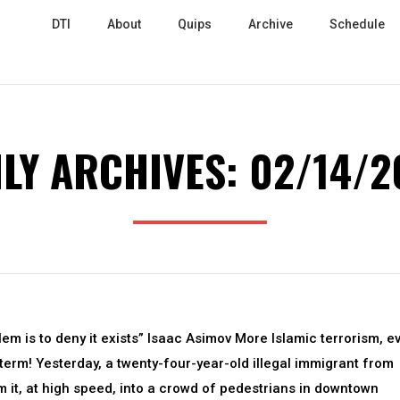
DTI
About
Quips
Archive
Schedule
ILY ARCHIVES:
02/14/2
lem is to deny it exists” Isaac Asimov More Islamic terrorism, e
term! Yesterday, a twenty-four-year-old illegal immigrant from
m it, at high speed, into a crowd of pedestrians in downtown