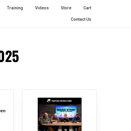
Training
Videos
Store
Cart
Contact Us
025
ven