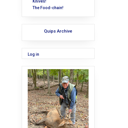
Knives!
The Food-chain!
Quips Archive
Log in