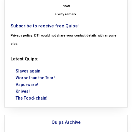
noun
a witty remark.
Subscribe to receive free Quips!
Privacy policy: DTI would not share your contact details with anyone
else.
Latest Quips:
Slaves again!
Worse than the Tsar!
Vaporware!
Knives!
The Food-chain!
Quips Archive