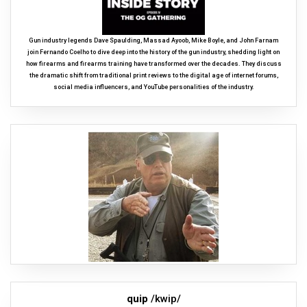
Gun industry legends Dave Spaulding, Massad Ayoob, Mike Boyle, and John Farnam
join Fernando Coelho to dive deep into the history of the gun industry, shedding light on
how firearms and firearms training have transformed over the decades. They discuss
the dramatic shift from traditional print reviews to the digital age of internet forums,
social media influencers, and YouTube personalities of the industry.
quip
/kwip/