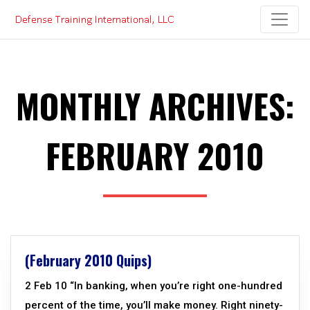
Skip
to
content
MONTHLY ARCHIVES:
FEBRUARY 2010
(February 2010 Quips)
2 Feb 10 “In banking, when you’re right one-hundred
percent of the time, you’ll make money. Right ninety-