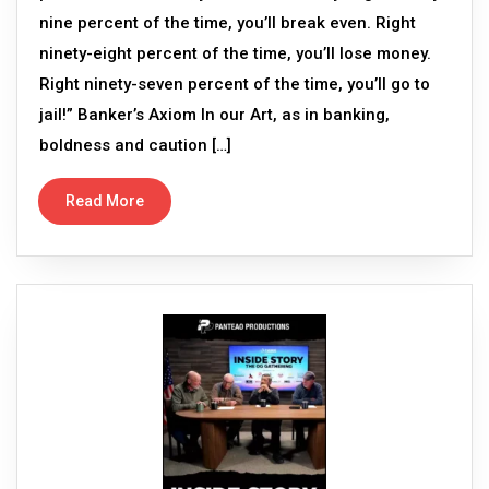
nine percent of the time, you’ll break even. Right
ninety-eight percent of the time, you’ll lose money.
Right ninety-seven percent of the time, you’ll go to
jail!” Banker’s Axiom In our Art, as in banking,
boldness and caution […]
Read More