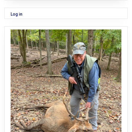
Log in