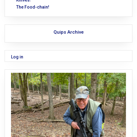
The Food-chain!
Quips Archive
Log in