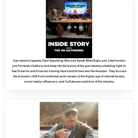
Gun industry legends Dave Spaulding, Massad Ayoob, Mike Boyle, and John Farnam
join Fernando Coelho to dive deep into the history of the gun industry, shedding light on
how firearms and firearms training have transformed over the decades. They discuss
the dramatic shift from traditional print reviews to the digital age of internet forums,
social media influencers, and YouTube personalities of the industry.