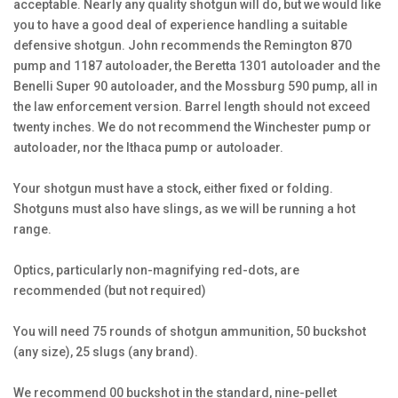
acceptable. Nearly any quality shotgun will do, but we would like
you to have a good deal of experience handling a suitable
defensive shotgun. John recommends the Remington 870
pump and 1187 autoloader, the Beretta 1301 autoloader and the
Benelli Super 90 autoloader, and the Mossburg 590 pump, all in
the law enforcement version. Barrel length should not exceed
twenty inches. We do not recommend the Winchester pump or
autoloader, nor the Ithaca pump or autoloader.
Your shotgun must have a stock, either fixed or folding.
Shotguns must also have slings, as we will be running a hot
range.
Optics, particularly non-magnifying red-dots, are
recommended (but not required)
You will need 75 rounds of shotgun ammunition, 50 buckshot
(any size), 25 slugs (any brand).
We recommend 00 buckshot in the standard, nine-pellet