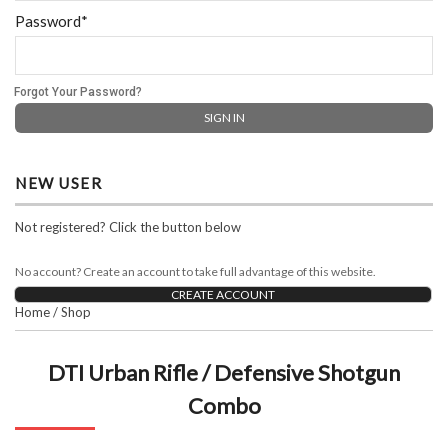
Password*
Forgot Your Password?
NEW USER
Not registered? Click the button below
No account? Create an account to take full advantage of this website.
CREATE ACCOUNT
Home
/
Shop
DTI Urban Rifle / Defensive Shotgun
Combo