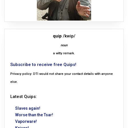
quip
/kwip/
noun
a witty remark.
Subscribe to receive free Quips!
Privacy policy: DTI would not share your contact details with anyone
else.
Latest Quips:
Slaves again!
Worse than the Tsar!
Vaporware!
Knives!