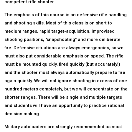
competent rifle shooter.
The emphasis of this course is on defensive rifle handling
and shooting skills. Most of this class is on short to
medium ranges, rapid target-acquisition, improvised
shooting positions, "snapshooting" and more deliberate
fire. Defensive situations are always emergencies, so we
must also put considerable emphasis on speed. The rifle
must be mounted quickly, fired quickly (but accurately!)
and the shooter must always automatically prepare to fire
again quickly. We will not ignore shooting in excess of one
hundred meters completely, but we will concentrate on the
shorter ranges. There will be single and multiple targets
and students will have an opportunity to practice rational
decision making.
Military autoloaders are strongly recommended as most