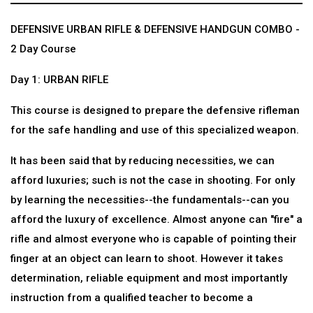
DEFENSIVE URBAN RIFLE & DEFENSIVE HANDGUN COMBO -
2 Day Course
Day 1: URBAN RIFLE
This course is designed to prepare the defensive rifleman
for the safe handling and use of this specialized weapon.
It has been said that by reducing necessities, we can
afford luxuries; such is not the case in shooting. For only
by learning the necessities--the fundamentals--can you
afford the luxury of excellence. Almost anyone can "fire" a
rifle and almost everyone who is capable of pointing their
finger at an object can learn to shoot. However it takes
determination, reliable equipment and most importantly
instruction from a qualified teacher to become a