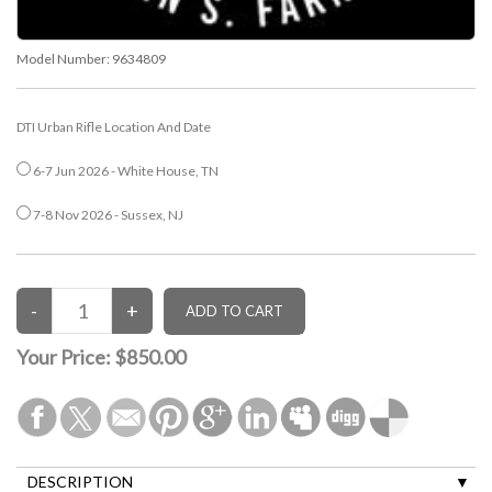
Model Number:
9634809
DTI Urban Rifle Location And Date
6-7 Jun 2026 - White House, TN
7-8 Nov 2026 - Sussex, NJ
Your Price:
$850.00
DESCRIPTION