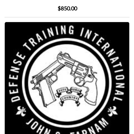
$850.00