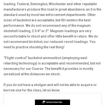
loading. Federal, Remington, Winchester and other reputable
manufacturers produce this load in great abundance, as it is the
standard used by most law enforcement departments. Other
sizes of buckshot are acceptable, but 00 renders the best
performance. We do not recommend any of the magnum
shotshell loading, 2 3/4" or 3". Magnum loadings are very
uncomfortable to shoot and offer little benefit in return. We do
not recommend birdshot, nor reduced-recoil loadings. You
need to practice shooting the real thing!
“Flight-control” buckshot ammunition (employing wad-
retarding technology) is acceptable and recommended, but not
necessary for our Course. The benefit it provides is mostly
unrealized at the distances we shoot.
If you do not have a shotgun and will not be able to acquire or
borrow one for the class, let us know.