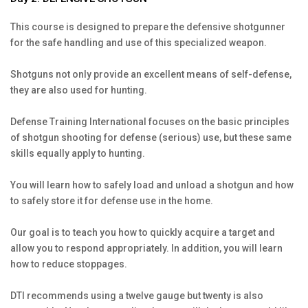
This course is designed to prepare the defensive shotgunner
for the safe handling and use of this specialized weapon.
Shotguns not only provide an excellent means of self-defense,
they are also used for hunting.
Defense Training International focuses on the basic principles
of shotgun shooting for defense (serious) use, but these same
skills equally apply to hunting.
You will learn how to safely load and unload a shotgun and how
to safely store it for defense use in the home.
Our goal is to teach you how to quickly acquire a target and
allow you to respond appropriately. In addition, you will learn
how to reduce stoppages.
DTI recommends using a twelve gauge but twenty is also