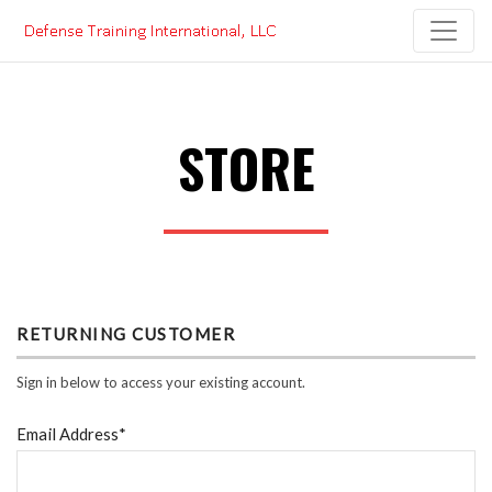
Skip
to
content
STORE
RETURNING CUSTOMER
Sign in below to access your existing account.
Email Address*