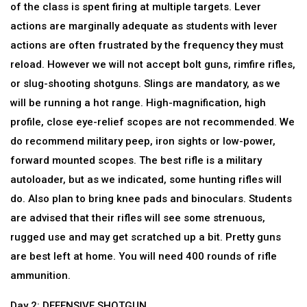
of the class is spent firing at multiple targets. Lever
actions are marginally adequate as students with lever
actions are often frustrated by the frequency they must
reload. However we will not accept bolt guns, rimfire rifles,
or slug-shooting shotguns. Slings are mandatory, as we
will be running a hot range. High-magnification, high
profile, close eye-relief scopes are not recommended. We
do recommend military peep, iron sights or low-power,
forward mounted scopes. The best rifle is a military
autoloader, but as we indicated, some hunting rifles will
do. Also plan to bring knee pads and binoculars. Students
are advised that their rifles will see some strenuous,
rugged use and may get scratched up a bit. Pretty guns
are best left at home. You will need 400 rounds of rifle
ammunition.
Day 2: DEFENSIVE SHOTGUN