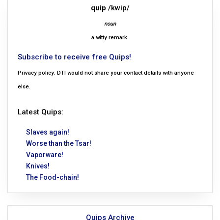
quip
/kwip/
noun
a witty remark.
Subscribe to receive free Quips!
Privacy policy: DTI would not share your contact details with anyone
else.
Latest Quips:
Slaves again!
Worse than the Tsar!
Vaporware!
Knives!
The Food-chain!
Quips Archive