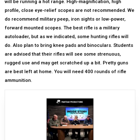
will be running a hot range. High-magnification, high
profile, close eye-relief scopes are not recommended. We
do recommend military peep, iron sights or low-power,
forward mounted scopes. The best rifle is a military
autoloader, but as we indicated, some hunting rifles will
do. Also plan to bring knee pads and binoculars. Students
are advised that their rifles will see some strenuous,
rugged use and may get scratched up a bit. Pretty guns
are best left at home. You will need 400 rounds of rifle
ammunition.