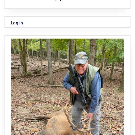
Log in