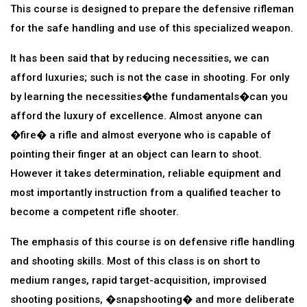
This course is designed to prepare the defensive rifleman
for the safe handling and use of this specialized weapon.
It has been said that by reducing necessities, we can
afford luxuries; such is not the case in shooting. For only
by learning the necessities�the fundamentals�can you
afford the luxury of excellence. Almost anyone can
�fire� a rifle and almost everyone who is capable of
pointing their finger at an object can learn to shoot.
However it takes determination, reliable equipment and
most importantly instruction from a qualified teacher to
become a competent rifle shooter.
The emphasis of this course is on defensive rifle handling
and shooting skills. Most of this class is on short to
medium ranges, rapid target-acquisition, improvised
shooting positions, �snapshooting� and more deliberate