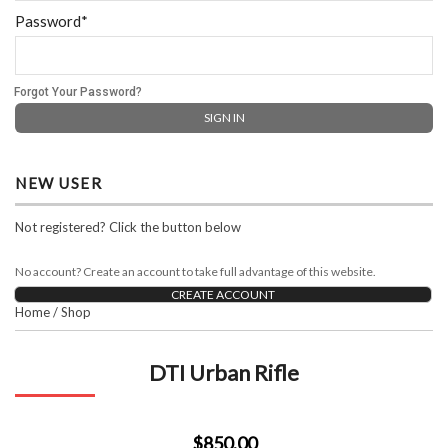
Password*
Forgot Your Password?
NEW USER
Not registered? Click the button below
No account? Create an account to take full advantage of this website.
CREATE ACCOUNT
Home
/
Shop
DTI Urban Rifle
$850.00