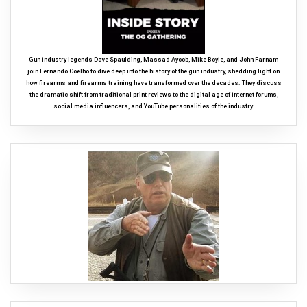
Gun industry legends Dave Spaulding, Massad Ayoob, Mike Boyle, and John Farnam
join Fernando Coelho to dive deep into the history of the gun industry, shedding light on
how firearms and firearms training have transformed over the decades. They discuss
the dramatic shift from traditional print reviews to the digital age of internet forums,
social media influencers, and YouTube personalities of the industry.