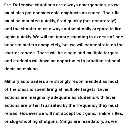
fire. Defensive situations are always emergencies, so we
must also put considerable emphasis on speed. The rifle
must be mounted quickly, fired quickly (but accurately!)
and the shooter must always automatically prepare to fire
again quickly. We will not ignore shooting in excess of one
hundred meters completely, but we will concentrate on the
shorter ranges. There will be single and multiple targets
and students will have an opportunity to practice rational
decision making.
Military autoloaders are strongly recommended as most
of the class is spent firing at multiple targets. Lever
actions are marginally adequate as students with lever
actions are often frustrated by the frequency they must
reload. However we will not accept bolt guns, rimfire rifles,
or slug-shooting shotguns. Slings are mandatory, as we