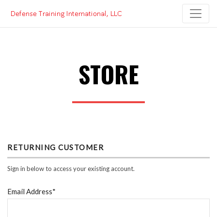
Skip
to
content
STORE
RETURNING CUSTOMER
Sign in below to access your existing account.
Email Address*