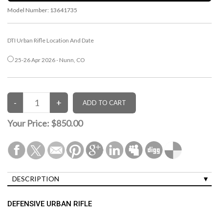
Model Number:
13641735
DTI Urban Rifle Location And Date
25-26 Apr 2026 - Nunn, CO
Your Price:
$850.00
DESCRIPTION
DEFENSIVE URBAN RIFLE